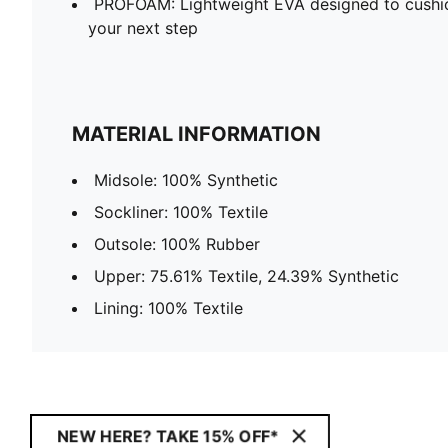
PROFOAM: Lightweight EVA designed to cushio
your next step
MATERIAL INFORMATION
Midsole: 100% Synthetic
Sockliner: 100% Textile
Outsole: 100% Rubber
Upper: 75.61% Textile, 24.39% Synthetic
Lining: 100% Textile
NEW HERE? TAKE 15% OFF*