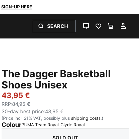
SIGN-UP HERE
SEARCH
LIVE CHAT
FAVOURITES 0
SHOPPING
MY 
The Dagger Basketball
Shoes Unisex
43,95 €
RRP
:
84,95 €
30-day best price
:
43,95 €
(Price incl. 21% VAT, possibly plus
shipping costs.
)
Colour
:
Sold Out
PUMA Team Royal-Clyde Royal
SOLD OUT