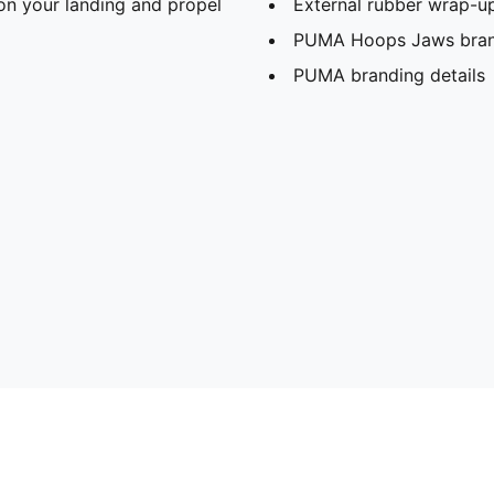
n your landing and propel
External rubber wrap-up 
PUMA Hoops Jaws bran
PUMA branding details