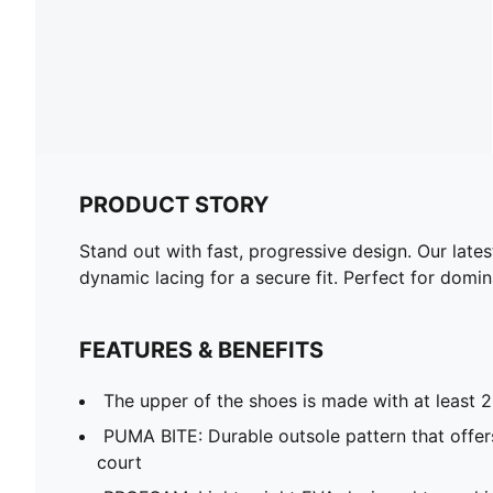
PRODUCT STORY
Stand out with fast, progressive design. Our lat
dynamic lacing for a secure fit. Perfect for domi
FEATURES & BENEFITS
The upper of the shoes is made with at least 
PUMA BITE: Durable outsole pattern that offers
court