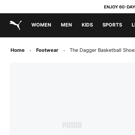
ENJOY 60-DAY
WOMEN
MEN
KIDS
SPORTS
L
PUMA.com
PUMA x TRANSFORMERS
PUMA x DORA THE EXPLORER
Home
Footwear
The Dagger Basketball Shoe