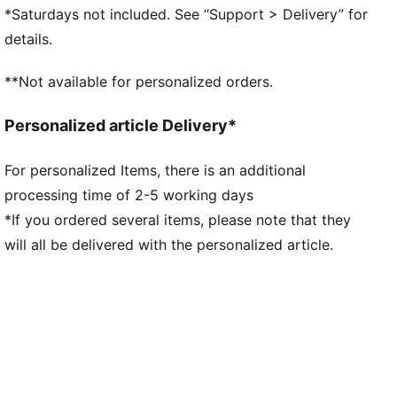
Regular width
*Saturdays not included. See “Support > Delivery” for
Dynamic lacing system with anchor points on the
details.
vamp and through the forefoot, for a more secure,
sure-footed feel
**Not available for personalized orders.
External rubber wrap-up for lateral stability
PUMA Hoops Jaws branding
Personalized article Delivery*
PUMA branding details
For personalized Items, there is an additional
processing time of 2-5 working days
*If you ordered several items, please note that they
will all be delivered with the personalized article.