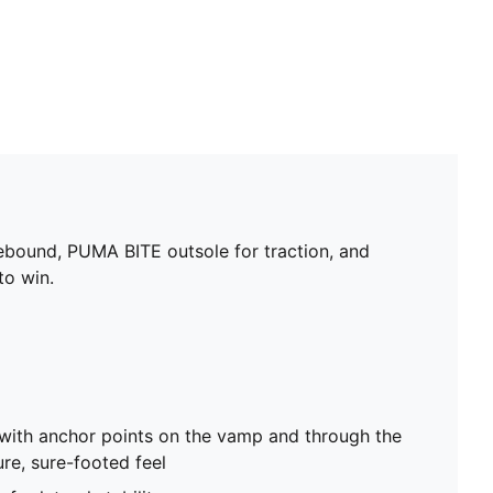
rebound, PUMA BITE outsole for traction, and
to win.
with anchor points on the vamp and through the
ure, sure-footed feel