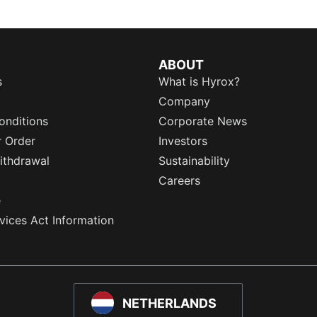
ABOUT
s
What is Hyrox?
Company
onditions
Corporate News
r Order
Investors
ithdrawal
Sustainability
Careers
e
rvices Act Information
NETHERLANDS