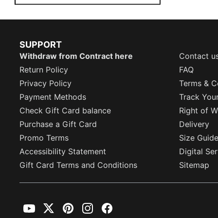
SUPPORT
Withdraw from Contract here
Contact u
Return Policy
FAQ
Privacy Policy
Terms & C
Payment Methods
Track You
Check Gift Card balance
Right of W
Purchase a Gift Card
Delivery
Promo Terms
Size Guid
Accessibility Statement
Digital Se
Gift Card Terms and Conditions
Sitemap
YouTube
Twitter
Pinterest
Instagram
Facebook