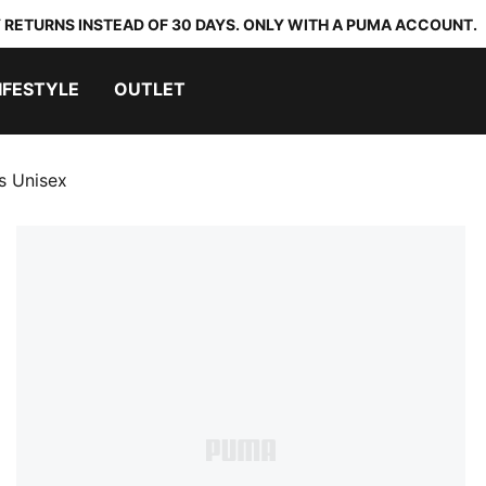
 RETURNS INSTEAD OF 30 DAYS. ONLY WITH A PUMA ACCOUNT.
IFESTYLE
OUTLET
s Unisex