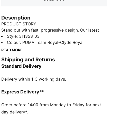
Description
PRODUCT STORY
Stand out with fast, progressive design. Our latest
innovation features a PROFOAM midsole for
Style
:
311353_03
lightweight rebound, PUMA BITE outsole for traction,
Colour
:
PUMA Team Royal-Clyde Royal
and dynamic lacing for a secure fit. Perfect for
READ MORE
dominating outdoor courts with confidence and style.
Shipping and Returns
Get ready to win.
Standard Delivery
FEATURES & BENEFITS
The upper of the shoes is made with at least 20%
Delivery within 1-3 working days.
recycled materials
PUMA BITE: Durable outsole pattern that offers
superior traction on the court
Express Delivery**
PROFOAM: Lightweight EVA designed to cushion your
landing and propel your next step
Order before 14:00 from Monday to Friday for next-
DETAILS
day delivery*.