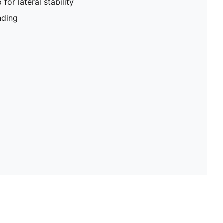
for lateral stability
ding