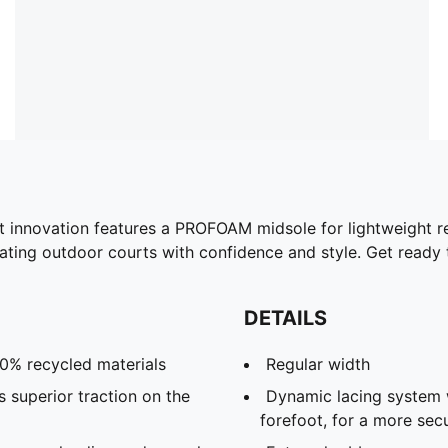
est innovation features a PROFOAM midsole for lightweight 
nating outdoor courts with confidence and style. Get ready 
DETAILS
20% recycled materials
Regular width
 superior traction on the
Dynamic lacing system 
forefoot, for a more sec