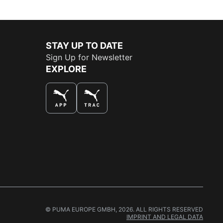
STAY UP TO DATE
Sign Up for Newsletter
EXPLORE
THE BEST WAY TO SHOP
© PUMA EUROPE GMBH, 2026. ALL RIGHTS RESERVED
IMPRINT AND LEGAL DATA