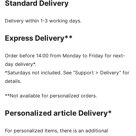
Standard Delivery
for a new generation.
FEATURES & BENEFITS
Made with at least 20% recycled cotton.
Delivery within 1-3 working days.
DETAILS
Fit: Relaxed
Express Delivery**
Main Material: Single face jacquard
Neck: Collar
Long sleeves
Order before 14:00 from Monday to Friday for next-
Length: Regular
day delivery*.
Signature PUMA T7 (7cm) stripes on the sleeves
*Saturdays not included. See “Support > Delivery” for
details.
**Not available for personalized orders.
Personalized article Delivery*
For personalized Items, there is an additional