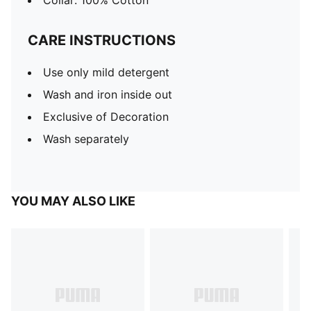
Collar: 100% Cotton
CARE INSTRUCTIONS
Use only mild detergent
Wash and iron inside out
Exclusive of Decoration
Wash separately
YOU MAY ALSO LIKE