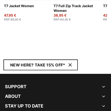
T7 Jacket Women
T7 Full Zip Track Jacket
T7 T
Women
47,95 €
38,95 €
42,9
RRP
:
89,95 €
RRP
:
64,95 €
RRP
:
NEW HERE? TAKE 15% OFF*
SUPPORT
ABOUT
STAY UP TO DATE