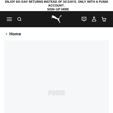
ENJOY 60-DAY RETURNS INSTEAD OF 30 DAYS. ONLY WITH A PUMA
ACCOUNT.
SIGN-UP HERE
SEARCH
LIVE CHAT
MY AC
SH
PUMA.com
Home