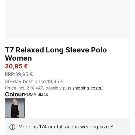
T7 Relaxed Long Sleeve Polo
Women
30,95 €
RRP
:
39,95 €
30-day best price
:
19,95 €
(Price incl. 21% VAT, possibly plus
shipping costs.
)
Colour
PUMA Black
PUMA Black
Model is 174 cm tall and is wearing size S.