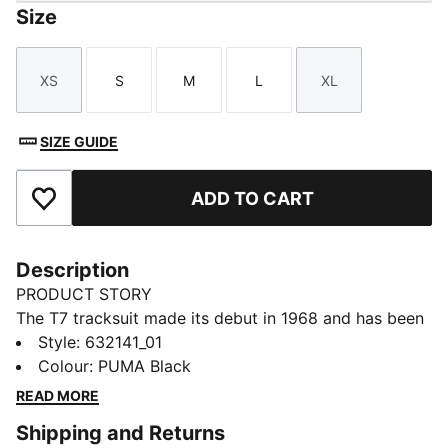
Size
XS
S
M
L
XL
Size
Size
Size
Size
Size
SIZE GUIDE
ADD TO CART
Add to Favourites
Description
PRODUCT STORY
The T7 tracksuit made its debut in 1968 and has been
changing the game ever since. Today it remains a
Style
:
632141_01
timeless streetwear staple, instantly recognisable for
Colour
:
PUMA Black
its classic cutlines, tapered side panels, and PUMA
READ MORE
branding. Now it’s back with modern updates and
Shipping and Returns
refined details – blending heritage with fresh energy