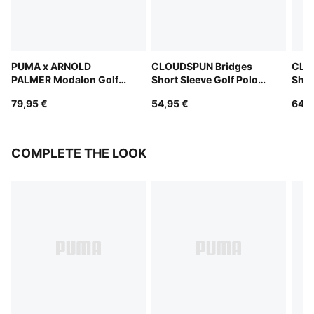
PUMA x ARNOLD
CLOUDSPUN Bridges
CLO
PALMER Modalon Golf
Short Sleeve Golf Polo
Shor
Polo Women
Women
Wom
79,95 €
54,95 €
64,9
COMPLETE THE LOOK