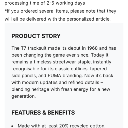
processing time of 2-5 working days
*If you ordered several items, please note that they
will all be delivered with the personalized article.
PRODUCT STORY
The T7 tracksuit made its debut in 1968 and has
been changing the game ever since. Today it
remains a timeless streetwear staple, instantly
recognisable for its classic cutlines, tapered
side panels, and PUMA branding. Now it’s back
with modern updates and refined details –
blending heritage with fresh energy for a new
generation.
FEATURES & BENEFITS
Made with at least 20% recycled cotton.