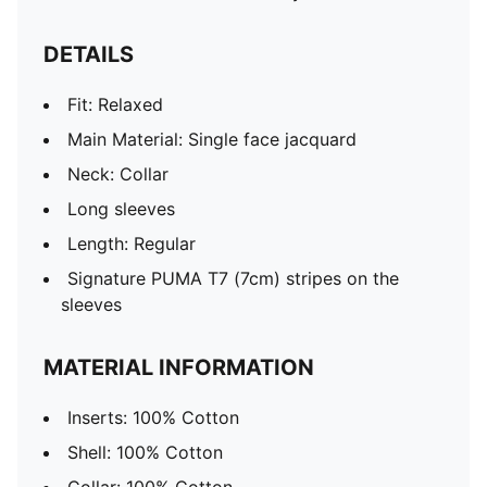
DETAILS
Fit: Relaxed
Main Material: Single face jacquard
Neck: Collar
Long sleeves
Length: Regular
Signature PUMA T7 (7cm) stripes on the
sleeves
MATERIAL INFORMATION
Inserts: 100% Cotton
Shell: 100% Cotton