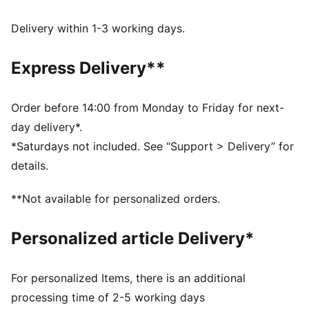
DETAILS
Comfort fit
Delivery within 1-3 working days.
Spacer fabric
Regular length
Express Delivery**
Seam pockets with zipper
PUMA branding details
Order before 14:00 from Monday to Friday for next-
day delivery*.
*Saturdays not included. See “Support > Delivery” for
details.
**Not available for personalized orders.
Personalized article Delivery*
For personalized Items, there is an additional
processing time of 2-5 working days