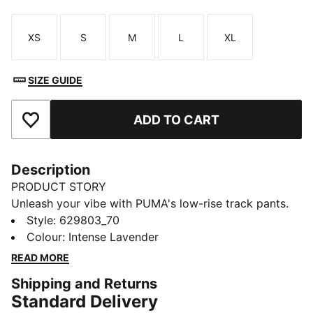
XS
S
M
L
XL
Size
Size
Size
Size
Size
SIZE GUIDE
ADD TO CART
Add to Favourites
Description
PRODUCT STORY
Unleash your vibe with PUMA's low-rise track pants.
Featuring iconic T7 stripes, pintuck details, and zip
Style
:
629803_70
pockets for all your essentials. The elastic waistband
Colour
:
Intense Lavender
and tonal drawcords ensure a perfect fit. Ready to
READ MORE
make moves and turn heads!
Shipping and Returns
FEATURES & BENEFITS
Standard Delivery
Made with at least 50% recycled materials