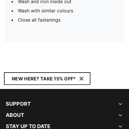
Wash and iron inside out
Wash with similar colours
Close all fastenings
NEW HERE? TAKE 15% OFF*
SUPPORT
ABOUT
STAY UP TO DATE