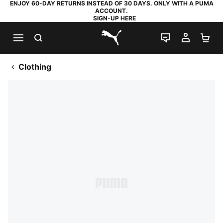
ENJOY 60-DAY RETURNS INSTEAD OF 30 DAYS. ONLY WITH A PUMA
ACCOUNT.
SIGN-UP HERE
SEARCH
LIVE CHAT
MY AC
SH
PUMA.com
Clothing