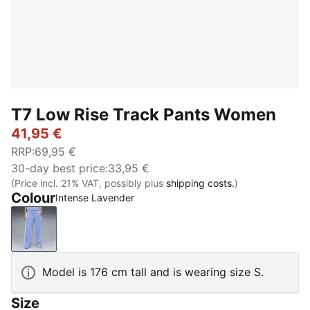
T7 Low Rise Track Pants Women
41,95 €
RRP
:
69,95 €
30-day best price
:
33,95 €
(Price incl. 21% VAT, possibly plus
shipping costs.
)
Colour
Intense Lavender
Intense Lavender
Model is 176 cm tall and is wearing size S.
Size