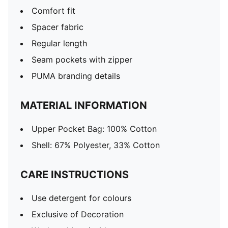
Comfort fit
Spacer fabric
Regular length
Seam pockets with zipper
PUMA branding details
MATERIAL INFORMATION
Upper Pocket Bag: 100% Cotton
Shell: 67% Polyester, 33% Cotton
CARE INSTRUCTIONS
Use detergent for colours
Exclusive of Decoration