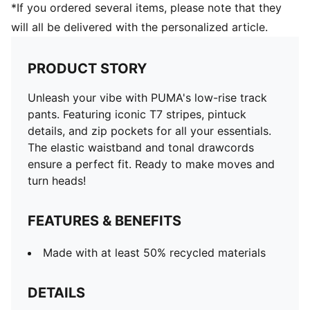
*If you ordered several items, please note that they
will all be delivered with the personalized article.
PRODUCT STORY
Unleash your vibe with PUMA's low-rise track
pants. Featuring iconic T7 stripes, pintuck
details, and zip pockets for all your essentials.
The elastic waistband and tonal drawcords
ensure a perfect fit. Ready to make moves and
turn heads!
FEATURES & BENEFITS
Made with at least 50% recycled materials
DETAILS