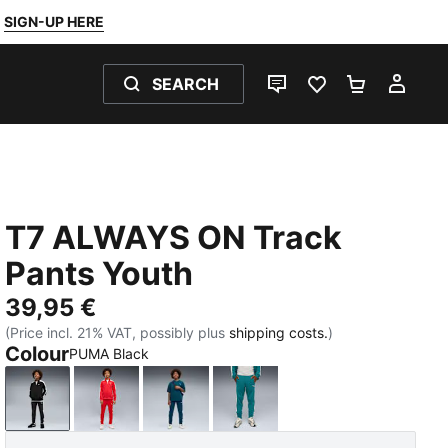
SIGN-UP HERE
SEARCH
LIVE CHAT
FAVOURITES 0
SHOPPING
MY 
T7 ALWAYS ON Track
Pants Youth
39,95 €
(Price incl. 21% VAT, possibly plus
shipping costs.
)
Colour
PUMA Black
PUMA Black
For All Time Red
Midnight Petrol
Emerald Ice