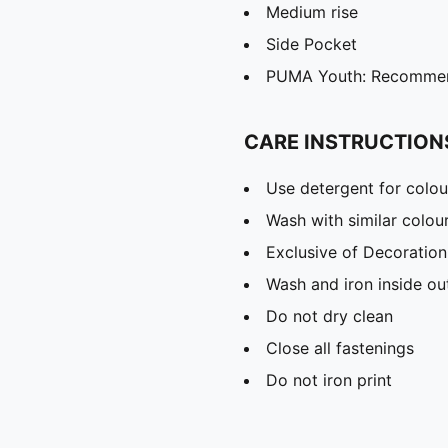
Medium rise
Side Pocket
PUMA Youth: Recommend
CARE INSTRUCTION
Use detergent for colou
Wash with similar colou
Exclusive of Decoration
Wash and iron inside ou
Do not dry clean
Close all fastenings
Do not iron print