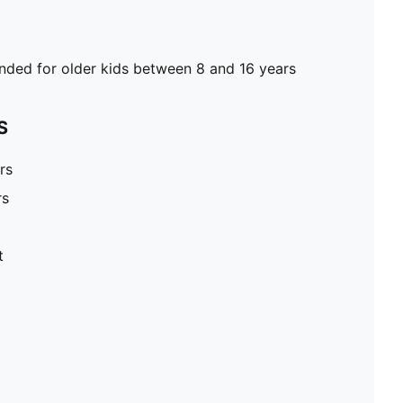
ed for older kids between 8 and 16 years
S
rs
rs
t