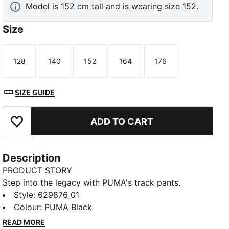
Model is 152 cm tall and is wearing size 152.
Size
128
140
152
164
176
Size
Size
Size
Size
Size
SIZE GUIDE
ADD TO CART
Add to Favourites
Description
PRODUCT STORY
Step into the legacy with PUMA's track pants.
Featuring T7 panel inserts, zip pockets, and an
Style
:
629876_01
elasticated waistband with tonal drawcords, these
Colour
:
PUMA Black
pants combine heritage and modernity. The iconic
READ MORE