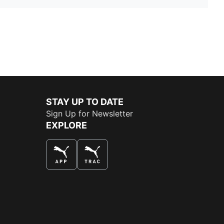
STAY UP TO DATE
Sign Up for Newsletter
EXPLORE
THE BEST WAY TO SHOP