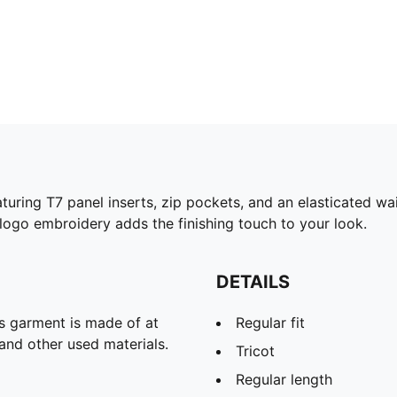
turing T7 panel inserts, zip pockets, and an elasticated w
ogo embroidery adds the finishing touch to your look.
DETAILS
is garment is made of at
Regular fit
and other used materials.
Tricot
Regular length