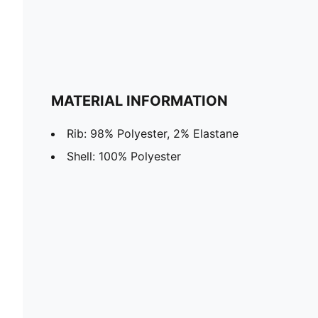
MATERIAL INFORMATION
Rib: 98% Polyester, 2% Elastane
Shell: 100% Polyester