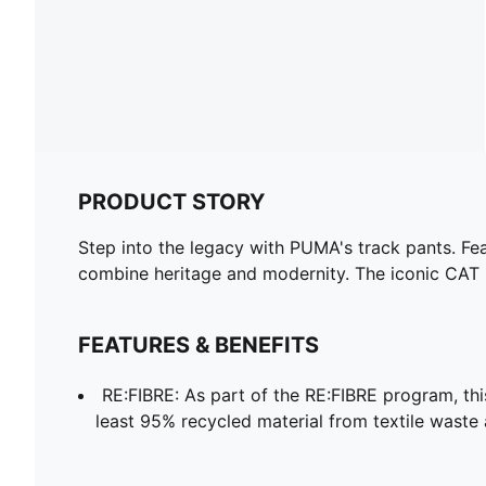
PRODUCT STORY
Step into the legacy with PUMA's track pants. Fea
combine heritage and modernity. The iconic CAT l
FEATURES & BENEFITS
RE:FIBRE: As part of the RE:FIBRE program, th
least 95% recycled material from textile waste 