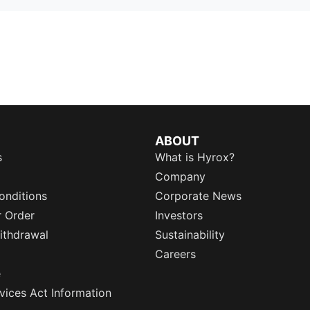
ABOUT
s
What is Hyrox?
Company
onditions
Corporate News
r Order
Investors
ithdrawal
Sustainability
Careers
e
rvices Act Information