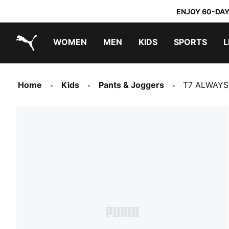
ENJOY 60-DAY
WOMEN
MEN
KIDS
SPORTS
L
PUMA.com
PUMA x TRANSFORMERS
PUMA x DORA THE EXPLORER
Home
Kids
Pants & Joggers
T7 ALWAYS 