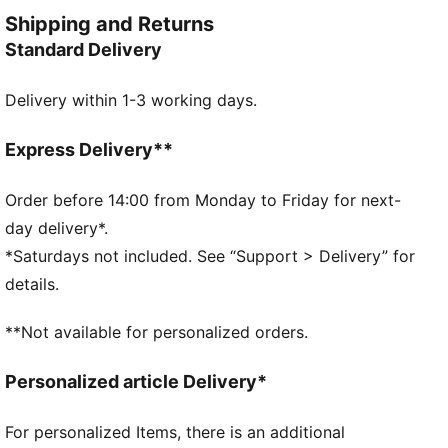
CAT logo embroidery adds the finishing touch to your
Shipping and Returns
look.
Standard Delivery
FEATURES & BENEFITS
RE:FIBRE: As part of the RE:FIBRE program, this
Delivery within 1-3 working days.
garment is made of at least 95% recycled material
from textile waste and other used materials.
DETAILS
Express Delivery**
Regular fit
Tricot
Order before 14:00 from Monday to Friday for next-
Regular length
day delivery*.
Medium rise
*Saturdays not included. See “Support > Delivery” for
Side Pocket
details.
PUMA Youth: Recommended for older kids between 8
and 16 years
**Not available for personalized orders.
Personalized article Delivery*
For personalized Items, there is an additional