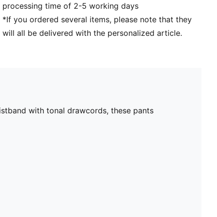
processing time of 2-5 working days
*If you ordered several items, please note that they
will all be delivered with the personalized article.
aistband with tonal drawcords, these pants