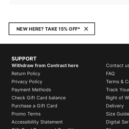
NEW HERE? TAKE 15% OFF*
SUPPORT
Withdraw from Contract here
Contact u
Return Policy
FAQ
Privacy Policy
Terms & C
Payment Methods
Track You
Check Gift Card balance
Right of W
Purchase a Gift Card
Delivery
Promo Terms
Size Guid
Accessibility Statement
Digital Se