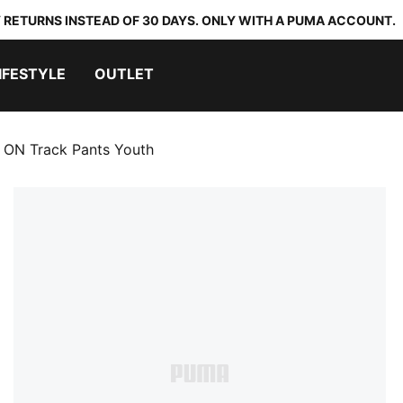
 RETURNS INSTEAD OF 30 DAYS. ONLY WITH A PUMA ACCOUNT.
IFESTYLE
OUTLET
ON Track Pants Youth