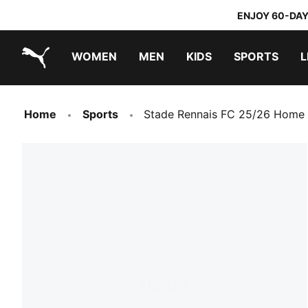
ENJOY 60-DAY
WOMEN
MEN
KIDS
SPORTS
L
PUMA.com
PUMA x TRANSFORMERS
PUMA x DORA THE EXPLORER
Home
Sports
Stade Rennais FC 25/26 Home