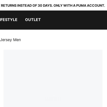
 RETURNS INSTEAD OF 30 DAYS. ONLY WITH A PUMA ACCOUNT.
IFESTYLE
OUTLET
 Jersey Men