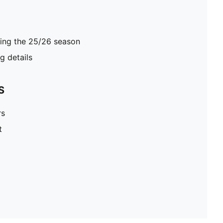
ring the 25/26 season
 details
S
rs
t