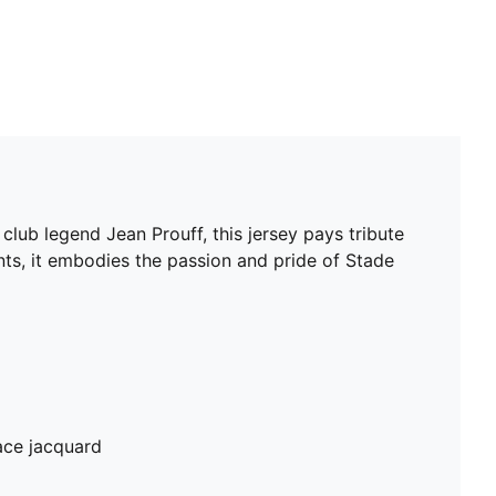
club legend Jean Prouff, this jersey pays tribute
ents, it embodies the passion and pride of Stade
ace jacquard