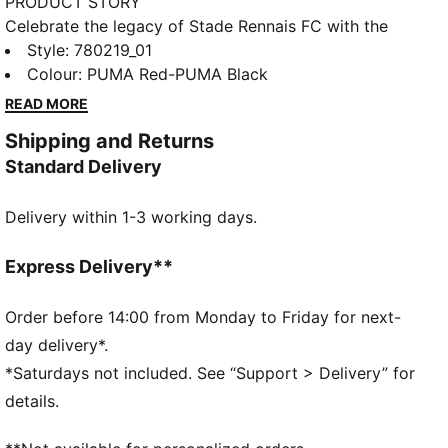
PRODUCT STORY
Celebrate the legacy of Stade Rennais FC with the
official 25/26 Home Jersey. Inspired by the legacy of
Style
:
780219_01
the club legend Jean Prouff, this jersey pays tribute
Colour
:
PUMA Red-PUMA Black
to past triumphs while embracing the future.
READ MORE
Featuring a traditional design with striking red and
Shipping and Returns
black elements, it embodies the passion and pride of
Standard Delivery
Stade Rennais FC. Wear it with pride and honor the
legend who made the club history.
Delivery within 1-3 working days.
FEATURES & BENEFITS
dryCELL: Highly functional materials draw sweat
away from your skin and help keep you dry and
Express Delivery**
comfortable during exercise
As part of the RE:FIBRE program, this garment is
Order before 14:00 from Monday to Friday for next-
made of at least 95% recycled material from textile
day delivery*.
waste and other used materials
*Saturdays not included. See “Support > Delivery” for
DETAILS
details.
Fit: Regular
Main material: Double face jacquard