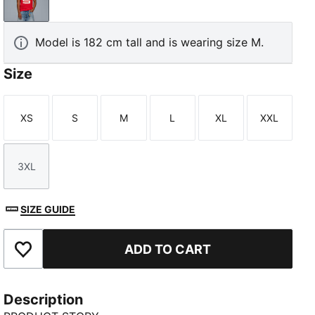
PUMA Red-PUMA Black
Model is 182 cm tall and is wearing size M.
Size
XS
S
M
L
XL
XXL
Size
Size
Size
Size
Size
Size
3XL
Size
SIZE GUIDE
ADD TO CART
Add to Favourites
Description