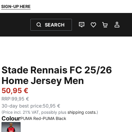
SIGN-UP HERE
SEARCH
LIVE CHAT
FAVOURITES 0
SHOPPING
MY 
Stade Rennais FC 25/26
Home Jersey Men
50,95 €
RRP
:
99,95 €
30-day best price
:
50,95 €
(Price incl. 21% VAT, possibly plus
shipping costs.
)
Colour
PUMA Red-PUMA Black