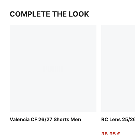
COMPLETE THE LOOK
Valencia CF 26/27 Shorts Men
RC Lens 25/2
38,95 €