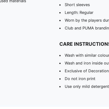
used materials
Short sleeves
Length: Regular
Worn by the players du
Club and PUMA branding
CARE INSTRUCTION
Wash with similar colou
Wash and iron inside ou
Exclusive of Decoration
Do not iron print
Use only mild detergent