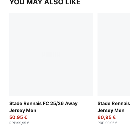
YOU MAY ALSO LIKE
Stade Rennais FC 25/26 Away
Stade Rennais
Jersey Men
Jersey Men
50,95 €
60,95 €
RRP
:
99,95 €
RRP
:
99,95 €