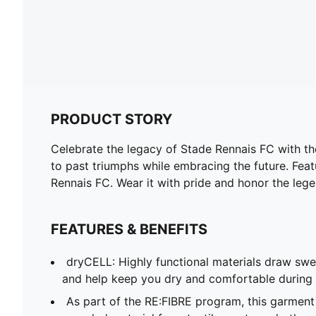
PRODUCT STORY
Celebrate the legacy of Stade Rennais FC with the
to past triumphs while embracing the future. Feat
Rennais FC. Wear it with pride and honor the leg
FEATURES & BENEFITS
dryCELL: Highly functional materials draw sw
and help keep you dry and comfortable during 
As part of the RE:FIBRE program, this garment