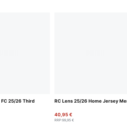
 FC 25/26 Third
RC Lens 25/26 Home Jersey Me
40,95 €
RRP
:
99,95 €