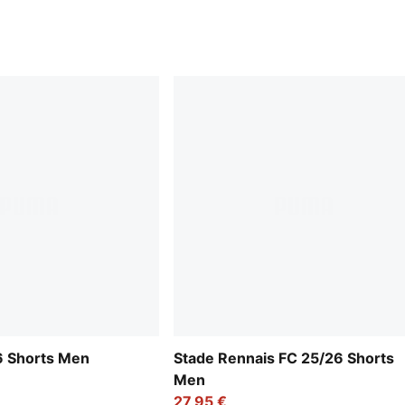
6 Shorts Men
Stade Rennais FC 25/26 Shorts
Men
27,95 €