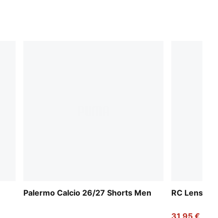
Palermo Calcio 26/27 Shorts Men
RC Lens 25
31,95 €