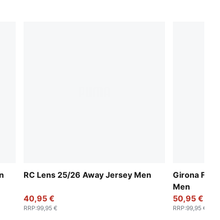
n
RC Lens 25/26 Away Jersey Men
Girona FC 
Men
40,95 €
50,95 €
RRP
:
99,95 €
RRP
:
99,95 €