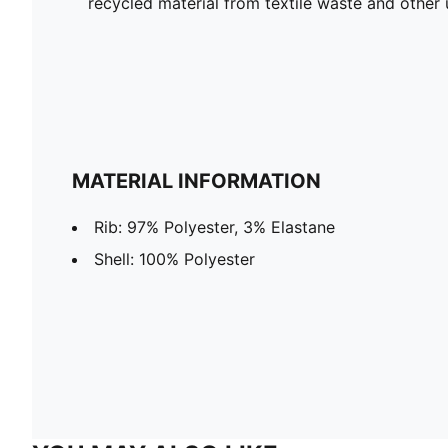
recycled material from textile waste and other 
MATERIAL INFORMATION
Rib: 97% Polyester, 3% Elastane
Shell: 100% Polyester