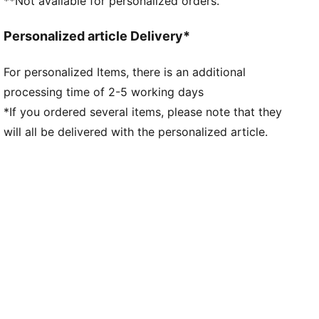
**Not available for personalized orders.
Neck: Crew neck
Short sleeves
Personalized article Delivery*
Length: Regular
Worn by the players during the 25/26 season
For personalized Items, there is an additional
Club and PUMA branding details
processing time of 2-5 working days
*If you ordered several items, please note that they
will all be delivered with the personalized article.