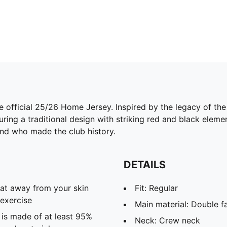
 official 25/26 Home Jersey. Inspired by the legacy of the 
uring a traditional design with striking red and black elem
end who made the club history.
DETAILS
eat away from your skin
Fit: Regular
exercise
Main material: Double f
 is made of at least 95%
Neck: Crew neck