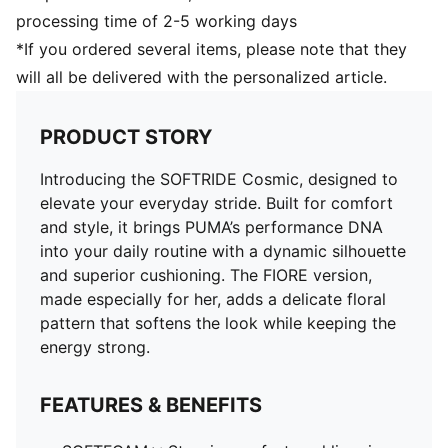
processing time of 2-5 working days
*If you ordered several items, please note that they
will all be delivered with the personalized article.
PRODUCT STORY
Introducing the SOFTRIDE Cosmic, designed to
elevate your everyday stride. Built for comfort
and style, it brings PUMA’s performance DNA
into your daily routine with a dynamic silhouette
and superior cushioning. The FIORE version,
made especially for her, adds a delicate floral
pattern that softens the look while keeping the
energy strong.
FEATURES & BENEFITS