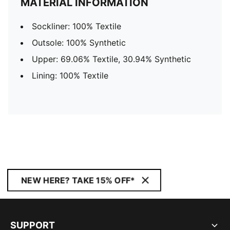
MATERIAL INFORMATION
Sockliner: 100% Textile
Outsole: 100% Synthetic
Upper: 69.06% Textile, 30.94% Synthetic
Lining: 100% Textile
NEW HERE? TAKE 15% OFF*
SUPPORT