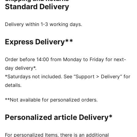
her, adds a delicate floral pattern that softens the look
Standard Delivery
while keeping the energy strong.
FEATURES & BENEFITS
SOFTFOAM+: Step-in comfort sockliner is designed to
Delivery within 1-3 working days.
provide soft cushioning thanks to its extra thick heel
SOFTRIDE: Soft foam designed for all-day cushioning
Express Delivery**
and comfort
The upper of the shoes is made with at least 30%
recycled materials.
Order before 14:00 from Monday to Friday for next-
DETAILS
day delivery*.
Width: Regular
*Saturdays not included. See “Support > Delivery” for
Toe type: Rounded
details.
Closure: Laces
Heel type: Flat
**Not available for personalized orders.
PUMA branding details
Personalized article Delivery*
For personalized Items, there is an additional