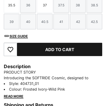
35.5
36
37
37.5
38
38.5
Size
Size
Size
Size
Size
Size
39
40
40.5
41
42
42.5
Size
Size
Size
Size
Size
Size
SIZE GUIDE
ADD TO CART
Add to Favourites
Description
PRODUCT STORY
Introducing the SOFTRIDE Cosmic, designed to
elevate your everyday stride. Built for comfort and
Style
:
404731_01
style, it brings PUMA’s performance DNA into your
Colour
:
Frosted Ivory-Wild Pink
daily routine with a dynamic silhouette and superior
READ MORE
cushioning. The FIORE version, made especially for
Shipping and Returns