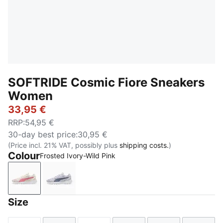
SOFTRIDE Cosmic Fiore Sneakers
Women
33,95 €
RRP
:
54,95 €
30-day best price
:
30,95 €
(Price incl. 21% VAT, possibly plus
shipping costs.
)
Colour
Frosted Ivory-Wild Pink
Frosted Ivory-Wild Pink
Lavender Pop-Gray Sky
Size