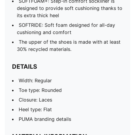
SOFTFOAM+: Step-in comfort sockliner is
designed to provide soft cushioning thanks to
its extra thick heel
SOFTRIDE: Soft foam designed for all-day
cushioning and comfort
The upper of the shoes is made with at least
30% recycled materials.
DETAILS
Width: Regular
Toe type: Rounded
Closure: Laces
Heel type: Flat
PUMA branding details