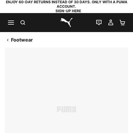
ENJOY 60-DAY RETURNS INSTEAD OF 30 DAYS. ONLY WITH A PUMA
ACCOUNT.
SIGN-UP HERE
SEARCH
LIVE CHAT
MY AC
SH
PUMA.com
Footwear