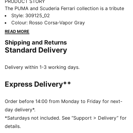
PRODUCT STORY
The PUMA and Scuderia Ferrari collection is a tribute
to motorsport excellence and Ferrari's legendary
Style
:
309125_02
racing heritage. This range of shoes, clothes, and
Colour
:
Rosso Corsa-Vapor Gray
accessories combines style, comfort, and
READ MORE
performance with the iconic Scuderia Ferrari colours
Shipping and Returns
and details, so you can embrace the Ferrari legacy
Standard Delivery
wherever you go. These sneakers bring racing
heritage to your rotation.
DETAILS
Delivery within 1-3 working days.
Width: Regular
Toe type: Rounded
Express Delivery**
Closure: Laces
Heel type: Flat
PUMA branding details
Order before 14:00 from Monday to Friday for next-
day delivery*.
*Saturdays not included. See “Support > Delivery” for
details.