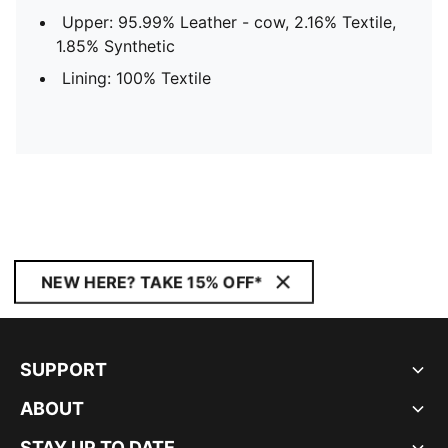
Upper: 95.99% Leather - cow, 2.16% Textile,
1.85% Synthetic
Lining: 100% Textile
NEW HERE? TAKE 15% OFF*
SUPPORT
ABOUT
STAY UP TO DATE