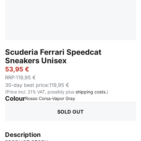
Scuderia Ferrari Speedcat
Sneakers Unisex
53,95 €
RRP
:
119,95 €
30-day best price
:
119,95 €
(Price incl. 21% VAT, possibly plus
shipping costs.
)
Colour
:
Sold Out
Rosso Corsa-Vapor Gray
SOLD OUT
Description