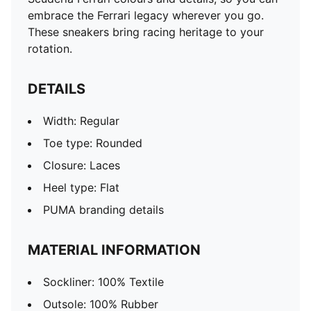
embrace the Ferrari legacy wherever you go.
These sneakers bring racing heritage to your
rotation.
DETAILS
Width: Regular
Toe type: Rounded
Closure: Laces
Heel type: Flat
PUMA branding details
MATERIAL INFORMATION
Sockliner: 100% Textile
Outsole: 100% Rubber