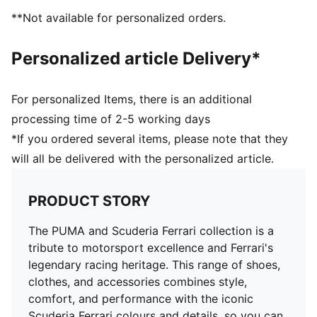
**Not available for personalized orders.
Personalized article Delivery*
For personalized Items, there is an additional
processing time of 2-5 working days
*If you ordered several items, please note that they
will all be delivered with the personalized article.
PRODUCT STORY
The PUMA and Scuderia Ferrari collection is a
tribute to motorsport excellence and Ferrari's
legendary racing heritage. This range of shoes,
clothes, and accessories combines style,
comfort, and performance with the iconic
Scuderia Ferrari colours and details, so you can