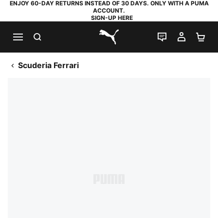
ENJOY 60-DAY RETURNS INSTEAD OF 30 DAYS. ONLY WITH A PUMA
ACCOUNT.
SIGN-UP HERE
SEARCH
LIVE CHAT
MY AC
SH
PUMA.com
Scuderia Ferrari