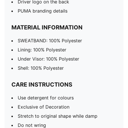
Driver logo on the back
PUMA branding details
MATERIAL INFORMATION
SWEATBAND: 100% Polyester
Lining: 100% Polyester
Under Visor: 100% Polyester
Shell: 100% Polyester
CARE INSTRUCTIONS
Use detergent for colours
Exclusive of Decoration
Stretch to original shape while damp
Do not wring