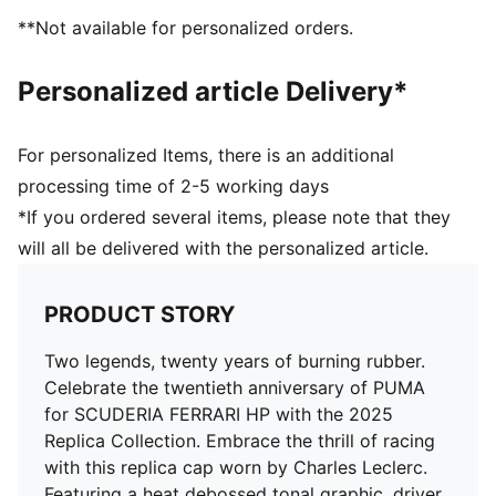
Driver logo on the back
**Not available for personalized orders.
PUMA branding details
Personalized article Delivery*
For personalized Items, there is an additional
processing time of 2-5 working days
*If you ordered several items, please note that they
will all be delivered with the personalized article.
PRODUCT STORY
Two legends, twenty years of burning rubber.
Celebrate the twentieth anniversary of PUMA
for SCUDERIA FERRARI HP with the 2025
Replica Collection. Embrace the thrill of racing
with this replica cap worn by Charles Leclerc.
Featuring a heat debossed tonal graphic, driver