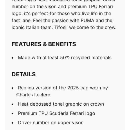
number on the visor, and premium TPU Ferrari
logo, it's perfect for those who live life in the
fast lane. Feel the passion with PUMA and the
iconic Italian team. Tifosi, welcome to the crew.
FEATURES & BENEFITS
Made with at least 50% recycled materials
DETAILS
Replica version of the 2025 cap worn by
Charles Leclerc
Heat debossed tonal graphic on crown
Premium TPU Scuderia Ferrari logo
Driver number on upper visor