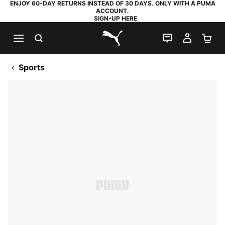
ENJOY 60-DAY RETURNS INSTEAD OF 30 DAYS. ONLY WITH A PUMA
ACCOUNT.
SIGN-UP HERE
SEARCH
LIVE CHAT
MY AC
SH
PUMA.com
Sports