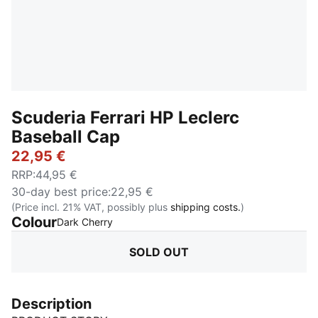
Scuderia Ferrari HP Leclerc
Baseball Cap
22,95 €
RRP
:
44,95 €
30-day best price
:
22,95 €
(Price incl. 21% VAT, possibly plus
shipping costs.
)
Colour
:
Sold Out
Dark Cherry
SOLD OUT
Description