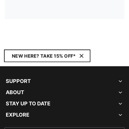
NEW HERE? TAKE 15% OFF*
SUPPORT
ABOUT
STAY UP TO DATE
EXPLORE