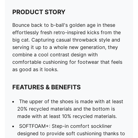
PRODUCT STORY
Bounce back to b-ball's golden age in these
effortlessly fresh retro-inspired kicks from the
big cat. Capturing casual throwback style and
serving it up to a whole new generation, they
combine a cool contrast design with
comfortable cushioning for footwear that feels
as good as it looks.
FEATURES & BENEFITS
The upper of the shoes is made with at least
20% recycled materials and the bottom is
made with at least 10% recycled materials.
SOFTFOAM+: Step-in comfort sockliner
designed to provide soft cushioning thanks to