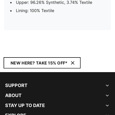
Upper: 96.26% Synthetic, 3.74% Textile
Lining: 100% Textile
NEW HERE? TAKE 15% OFF*
SUPPORT
ABOUT
STAY UP TO DATE