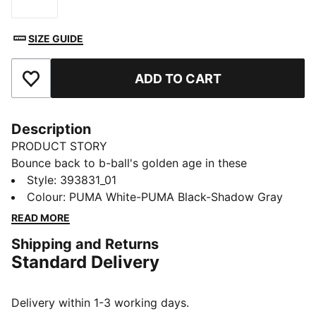
Size
SIZE GUIDE
ADD TO CART
Add to Favourites
Description
PRODUCT STORY
Bounce back to b-ball's golden age in these
effortlessly fresh retro-inspired kicks from the big cat.
Style
:
393831_01
Capturing casual throwback style and serving it up to
Colour
:
PUMA White-PUMA Black-Shadow Gray
a whole new generation, they combine a cool contrast
READ MORE
design with comfortable cushioning for footwear that
Shipping and Returns
feels as good as it looks.
Standard Delivery
FEATURES & BENEFITS
The upper of the shoes is made with at least 20%
recycled materials and the bottom is made with at
Delivery within 1-3 working days.
least 10% recycled materials.