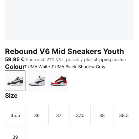
Rebound V6 Mid Sneakers Youth
59,95 €
(Price incl. 21% VAT, possibly plus
shipping costs.
)
Colour
PUMA White-PUMA Black-Shadow Gray
PUMA White-PUMA Black-Shadow Gray
PUMA White-PUMA Black
PUMA White-PUMA Black-For All 
Size
35.5
36
37
37.5
38
38.5
Size
Size
Size
Size
Size
Size
39