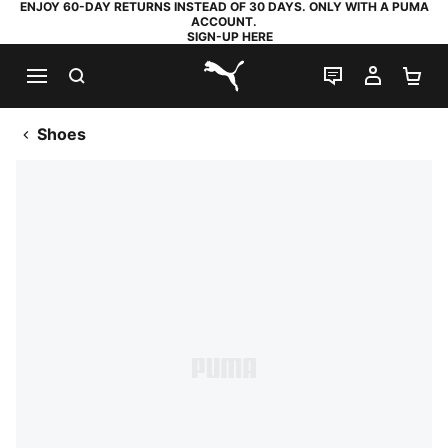
ENJOY 60-DAY RETURNS INSTEAD OF 30 DAYS. ONLY WITH A PUMA
ACCOUNT.
SIGN-UP HERE
SEARCH
LIVE CHAT
MY AC
SH
PUMA.com
Shoes