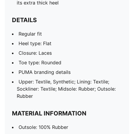
its extra thick heel
DETAILS
Regular fit
Heel type: Flat
Closure: Laces
Toe type: Rounded
PUMA branding details
Upper: Textile, Synthetic; Lining: Textile;
Sockliner: Textile; Midsole: Rubber; Outsole:
Rubber
MATERIAL INFORMATION
Outsole: 100% Rubber