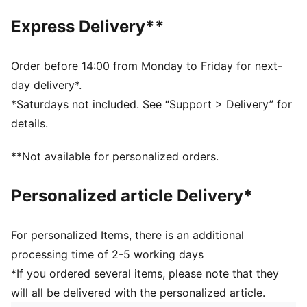
SOFTFOAM+: Step-in comfort sockliner designed to
Express Delivery**
provide soft cushioning thanks to its extra thick heel
DETAILS
Regular fit
Order before 14:00 from Monday to Friday for next-
Heel type: Flat
day delivery*.
Closure: Laces
*Saturdays not included. See “Support > Delivery” for
Toe type: Rounded
details.
PUMA branding details
Upper: Textile, Synthetic; Lining: Textile; Sockliner:
**Not available for personalized orders.
Textile; Midsole: Rubber; Outsole: Rubber
Personalized article Delivery*
For personalized Items, there is an additional
processing time of 2-5 working days
*If you ordered several items, please note that they
will all be delivered with the personalized article.