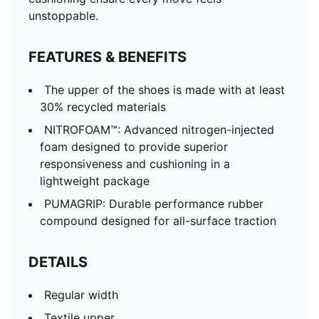
unstoppable.
FEATURES & BENEFITS
The upper of the shoes is made with at least
30% recycled materials
NITROFOAM™: Advanced nitrogen-injected
foam designed to provide superior
responsiveness and cushioning in a
lightweight package
PUMAGRIP: Durable performance rubber
compound designed for all-surface traction
DETAILS
Regular width
Textile upper