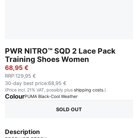
PWR NITRO™ SQD 2 Lace Pack
Training Shoes Women
68,95 €
RRP
:
129,95 €
30-day best price
:
68,95 €
(Price incl. 21% VAT, possibly plus
shipping costs.
)
Colour
:
Sold Out
PUMA Black-Cool Weather
SOLD OUT
Description