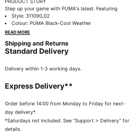
PRODUCT STORY
Step up your game with PUMA's latest. Featuring
NITROFOAM™ for explosive energy, PUMAGRIP for
Style
:
311090_02
unbeatable traction, and a TPU Heel Support Clip for
Colour
:
PUMA Black-Cool Weather
added stability. The engineered mesh upper and
READ MORE
Ortholite® cushioning ensure every move feels
Shipping and Returns
unstoppable.
Standard Delivery
FEATURES & BENEFITS
The upper of the shoes is made with at least 30%
recycled materials
Delivery within 1-3 working days.
NITROFOAM™: Advanced nitrogen-injected foam
designed to provide superior responsiveness and
Express Delivery**
cushioning in a lightweight package
PUMAGRIP: Durable performance rubber compound
designed for all-surface traction
Order before 14:00 from Monday to Friday for next-
DETAILS
day delivery*.
Regular width
*Saturdays not included. See “Support > Delivery” for
Textile upper
details.
Lace closure