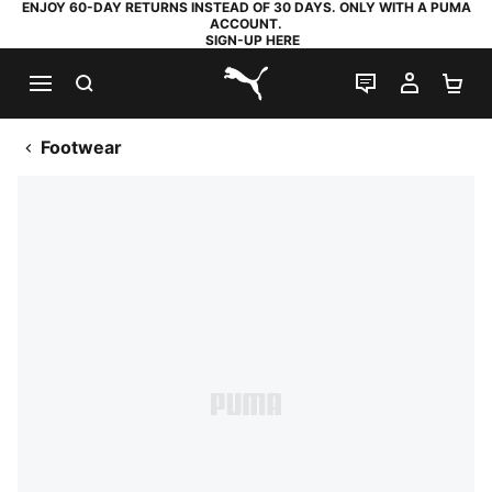
ENJOY 60-DAY RETURNS INSTEAD OF 30 DAYS. ONLY WITH A PUMA
ACCOUNT.
SIGN-UP HERE
SEARCH
LIVE CHAT
MY AC
SH
PUMA.com
Footwear