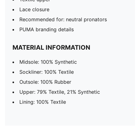
Lace closure
Recommended for: neutral pronators
PUMA branding details
MATERIAL INFORMATION
Midsole: 100% Synthetic
Sockliner: 100% Textile
Outsole: 100% Rubber
Upper: 79% Textile, 21% Synthetic
Lining: 100% Textile