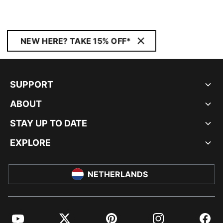
NEW HERE? TAKE 15% OFF*
SUPPORT
ABOUT
STAY UP TO DATE
EXPLORE
NETHERLANDS
YouTube
Twitter
Pinterest
Instagram
Facebo