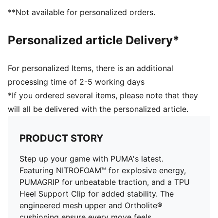
Recommended for: neutral pronators
**Not available for personalized orders.
PUMA branding details
Personalized article Delivery*
For personalized Items, there is an additional
processing time of 2-5 working days
*If you ordered several items, please note that they
will all be delivered with the personalized article.
PRODUCT STORY
Step up your game with PUMA's latest.
Featuring NITROFOAM™ for explosive energy,
PUMAGRIP for unbeatable traction, and a TPU
Heel Support Clip for added stability. The
engineered mesh upper and Ortholite®
cushioning ensure every move feels