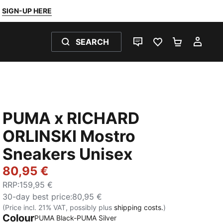
SIGN-UP HERE
SEARCH
LIVE CHAT
FAVOURITES 0
SHOPPING
MY 
PUMA x RICHARD
ORLINSKI Mostro
Sneakers Unisex
80,95 €
RRP
:
159,95 €
30-day best price
:
80,95 €
(Price incl. 21% VAT, possibly plus
shipping costs.
)
Colour
PUMA Black-PUMA Silver