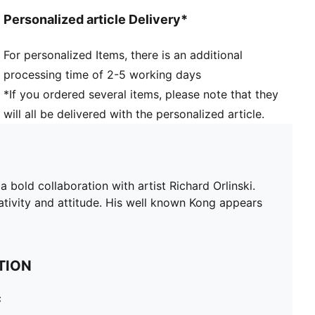
Personalized article Delivery*
For personalized Items, there is an additional
processing time of 2-5 working days
*If you ordered several items, please note that they
will all be delivered with the personalized article.
 bold collaboration with artist Richard Orlinski.
eativity and attitude. His well known Kong appears
TION
c