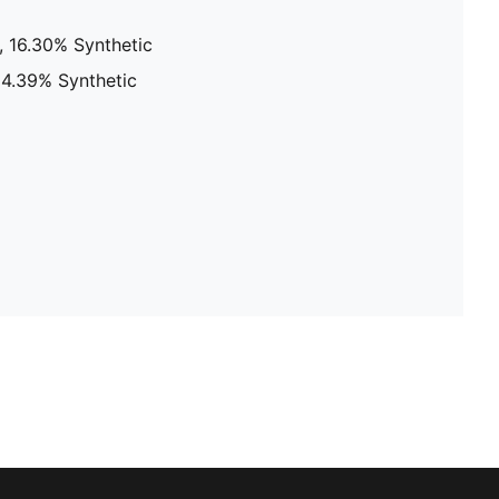
, 16.30% Synthetic
24.39% Synthetic