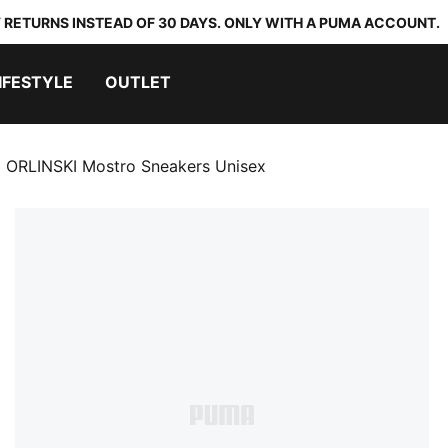
 RETURNS INSTEAD OF 30 DAYS. ONLY WITH A PUMA ACCOUNT.
IFESTYLE
OUTLET
ORLINSKI Mostro Sneakers Unisex