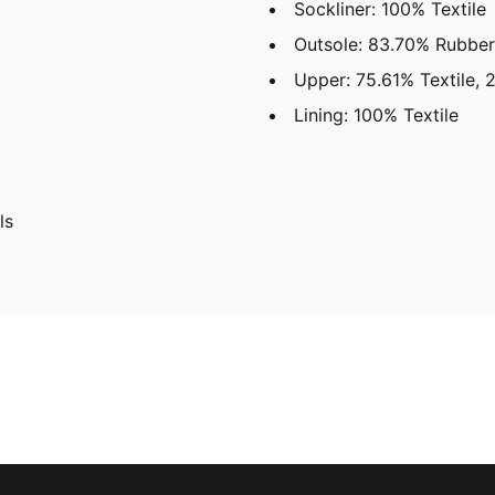
Sockliner: 100% Textile
Outsole: 83.70% Rubber
Upper: 75.61% Textile, 
Lining: 100% Textile
ls