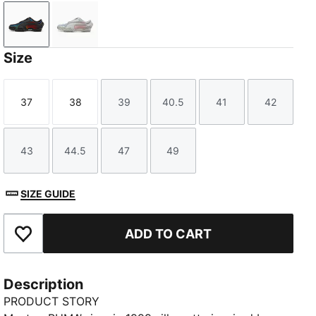
PUMA Black-PUMA Silver
Cool Light Gray-PUMA Silver
Size
37
38
39
40.5
41
42
Size
Size
Size
Size
Size
Size
43
44.5
47
49
Size
Size
Size
Size
SIZE GUIDE
ADD TO CART
Add to Favourites
Description
PRODUCT STORY