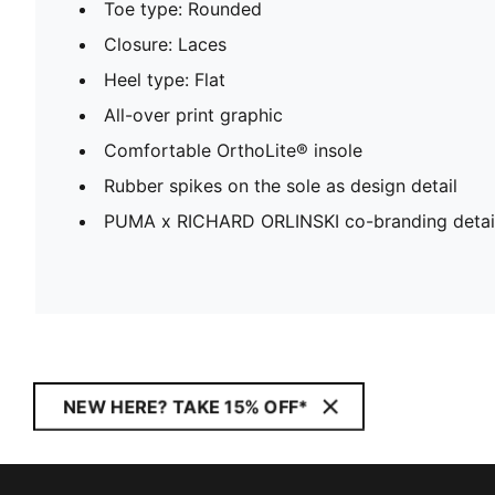
Toe type: Rounded
Closure: Laces
Heel type: Flat
All-over print graphic
Comfortable OrthoLite® insole
Rubber spikes on the sole as design detail
PUMA x RICHARD ORLINSKI co-branding detai
NEW HERE? TAKE 15% OFF*