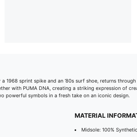
a 1968 sprint spike and an ’80s surf shoe, returns through a
together with PUMA DNA, creating a striking expression of cr
two powerful symbols in a fresh take on an iconic design.
MATERIAL INFORMA
Midsole: 100% Syntheti