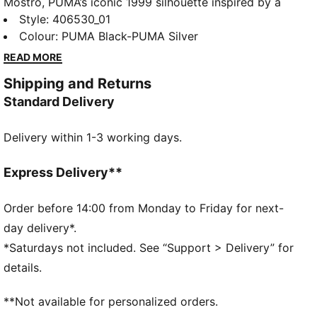
Mostro, PUMA’s iconic 1999 silhouette inspired by a
1968 sprint spike and an ’80s surf shoe, returns
Style
:
406530_01
through a bold collaboration with artist Richard
Colour
:
PUMA Black-PUMA Silver
Orlinski. This edition brings Orlinski’s sculptural vision
READ MORE
together with PUMA DNA, creating a striking
Shipping and Returns
expression of creativity and attitude. His well known
Standard Delivery
Kong appears for the first time next to the PUMA Cat,
uniting two powerful symbols in a fresh take on an
Delivery within 1-3 working days.
iconic design.
DETAILS
Width: Regular
Express Delivery**
Toe type: Rounded
Closure: Laces
Order before 14:00 from Monday to Friday for next-
Heel type: Flat
day delivery*.
All-over print graphic
*Saturdays not included. See “Support > Delivery” for
Comfortable OrthoLite® insole
details.
Rubber spikes on the sole as design detail
PUMA x RICHARD ORLINSKI co-branding details
**Not available for personalized orders.