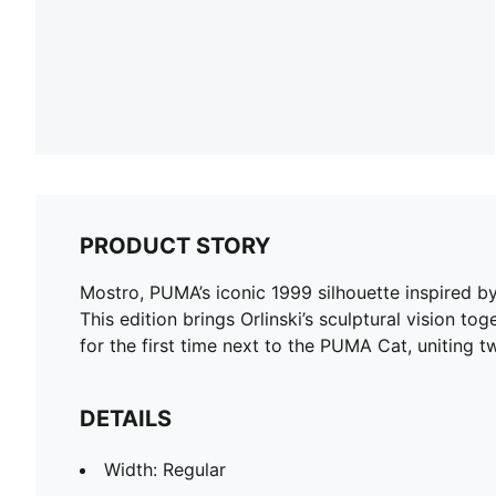
PRODUCT STORY
Mostro, PUMA’s iconic 1999 silhouette inspired by 
This edition brings Orlinski’s sculptural vision 
for the first time next to the PUMA Cat, uniting 
DETAILS
Width: Regular