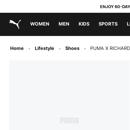
ENJOY 60-DAY
WOMEN
MEN
KIDS
SPORTS
L
PUMA.com
PUMA x TRANSFORMERS
PUMA x DORA THE EXPLORER
Home
Lifestyle
Shoes
PUMA X RICHARD 