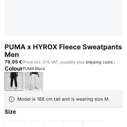
PUMA x HYROX Fleece Sweatpants
Men
79,95 €
(Price incl. 21% VAT, possibly plus
shipping costs.
)
Colour
PUMA Black
PUMA Black
Light Gray Heather
Model is 188 cm tall and is wearing size M.
Size