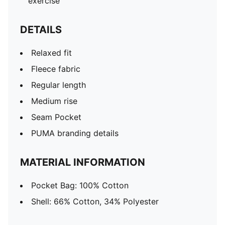
exercise
DETAILS
Relaxed fit
Fleece fabric
Regular length
Medium rise
Seam Pocket
PUMA branding details
MATERIAL INFORMATION
Pocket Bag: 100% Cotton
Shell: 66% Cotton, 34% Polyester