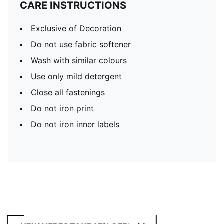
CARE INSTRUCTIONS
Exclusive of Decoration
Do not use fabric softener
Wash with similar colours
Use only mild detergent
Close all fastenings
Do not iron print
Do not iron inner labels