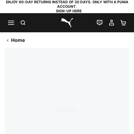
ENJOY 60-DAY RETURNS INSTEAD OF 30 DAYS. ONLY WITH A PUMA
ACCOUNT.
SIGN-UP HERE
SEARCH
LIVE CHAT
MY AC
SH
PUMA.com
Home