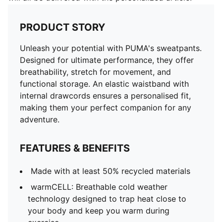
PRODUCT STORY
Unleash your potential with PUMA's sweatpants.
Designed for ultimate performance, they offer
breathability, stretch for movement, and
functional storage. An elastic waistband with
internal drawcords ensures a personalised fit,
making them your perfect companion for any
adventure.
FEATURES & BENEFITS
Made with at least 50% recycled materials
warmCELL: Breathable cold weather
technology designed to trap heat close to
your body and keep you warm during