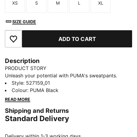
XS
S
M
L
XL
Size
Size
Size
Size
Size
SIZE GUIDE
ADD TO CART
Add to Favourites
Description
PRODUCT STORY
Unleash your potential with PUMA's sweatpants.
Designed for ultimate performance, they offer
Style
:
527159_01
breathability, stretch for movement, and functional
Colour
:
PUMA Black
storage. An elastic waistband with internal drawcords
READ MORE
ensures a personalised fit, making them your perfect
Shipping and Returns
companion for any adventure.
Standard Delivery
FEATURES & BENEFITS
Made with at least 50% recycled materials
warmCELL: Breathable cold weather technology
Delivery within 1-3 working days.