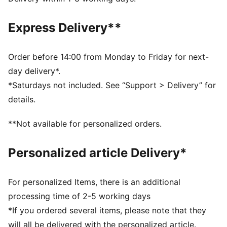
designed to trap heat close to your body and keep
you warm during exercise
Express Delivery**
DETAILS
Relaxed fit
Fleece fabric
Order before 14:00 from Monday to Friday for next-
Regular length
day delivery*.
Medium rise
*Saturdays not included. See “Support > Delivery” for
Seam Pocket
details.
PUMA branding details
**Not available for personalized orders.
Personalized article Delivery*
For personalized Items, there is an additional
processing time of 2-5 working days
*If you ordered several items, please note that they
will all be delivered with the personalized article.