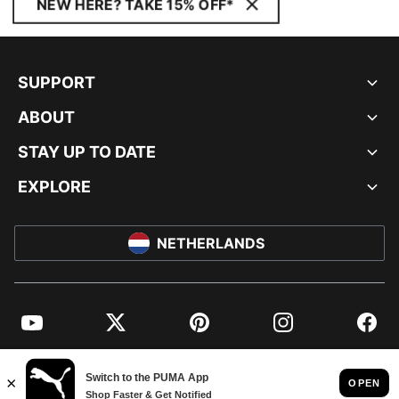
NEW HERE? TAKE 15% OFF*
SUPPORT
ABOUT
STAY UP TO DATE
EXPLORE
NETHERLANDS
YouTube
Twitter
Pinterest
Instagram
Facebo
© PUMA EUROPE GMBH, 2026. ALL RIGHTS RESERVED
IMPRINT AND LEGAL DATA