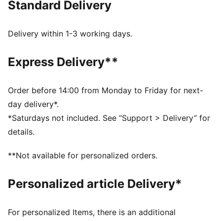
Standard Delivery
FEATURES & BENEFITS
MOISTURE MANAGEMENT: Technical dryCELL fabrics
wick moisture away from the skin to help keep you
Delivery within 1-3 working days.
dry and comfortable
Made with at least 50% recycled materials.
Express Delivery**
DETAILS
Fit: Tight
Main material type: Interlock
Order before 14:00 from Monday to Friday for next-
Elasticated waistband
day delivery*.
PUMA branding details
*Saturdays not included. See “Support > Delivery” for
Length: 7/8
details.
Rise: High
**Not available for personalized orders.
Personalized article Delivery*
For personalized Items, there is an additional