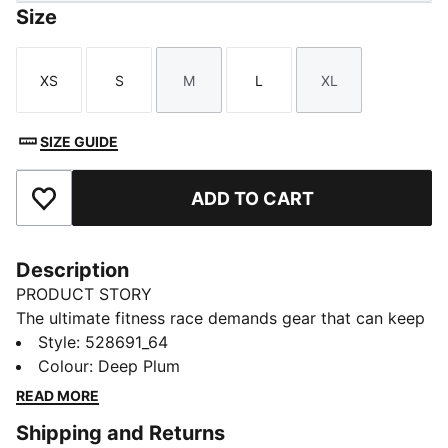
Size
XS
S
M
L
XL
Size
Size
Size
Size
Size
SIZE GUIDE
ADD TO CART
Add to Favourites
Description
PRODUCT STORY
The ultimate fitness race demands gear that can keep
up. PUMA x HYROX tights deliver a high-rise fit
Style
:
528691_64
supports and flatters, dryCELL tech keeps you cool,
Colour
:
Deep Plum
and a hidden waistband pocket to secure your
READ MORE
valuables. The 7/8 length lets you focus on movement,
Shipping and Returns
so you feel free to push your limits.