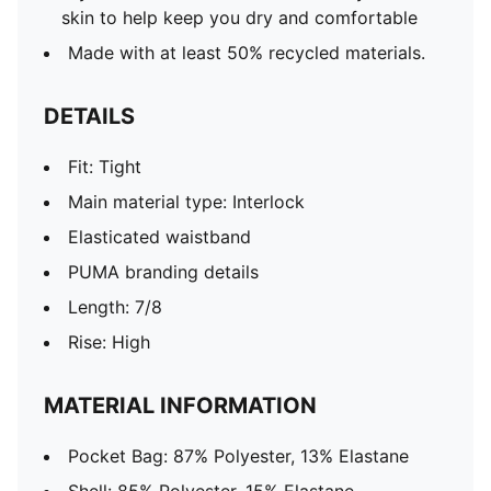
skin to help keep you dry and comfortable
Made with at least 50% recycled materials.
DETAILS
Fit: Tight
Main material type: Interlock
Elasticated waistband
PUMA branding details
Length: 7/8
Rise: High
MATERIAL INFORMATION
Pocket Bag: 87% Polyester, 13% Elastane