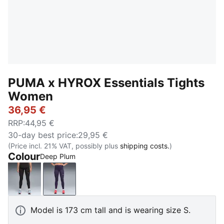
PUMA x HYROX Essentials Tights
Women
36,95 €
RRP
:
44,95 €
30-day best price
:
29,95 €
(Price incl. 21% VAT, possibly plus
shipping costs.
)
Colour
Deep Plum
PUMA Black
Deep Plum
Model is 173 cm tall and is wearing size S.