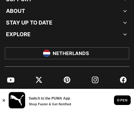
ABOUT
STAY UP TO DATE
EXPLORE
NETHERLANDS
YouTube
Twitter
Pinterest
Instagram
Facebo
© PUMA EUROPE GMBH, 2026. ALL RIGHTS RESERVED
IMPRINT AND LEGAL DATA