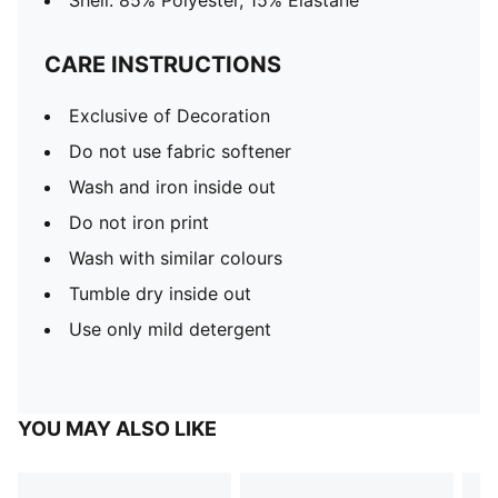
Shell: 85% Polyester, 15% Elastane
CARE INSTRUCTIONS
Exclusive of Decoration
Do not use fabric softener
Wash and iron inside out
Do not iron print
Wash with similar colours
Tumble dry inside out
Use only mild detergent
YOU MAY ALSO LIKE