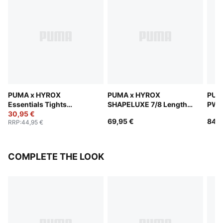
PUMA x HYROX
PUMA x HYROX
PUM
Essentials Tights
SHAPELUXE 7/8 Length
PWR
Women
30,95 €
Tights Women
Wom
69,95 €
84,9
RRP
:
44,95 €
COMPLETE THE LOOK