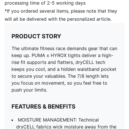
processing time of 2-5 working days
*If you ordered several items, please note that they
will all be delivered with the personalized article.
PRODUCT STORY
The ultimate fitness race demands gear that can
keep up. PUMA x HYROX tights deliver a high-
rise fit supports and flatters, dryCELL tech
keeps you cool, and a hidden waistband pocket
to secure your valuables. The 7/8 length lets
you focus on movement, so you feel free to
push your limits.
FEATURES & BENEFITS
MOISTURE MANAGEMENT: Technical
dryCELL fabrics wick moisture away from the