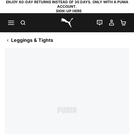
ENJOY 60-DAY RETURNS INSTEAD OF 30 DAYS. ONLY WITH A PUMA
ACCOUNT.
SIGN-UP HERE
SEARCH
LIVE CHAT
MY AC
SH
PUMA.com
Leggings & Tights