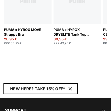
PUMA x HYROX MOVE
PUMA x HYROX
PUM
Strappy Bra
DRYELITE Tank Top
CLO
28,95 €
Women
30,95 €
The
29,9
RRP
:
34,95 €
RRP
:
49,95 €
RRP
:
Wom
NEW HERE? TAKE 15% OFF*
SUPPORT