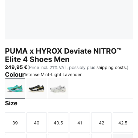
PUMA x HYROX Deviate NITRO™
Elite 4 Shoes Men
249,95 €
(Price incl. 21% VAT, possibly plus
shipping costs.
)
Colour
Intense Mint-Light Lavender
Intense Mint-Light Lavender
PUMA Black-Vibrant Yellow
PUMA White-PUMA Black
Size
39
40
40.5
41
42
42.5
Size
Size
Size
Size
Size
Size