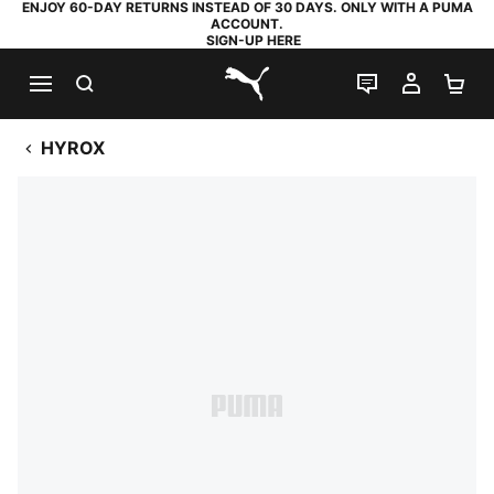
ENJOY 60-DAY RETURNS INSTEAD OF 30 DAYS. ONLY WITH A PUMA
ACCOUNT.
SIGN-UP HERE
SEARCH
LIVE CHAT
MY AC
SH
PUMA.com
HYROX