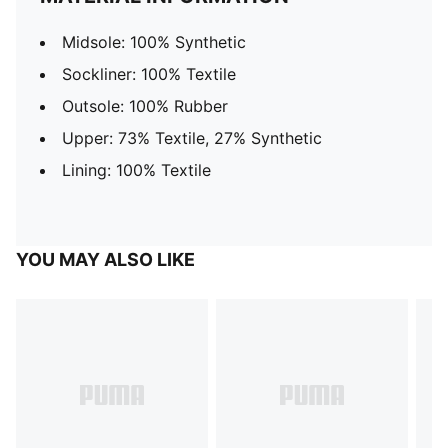
Midsole: 100% Synthetic
Sockliner: 100% Textile
Outsole: 100% Rubber
Upper: 73% Textile, 27% Synthetic
Lining: 100% Textile
YOU MAY ALSO LIKE