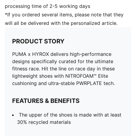
processing time of 2-5 working days
*If you ordered several items, please note that they
will all be delivered with the personalized article.
PRODUCT STORY
PUMA x HYROX delivers high-performance
designs specifically curated for the ultimate
fitness race. Hit the line on race day in these
lightweight shoes with NITROFOAM™ Elite
cushioning and ultra-stable PWRPLATE tech.
FEATURES & BENEFITS
The upper of the shoes is made with at least
30% recycled materials