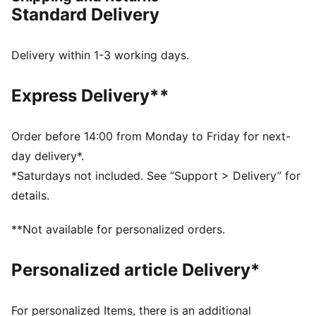
FEATURES & BENEFITS
Standard Delivery
The upper of the shoes is made with at least 30%
recycled materials
DETAILS
Delivery within 1-3 working days.
Designed for: Training
Width: Regular
Express Delivery**
Closure: Laces
Pronation: Neutral
Cushioning: Max
Order before 14:00 from Monday to Friday for next-
Average number of kilometres: 500 km
day delivery*.
Heel-to-toe drop: 8mm
*Saturdays not included. See “Support > Delivery” for
NITROFOAM™ advanced nitrogen-injected foam for
details.
lightweight responsiveness and cushioning
Weight: 194g (size UK 8); Stack height: 40mm / 32mm
**Not available for personalized orders.
Personalized article Delivery*
For personalized Items, there is an additional