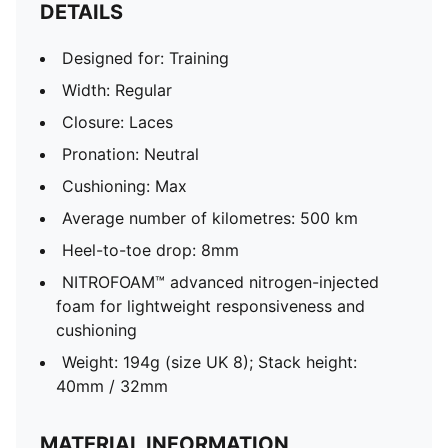
DETAILS
Designed for: Training
Width: Regular
Closure: Laces
Pronation: Neutral
Cushioning: Max
Average number of kilometres: 500 km
Heel-to-toe drop: 8mm
NITROFOAM™ advanced nitrogen-injected
foam for lightweight responsiveness and
cushioning
Weight: 194g (size UK 8); Stack height:
40mm / 32mm
MATERIAL INFORMATION