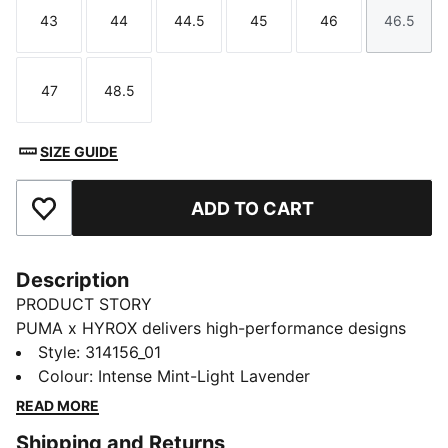
43
44
44.5
45
46
46.5
Size
Size
Size
Size
Size
Size
47
48.5
Size
Size
SIZE GUIDE
ADD TO CART
Add to Favourites
Description
PRODUCT STORY
PUMA x HYROX delivers high-performance designs
specifically curated for the ultimate fitness race. Hit
Style
:
314156_01
the line on race day in these lightweight shoes with
Colour
:
Intense Mint-Light Lavender
NITROFOAM™ Elite cushioning and ultra-stable
READ MORE
PWRPLATE tech.
Shipping and Returns