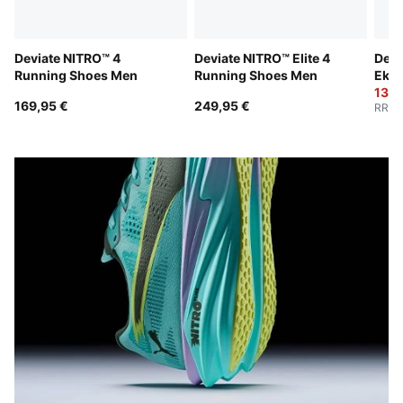
Deviate NITRO™ 4
Deviate NITRO™ Elite 4
Devi
Running Shoes Men
Running Shoes Men
Ekid
Wom
138,
169,95 €
249,95 €
RRP
: