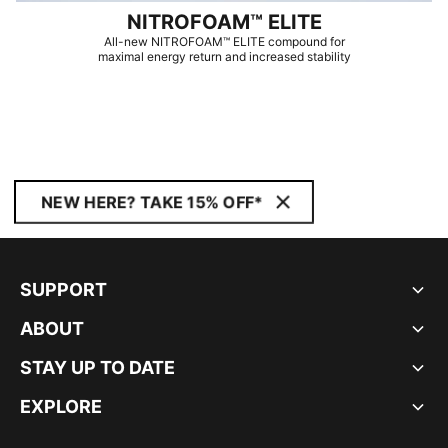
NITROFOAM™ ELITE
All-new NITROFOAM™ ELITE compound for
maximal energy return and increased stability
NEW HERE? TAKE 15% OFF*
SUPPORT
ABOUT
STAY UP TO DATE
EXPLORE