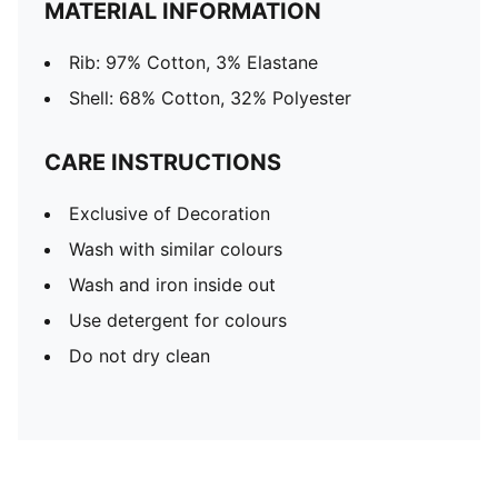
MATERIAL INFORMATION
Rib: 97% Cotton, 3% Elastane
Shell: 68% Cotton, 32% Polyester
CARE INSTRUCTIONS
Exclusive of Decoration
Wash with similar colours
Wash and iron inside out
Use detergent for colours
Do not dry clean