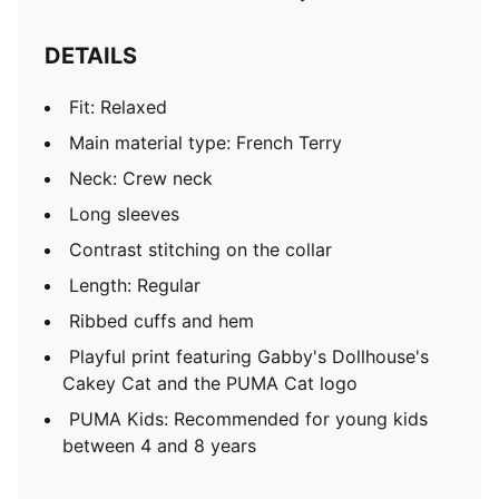
DETAILS
Fit: Relaxed
Main material type: French Terry
Neck: Crew neck
Long sleeves
Contrast stitching on the collar
Length: Regular
Ribbed cuffs and hem
Playful print featuring Gabby's Dollhouse's
Cakey Cat and the PUMA Cat logo
PUMA Kids: Recommended for young kids
between 4 and 8 years