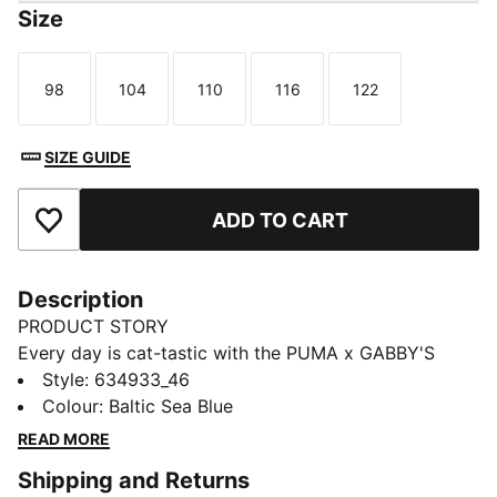
Size
98
104
110
116
122
Size
Size
Size
Size
Size
SIZE GUIDE
ADD TO CART
Add to Favourites
Description
PRODUCT STORY
Every day is cat-tastic with the PUMA x GABBY'S
DOLLHOUSE collection. Young fans of the show will
Style
:
634933_46
love this Gabby-fied take on everyday styles,
Colour
:
Baltic Sea Blue
featuring hand-drawn doodles, bright pastels, and DIY
READ MORE
vibes. Perfect for cat lovers, this sweatshirt comes
Shipping and Returns
with a playful print starring Gabby's Dollhouse's