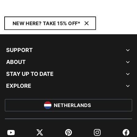
NEW HERE? TAKE 15% OFF*
SUPPORT
ABOUT
STAY UP TO DATE
EXPLORE
NETHERLANDS
YouTube
Twitter
Pinterest
Instagram
Facebo