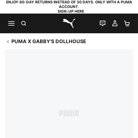
ENJOY 60-DAY RETURNS INSTEAD OF 30 DAYS. ONLY WITH A PUMA
ACCOUNT.
SIGN-UP HERE
SEARCH
LIVE CHAT
MY AC
SH
PUMA.com
PUMA X GABBY'S DOLLHOUSE