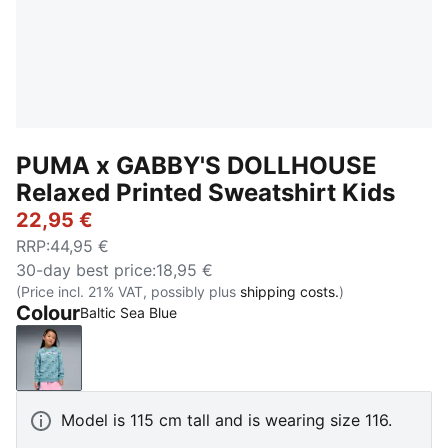
PUMA x GABBY'S DOLLHOUSE
Relaxed Printed Sweatshirt Kids
22,95 €
RRP
:
44,95 €
30-day best price
:
18,95 €
(Price incl. 21% VAT, possibly plus
shipping costs.
)
Colour
Baltic Sea Blue
Baltic Sea Blue
Model is 115 cm tall and is wearing size 116.