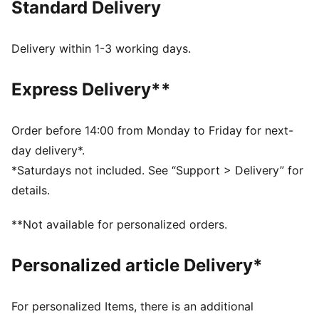
Standard Delivery
Cakey Cat plus the PUMA Cat logo.
FEATURES & BENEFITS
Made with at least 50% recycled materials.
Delivery within 1-3 working days.
DETAILS
Fit: Relaxed
Express Delivery**
Main material type: French Terry
Neck: Crew neck
Long sleeves
Order before 14:00 from Monday to Friday for next-
Contrast stitching on the collar
day delivery*.
Length: Regular
*Saturdays not included. See “Support > Delivery” for
Ribbed cuffs and hem
details.
Playful print featuring Gabby's Dollhouse's Cakey Cat
and the PUMA Cat logo
**Not available for personalized orders.
PUMA Kids: Recommended for young kids between 4
and 8 years
Personalized article Delivery*
For personalized Items, there is an additional