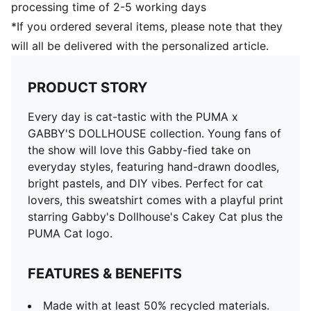
processing time of 2-5 working days
*If you ordered several items, please note that they
will all be delivered with the personalized article.
PRODUCT STORY
Every day is cat-tastic with the PUMA x
GABBY'S DOLLHOUSE collection. Young fans of
the show will love this Gabby-fied take on
everyday styles, featuring hand-drawn doodles,
bright pastels, and DIY vibes. Perfect for cat
lovers, this sweatshirt comes with a playful print
starring Gabby's Dollhouse's Cakey Cat plus the
PUMA Cat logo.
FEATURES & BENEFITS
Made with at least 50% recycled materials.