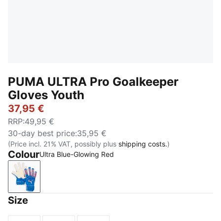
PUMA ULTRA Pro Goalkeeper
Gloves Youth
37,95 €
RRP
:
49,95 €
30-day best price
:
35,95 €
(Price incl. 21% VAT, possibly plus
shipping costs.
)
Colour
Ultra Blue-Glowing Red
Ultra Blue-Glowing Red
Size