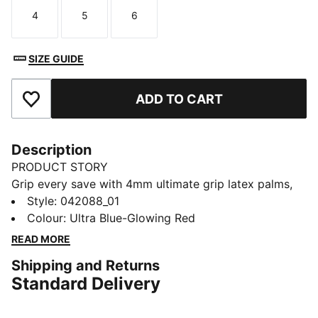
4
5
6
Size
Size
Size
SIZE GUIDE
ADD TO CART
Add to Favourites
Description
PRODUCT STORY
Grip every save with 4mm ultimate grip latex palms,
ideal for all-weather play. The negative cut ensures a
Style
:
042088_01
snug, responsive fit, while the embossed Latex
Colour
:
Ultra Blue-Glowing Red
backhand powers up every punch. An elasticated wrist
READ MORE
strap keeps you locked in. Own the goal with pure
Shipping and Returns
PUMA energy.
Standard Delivery
DETAILS
4mm superior grip latex palm: Fantastic grip in both