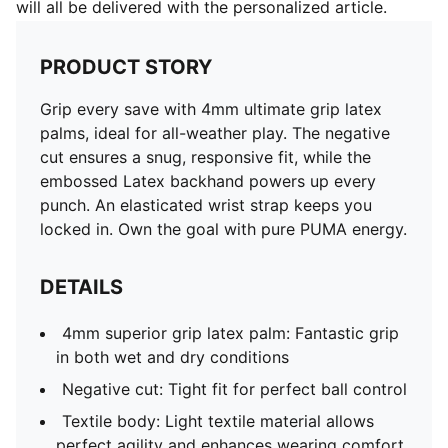
will all be delivered with the personalized article.
PRODUCT STORY
Grip every save with 4mm ultimate grip latex
palms, ideal for all-weather play. The negative
cut ensures a snug, responsive fit, while the
embossed Latex backhand powers up every
punch. An elasticated wrist strap keeps you
locked in. Own the goal with pure PUMA energy.
DETAILS
4mm superior grip latex palm: Fantastic grip
in both wet and dry conditions
Negative cut: Tight fit for perfect ball control
Textile body: Light textile material allows
perfect agility and enhances wearing comfort