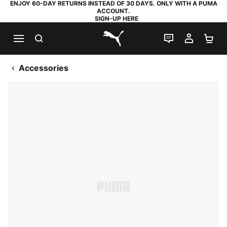
ENJOY 60-DAY RETURNS INSTEAD OF 30 DAYS. ONLY WITH A PUMA
ACCOUNT.
SIGN-UP HERE
SEARCH
LIVE CHAT
MY AC
SH
PUMA.com
Accessories