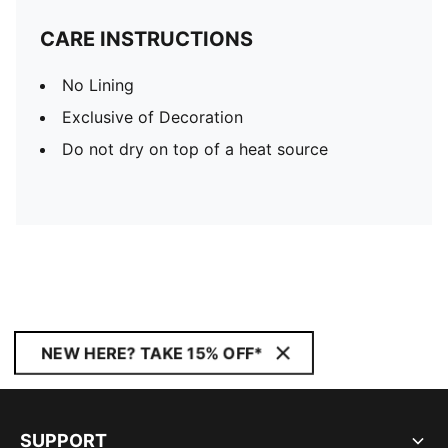
CARE INSTRUCTIONS
No Lining
Exclusive of Decoration
Do not dry on top of a heat source
NEW HERE? TAKE 15% OFF*
SUPPORT