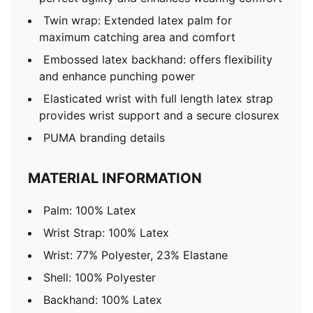
Twin wrap: Extended latex palm for
maximum catching area and comfort
Embossed latex backhand: offers flexibility
and enhance punching power
Elasticated wrist with full length latex strap
provides wrist support and a secure closurex
PUMA branding details
MATERIAL INFORMATION
Palm: 100% Latex
Wrist Strap: 100% Latex
Wrist: 77% Polyester, 23% Elastane
Shell: 100% Polyester
Backhand: 100% Latex