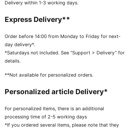
wet and dry conditions
Delivery within 1-3 working days.
Negative cut: Tight fit for perfect ball control
Textile body: Light textile material allows perfect
Express Delivery**
agility and enhances wearing comfort
Twin wrap: Extended latex palm for maximum
catching area and comfort
Order before 14:00 from Monday to Friday for next-
Embossed latex backhand: offers flexibility and
day delivery*.
enhance punching power
*Saturdays not included. See “Support > Delivery” for
Elasticated wrist with full length latex strap provides
details.
wrist support and a secure closurex
PUMA branding details
**Not available for personalized orders.
Personalized article Delivery*
For personalized Items, there is an additional
processing time of 2-5 working days
*If you ordered several items, please note that they