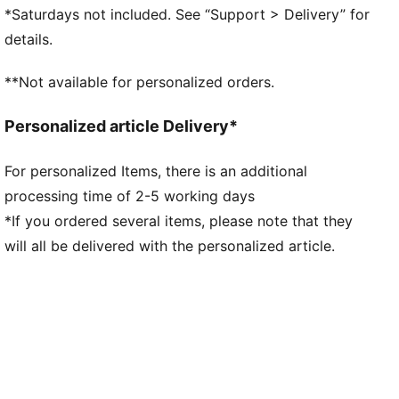
Lace closure
*Saturdays not included. See “Support > Delivery” for
Toe type: Rounded
details.
PUMA branding details
**Not available for personalized orders.
Personalized article Delivery*
For personalized Items, there is an additional
processing time of 2-5 working days
*If you ordered several items, please note that they
will all be delivered with the personalized article.