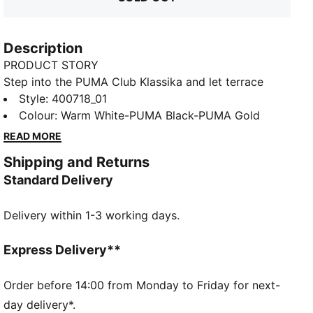
Description
PRODUCT STORY
Step into the PUMA Club Klassika and let terrace
culture inspire your every move. With a textured
Style
:
400718_01
midsole, these sneakers are perfect for adding a pop
Colour
:
Warm White-PUMA Black-PUMA Gold
of interest to your wardrobe. SOFTFOAM+ cushioning
READ MORE
ensures every step feels like a dream.
Shipping and Returns
FEATURES & BENEFITS
Standard Delivery
The upper of the shoes is made with at least 20%
recycled materials and the bottom is made with at
Delivery within 1-3 working days.
least 10% recycled materials
SOFTFOAM+: Step-in comfort sockliner designed to
provide soft cushioning thanks to its extra thick heel
Express Delivery**
DETAILS
Regular width
Order before 14:00 from Monday to Friday for next-
Heel type: Flat
day delivery*.