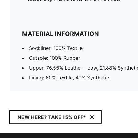
MATERIAL INFORMATION
Sockliner: 100% Textile
Outsole: 100% Rubber
Upper: 76.55% Leather - cow, 21.88% Synthetic
Lining: 60% Textile, 40% Synthetic
NEW HERE? TAKE 15% OFF*