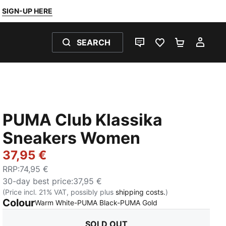
SIGN-UP HERE
SEARCH
LIVE CHAT
FAVOURITES 0
SHOPPING
MY 
PUMA Club Klassika
Sneakers Women
37,95 €
RRP
:
74,95 €
30-day best price
:
37,95 €
(Price incl. 21% VAT, possibly plus
shipping costs.
)
Colour
:
Sold Out
Warm White-PUMA Black-PUMA Gold
SOLD OUT