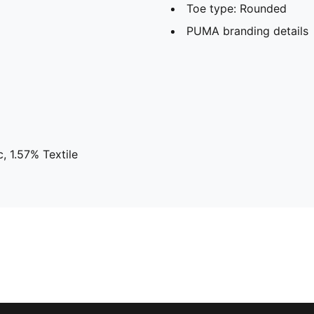
Toe type: Rounded
PUMA branding details
, 1.57% Textile