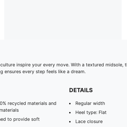
culture inspire your every move. With a textured midsole, 
 ensures every step feels like a dream.
DETAILS
20% recycled materials and
Regular width
materials
Heel type: Flat
ed to provide soft
Lace closure