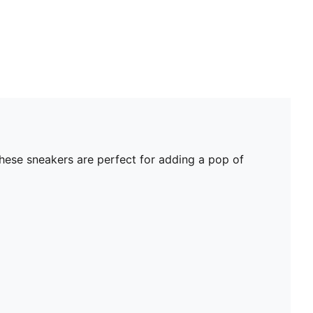
these sneakers are perfect for adding a pop of