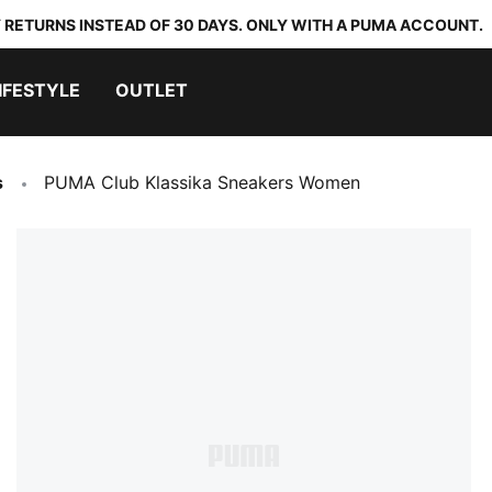
 RETURNS INSTEAD OF 30 DAYS. ONLY WITH A PUMA ACCOUNT.
IFESTYLE
OUTLET
s
PUMA Club Klassika Sneakers Women