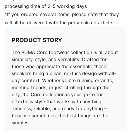
processing time of 2-5 working days
*If you ordered several items, please note that they
will all be delivered with the personalized article.
PRODUCT STORY
The PUMA Core footwear collection is all about
simplicity, style, and versatility. Crafted for
those who appreciate the essentials, these
sneakers bring a clean, no-fuss design with all-
day comfort. Whether you're running errands,
meeting friends, or just strolling through the
city, the Core collection is your go-to for
effortless style that works with anything.
Timeless, reliable, and ready for anything –
because sometimes, the best things are the
simplest.