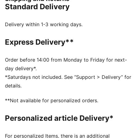
strolling through the city, the Core collection is your
Standard Delivery
go-to for effortless style that works with anything.
Timeless, reliable, and ready for anything – because
sometimes, the best things are the simplest.
Delivery within 1-3 working days.
FEATURES & BENEFITS
SOFTFOAM+: Step-in comfort sockliner designed to
Express Delivery**
provide soft cushioning thanks to its extra thick heel
DETAILS
Width: Regular
Order before 14:00 from Monday to Friday for next-
Toe Type: Rounded
day delivery*.
Fastener: Laces
*Saturdays not included. See “Support > Delivery” for
Heel type: Flat
details.
Upper: Leather, Textile; Lining: Textile; Sockliner:
Textile; Outsole: Rubber
**Not available for personalized orders.
Personalized article Delivery*
For personalized Items, there is an additional