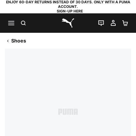
ENJOY 60-DAY RETURNS INSTEAD OF 30 DAYS. ONLY WITH A PUMA
ACCOUNT.
SIGN-UP HERE
SEARCH
LIVE CHAT
MY AC
SH
PUMA.com
Shoes