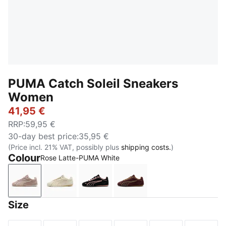
PUMA Catch Soleil Sneakers
Women
41,95 €
RRP
:
59,95 €
30-day best price
:
35,95 €
(Price incl. 21% VAT, possibly plus
shipping costs.
)
Colour
Rose Latte-PUMA White
Rose Latte-PUMA White
Alpine Snow-Sand Dune
PUMA Black-Rosy Outlook
Chocolate Fondue-Soft 
Size