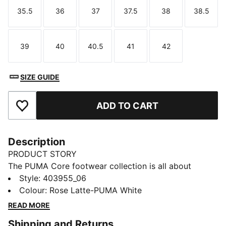
35.5
36
37
37.5
38
38.5
Size
Size
Size
Size
Size
Size
39
40
40.5
41
42
Size
Size
Size
Size
Size
SIZE GUIDE
ADD TO CART
Add to Favourites
Description
PRODUCT STORY
The PUMA Core footwear collection is all about
simplicity, style, and versatility. Crafted for those who
Style
:
403955_06
appreciate the essentials, these sneakers bring a
Colour
:
Rose Latte-PUMA White
clean, no-fuss design with all-day comfort. Whether
READ MORE
you're running errands, meeting friends, or just
Shipping and Returns