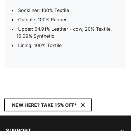
Sockliner: 100% Textile
Outsole: 100% Rubber
Upper: 64.91% Leather - cow, 20% Textile,
15.09% Synthetic
Lining: 100% Textile
NEW HERE? TAKE 15% OFF*
SUPPORT