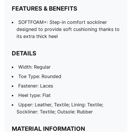
FEATURES & BENEFITS
SOFTFOAM+: Step-in comfort sockliner
designed to provide soft cushioning thanks to
its extra thick heel
DETAILS
Width: Regular
Toe Type: Rounded
Fastener: Laces
Heel type: Flat
Upper: Leather, Textile; Lining: Textile;
Sockliner: Textile; Outsole: Rubber
MATERIAL INFORMATION