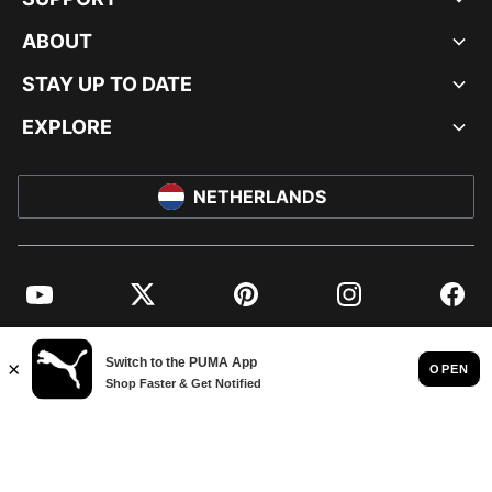
ABOUT
STAY UP TO DATE
EXPLORE
NETHERLANDS
YouTube
Twitter
Pinterest
Instagram
Facebo
© PUMA EUROPE GMBH, 2026. ALL RIGHTS RESERVED
IMPRINT AND LEGAL DATA