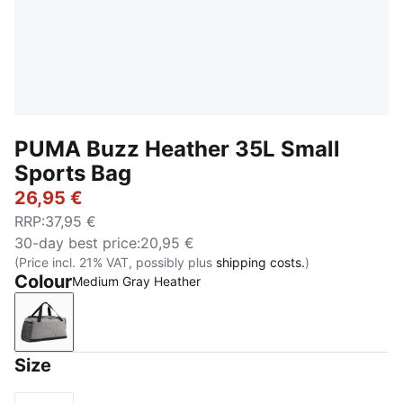
PUMA Buzz Heather 35L Small
Sports Bag
26,95 €
RRP
:
37,95 €
30-day best price
:
20,95 €
(Price incl. 21% VAT, possibly plus
shipping costs.
)
Colour
Medium Gray Heather
Medium Gray Heather
Size