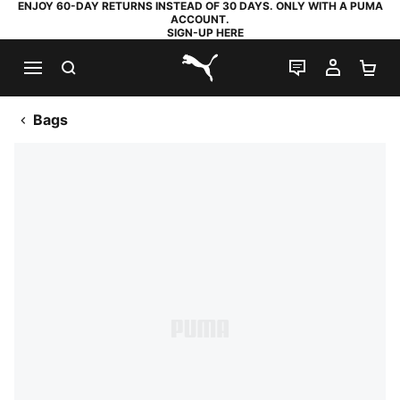
ENJOY 60-DAY RETURNS INSTEAD OF 30 DAYS. ONLY WITH A PUMA
ACCOUNT.
SIGN-UP HERE
SEARCH
LIVE CHAT
MY AC
SH
PUMA.com
Bags