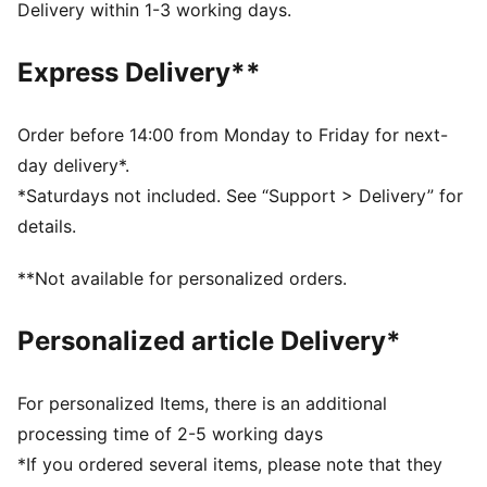
Two-way zip opening into main compartment
Delivery within 1-3 working days.
One side zip compartment
One flat side zip pocket
Express Delivery**
One side mesh pocket
Dimensions: W51cm / D25cm / H28cm
Volume: 35L
Order before 14:00 from Monday to Friday for next-
PUMA branding details
day delivery*.
*Saturdays not included. See “Support > Delivery” for
details.
**Not available for personalized orders.
Personalized article Delivery*
For personalized Items, there is an additional
processing time of 2-5 working days
*If you ordered several items, please note that they