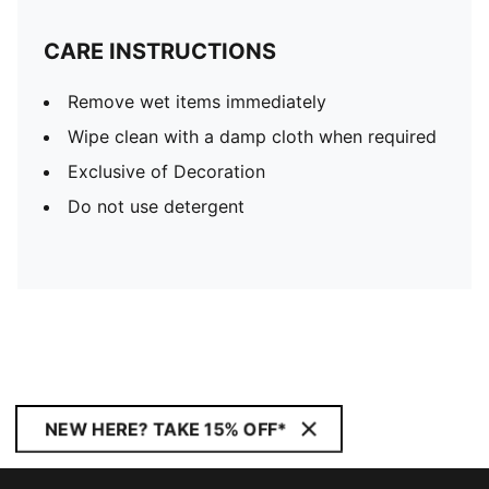
CARE INSTRUCTIONS
Remove wet items immediately
Wipe clean with a damp cloth when required
Exclusive of Decoration
Do not use detergent
NEW HERE? TAKE 15% OFF*