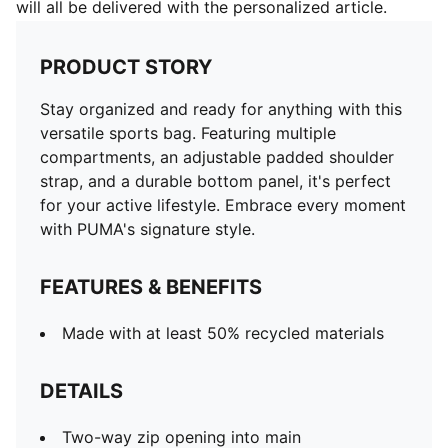
will all be delivered with the personalized article.
PRODUCT STORY
Stay organized and ready for anything with this
versatile sports bag. Featuring multiple
compartments, an adjustable padded shoulder
strap, and a durable bottom panel, it's perfect
for your active lifestyle. Embrace every moment
with PUMA's signature style.
FEATURES & BENEFITS
Made with at least 50% recycled materials
DETAILS
Two-way zip opening into main