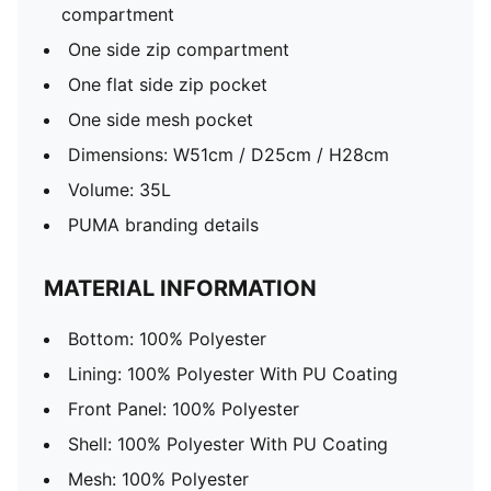
compartment
One side zip compartment
One flat side zip pocket
One side mesh pocket
Dimensions: W51cm / D25cm / H28cm
Volume: 35L
PUMA branding details
MATERIAL INFORMATION
Bottom: 100% Polyester
Lining: 100% Polyester With PU Coating
Front Panel: 100% Polyester
Shell: 100% Polyester With PU Coating
Mesh: 100% Polyester