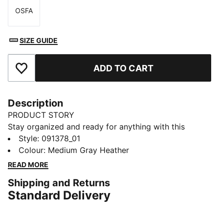
OSFA
Size
SIZE GUIDE
ADD TO CART
Add to Favourites
Description
PRODUCT STORY
Stay organized and ready for anything with this
versatile sports bag. Featuring multiple compartments,
Style
:
091378_01
an adjustable padded shoulder strap, and a durable
Colour
:
Medium Gray Heather
bottom panel, it's perfect for your active lifestyle.
READ MORE
Embrace every moment with PUMA's signature style.
Shipping and Returns
FEATURES & BENEFITS
Standard Delivery
Made with at least 50% recycled materials
DETAILS