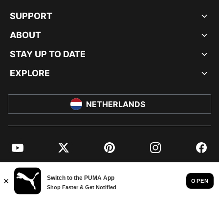
SUPPORT
ABOUT
STAY UP TO DATE
EXPLORE
NETHERLANDS
YouTube
Twitter
Pinterest
Instagram
Facebo
© PUMA EUROPE GMBH, 2026. ALL RIGHTS RESERVED
IMPRINT AND LEGAL DATA