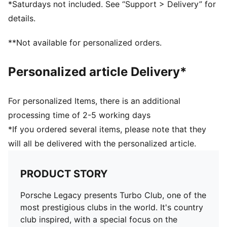
*Saturdays not included. See “Support > Delivery” for
PUMA Cat embroidery on right leg
details.
**Not available for personalized orders.
Personalized article Delivery*
For personalized Items, there is an additional
processing time of 2-5 working days
*If you ordered several items, please note that they
will all be delivered with the personalized article.
PRODUCT STORY
Porsche Legacy presents Turbo Club, one of the
most prestigious clubs in the world. It's country
club inspired, with a special focus on the