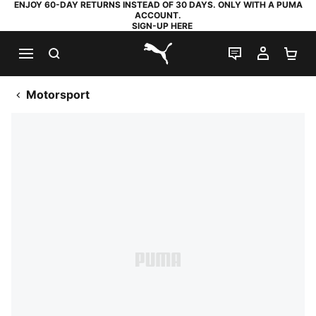
ENJOY 60-DAY RETURNS INSTEAD OF 30 DAYS. ONLY WITH A PUMA
ACCOUNT.
SIGN-UP HERE
SEARCH
LIVE CHAT
MY AC
SH
PUMA.com
Motorsport