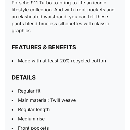
Porsche 911 Turbo to bring to life an iconic
lifestyle collection. And with front pockets and
an elasticated waistband, you can tell these
pants blend timeless silhouettes with classic
graphics.
FEATURES & BENEFITS
Made with at least 20% recycled cotton
DETAILS
Regular fit
Main material: Twill weave
Regular length
Medium rise
Front pockets