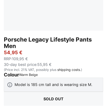
Porsche Legacy Lifestyle Pants
Men
54,95 €
RRP
:
109,95 €
30-day best price
:
55,95 €
(Price incl. 21% VAT, possibly plus
shipping costs.
)
Colour
:
Sold Out
Warm Beige
Model is 185 cm tall and is wearing size M.
SOLD OUT