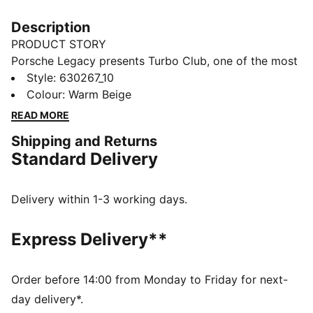
Description
PRODUCT STORY
Porsche Legacy presents Turbo Club, one of the most
prestigious clubs in the world. It's country club
Style
:
630267_10
inspired, with a special focus on the Porsche 911
Colour
:
Warm Beige
Turbo to bring to life an iconic lifestyle collection. And
READ MORE
with front pockets and an elasticated waistband, you
Shipping and Returns
can tell these pants blend timeless silhouettes with
Standard Delivery
classic graphics.
FEATURES & BENEFITS
Made with at least 20% recycled cotton
Delivery within 1-3 working days.
DETAILS
Regular fit
Express Delivery**
Main material: Twill weave
Regular length
Medium rise
Order before 14:00 from Monday to Friday for next-
Front pockets
day delivery*.
Porsche Turbo embroidery on left leg