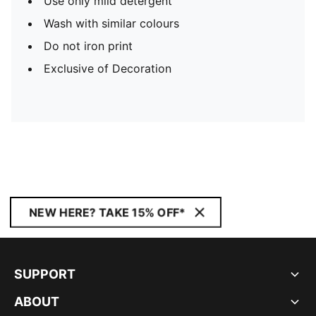
Use only mild detergent
Wash with similar colours
Do not iron print
Exclusive of Decoration
NEW HERE? TAKE 15% OFF*
SUPPORT
ABOUT