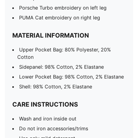
Porsche Turbo embroidery on left leg
PUMA Cat embroidery on right leg
MATERIAL INFORMATION
Upper Pocket Bag: 80% Polyester, 20%
Cotton
Sidepanel: 98% Cotton, 2% Elastane
Lower Pocket Bag: 98% Cotton, 2% Elastane
Shell: 98% Cotton, 2% Elastane
CARE INSTRUCTIONS
Wash and iron inside out
Do not iron accessories/trims