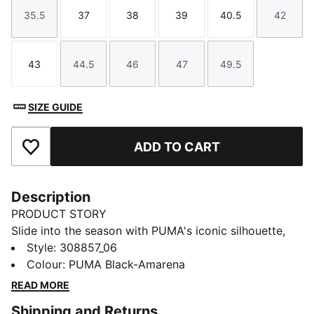
35.5
37
38
39
40.5
42
Size
Size
Size
Size
Size
Size
43
44.5
46
47
49.5
Size
Size
Size
Size
Size
SIZE GUIDE
ADD TO CART
Add to Favourites
Description
PRODUCT STORY
Slide into the season with PUMA's iconic silhouette,
featuring Porsche Legacy branding details. A padded
Style
:
308857_06
strap, moulded footbed, and IMEVA outsole add
Colour
:
PUMA Black-Amarena
comfort and grip. Perfect for those who crave style
READ MORE
and performance in every step.
Shipping and Returns