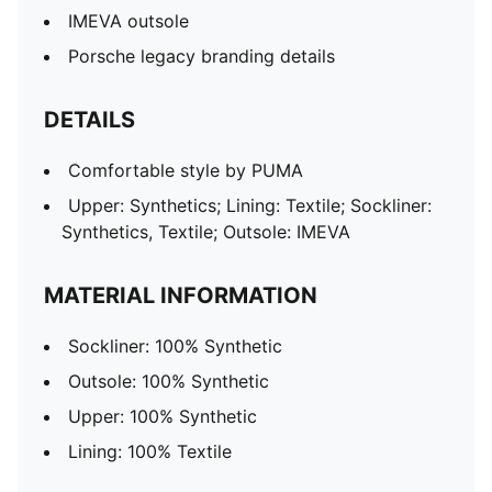
IMEVA outsole
Porsche legacy branding details
DETAILS
Comfortable style by PUMA
Upper: Synthetics; Lining: Textile; Sockliner:
Synthetics, Textile; Outsole: IMEVA
MATERIAL INFORMATION
Sockliner: 100% Synthetic
Outsole: 100% Synthetic
Upper: 100% Synthetic
Lining: 100% Textile