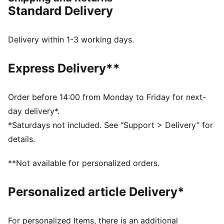
FEATURES & BENEFITS
Standard Delivery
Padded synthetic strap
Moulded foot-bed for soft comfort
IMEVA outsole
Delivery within 1-3 working days.
Porsche legacy branding details
DETAILS
Express Delivery**
Comfortable style by PUMA
Upper: Synthetics; Lining: Textile; Sockliner:
Synthetics, Textile; Outsole: IMEVA
Order before 14:00 from Monday to Friday for next-
day delivery*.
*Saturdays not included. See “Support > Delivery” for
details.
**Not available for personalized orders.
Personalized article Delivery*
For personalized Items, there is an additional