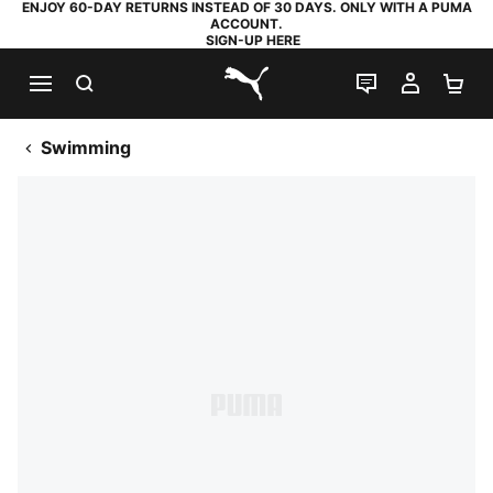
ENJOY 60-DAY RETURNS INSTEAD OF 30 DAYS. ONLY WITH A PUMA
ACCOUNT.
SIGN-UP HERE
SEARCH
LIVE CHAT
MY AC
SH
PUMA.com
Swimming