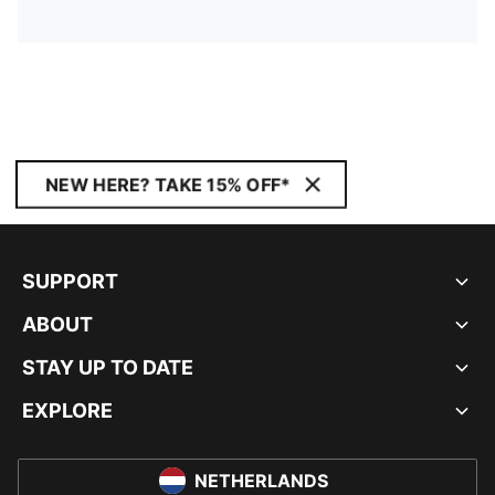
NEW HERE? TAKE 15% OFF*
SUPPORT
ABOUT
STAY UP TO DATE
EXPLORE
NETHERLANDS