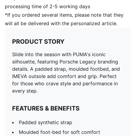
processing time of 2-5 working days
*If you ordered several items, please note that they
will all be delivered with the personalized article.
PRODUCT STORY
Slide into the season with PUMA's iconic
silhouette, featuring Porsche Legacy branding
details. A padded strap, moulded footbed, and
IMEVA outsole add comfort and grip. Perfect
for those who crave style and performance in
every step.
FEATURES & BENEFITS
Padded synthetic strap
Moulded foot-bed for soft comfort