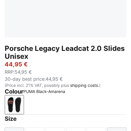
Porsche Legacy Leadcat 2.0 Slides
Unisex
44,95 €
RRP
:
54,95 €
30-day best price
:
44,95 €
(Price incl. 21% VAT, possibly plus
shipping costs.
)
Colour
PUMA Black-Amarena
PUMA Black-Amarena
Size