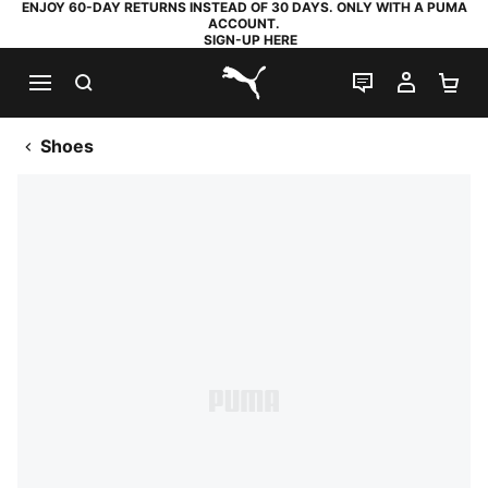
ENJOY 60-DAY RETURNS INSTEAD OF 30 DAYS. ONLY WITH A PUMA
ACCOUNT.
SIGN-UP HERE
SEARCH
LIVE CHAT
MY AC
SH
PUMA.com
Shoes