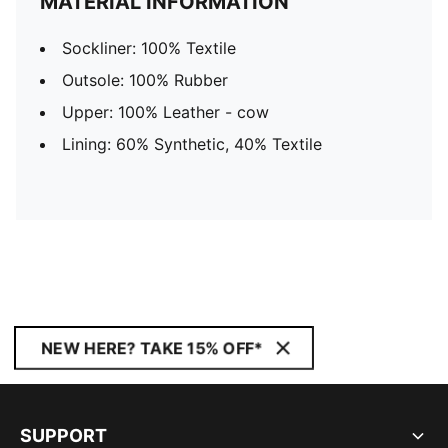
MATERIAL INFORMATION
Sockliner: 100% Textile
Outsole: 100% Rubber
Upper: 100% Leather - cow
Lining: 60% Synthetic, 40% Textile
NEW HERE? TAKE 15% OFF*
SUPPORT