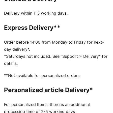
gum sole.
FEATURES & BENEFITS
Delivery within 1-3 working days.
PUMA’s leather products support responsible
manufacturing via the Leather Working Group.
Express Delivery**
Www.leatherworkinggroup.com
DETAILS
Regular width
Order before 14:00 from Monday to Friday for next-
Heel type: Flat
day delivery*.
Closure: Laces
*Saturdays not included. See “Support > Delivery” for
T-toe and heel overlay design details
details.
PUMA branding details
PUMA Youth: Recommended for older kids between 8
**Not available for personalized orders.
and 16 years
Upper: Leather; Lining: Textile; Midsole: Rubber;
Personalized article Delivery*
Outsole: Rubber
For personalized Items, there is an additional
processing time of 2-5 working days