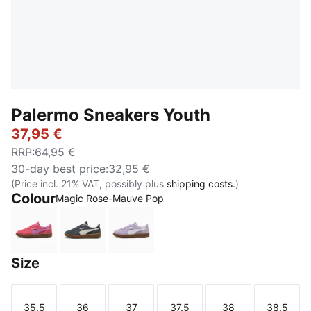
Palermo Sneakers Youth
37,95 €
RRP
:
64,95 €
30-day best price
:
32,95 €
(Price incl. 21% VAT, possibly plus
shipping costs.
)
Colour
Magic Rose-Mauve Pop
Magic Rose-Mauve Pop
Slate Sky-Vapor Gray
Light Lavender-PUMA White
Size
35.5
36
37
37.5
38
38.5