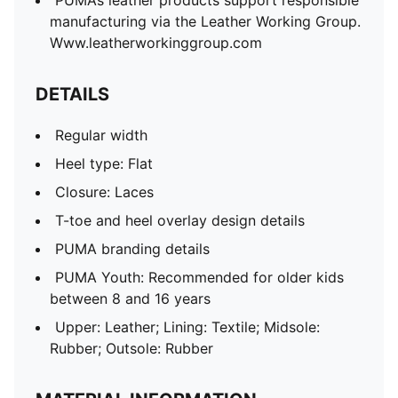
PUMA’s leather products support responsible
manufacturing via the Leather Working Group.
Www.leatherworkinggroup.com
DETAILS
Regular width
Heel type: Flat
Closure: Laces
T-toe and heel overlay design details
PUMA branding details
PUMA Youth: Recommended for older kids
between 8 and 16 years
Upper: Leather; Lining: Textile; Midsole:
Rubber; Outsole: Rubber