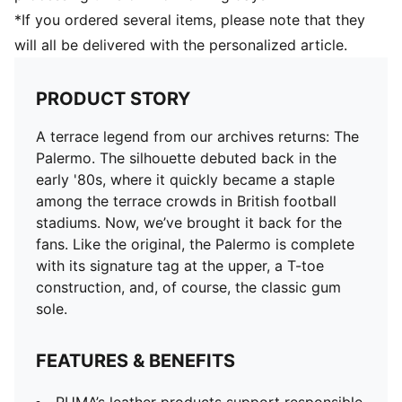
*If you ordered several items, please note that they
will all be delivered with the personalized article.
PRODUCT STORY
A terrace legend from our archives returns: The
Palermo. The silhouette debuted back in the
early '80s, where it quickly became a staple
among the terrace crowds in British football
stadiums. Now, we’ve brought it back for the
fans. Like the original, the Palermo is complete
with its signature tag at the upper, a T-toe
construction, and, of course, the classic gum
sole.
FEATURES & BENEFITS