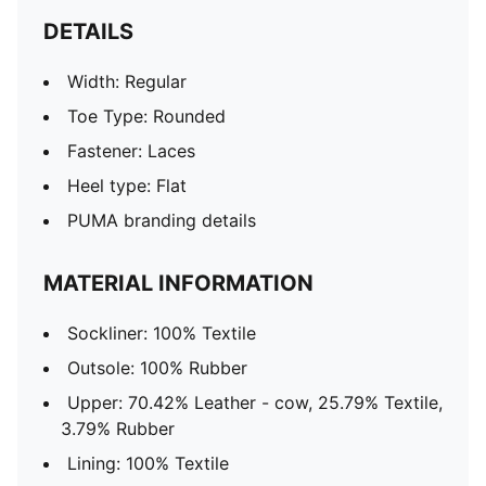
DETAILS
Width: Regular
Toe Type: Rounded
Fastener: Laces
Heel type: Flat
PUMA branding details
MATERIAL INFORMATION
Sockliner: 100% Textile
Outsole: 100% Rubber
Upper: 70.42% Leather - cow, 25.79% Textile,
3.79% Rubber
Lining: 100% Textile