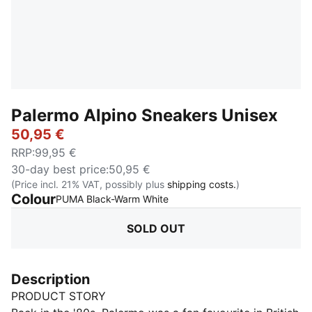
Palermo Alpino Sneakers Unisex
50,95 €
RRP
:
99,95 €
30-day best price
:
50,95 €
(Price incl. 21% VAT, possibly plus
shipping costs.
)
Colour
:
Sold Out
PUMA Black-Warm White
SOLD OUT
Description
PRODUCT STORY