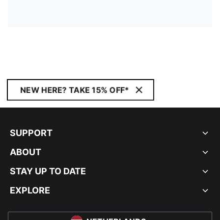
NEW HERE? TAKE 15% OFF*
SUPPORT
ABOUT
STAY UP TO DATE
EXPLORE