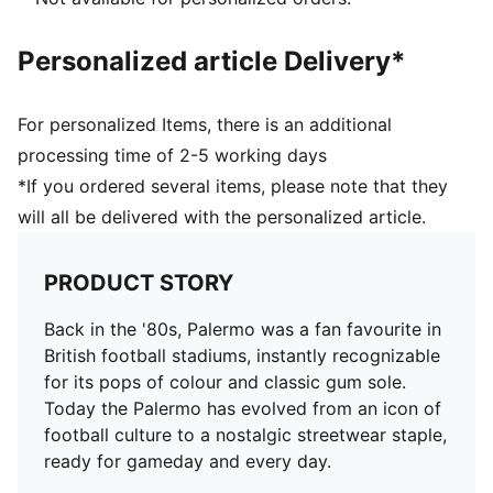
Personalized article Delivery*
For personalized Items, there is an additional
processing time of 2-5 working days
*If you ordered several items, please note that they
will all be delivered with the personalized article.
PRODUCT STORY
Back in the '80s, Palermo was a fan favourite in
British football stadiums, instantly recognizable
for its pops of colour and classic gum sole.
Today the Palermo has evolved from an icon of
football culture to a nostalgic streetwear staple,
ready for gameday and every day.