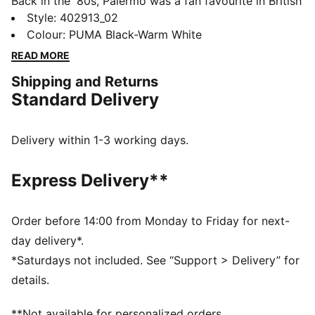
Back in the '80s, Palermo was a fan favourite in British
football stadiums, instantly recognizable for its pops
Style
:
402913_02
of colour and classic gum sole. Today the Palermo has
Colour
:
PUMA Black-Warm White
evolved from an icon of football culture to a nostalgic
READ MORE
streetwear staple, ready for gameday and every day.
Shipping and Returns
DETAILS
Standard Delivery
Width: Regular
Toe Type: Rounded
Fastener: Laces
Delivery within 1-3 working days.
Heel type: Flat
PUMA branding details
Express Delivery**
Order before 14:00 from Monday to Friday for next-
day delivery*.
*Saturdays not included. See “Support > Delivery” for
details.
**Not available for personalized orders.