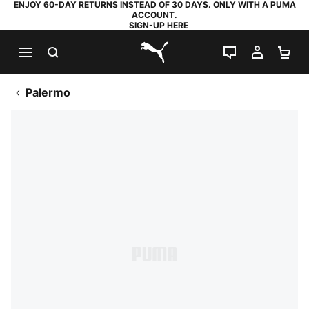
ENJOY 60-DAY RETURNS INSTEAD OF 30 DAYS. ONLY WITH A PUMA
ACCOUNT.
SIGN-UP HERE
SEARCH
LIVE CHAT
MY AC
SH
PUMA.com
Palermo