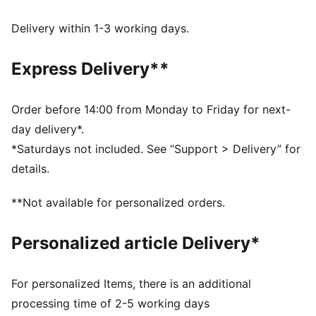
dryCELL: Performance technology designed to wick
moisture from the body and keep you free of sweat
Delivery within 1-3 working days.
during exercise
DETAILS
Express Delivery**
Regular fit
Single jersey fabric
Elongated
Order before 14:00 from Monday to Friday for next-
Hooded design
day delivery*.
Long sleeves
*Saturdays not included. See “Support > Delivery” for
PUMA branding details
details.
**Not available for personalized orders.
Personalized article Delivery*
For personalized Items, there is an additional
processing time of 2-5 working days