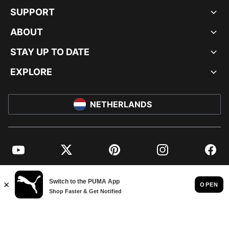
SUPPORT
ABOUT
STAY UP TO DATE
EXPLORE
NETHERLANDS
YouTube
Twitter
Pinterest
Instagram
Facebo
© PUMA EUROPE GMBH, 2026. ALL RIGHTS RESERVED
IMPRINT AND LEGAL DATA