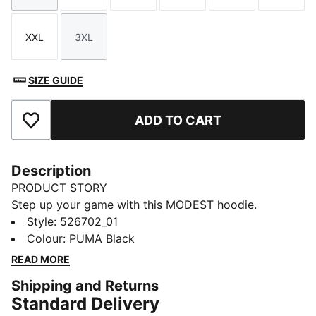
XXL
3XL
Size
Size
SIZE GUIDE
ADD TO CART
Add to Favourites
Description
PRODUCT STORY
Step up your game with this MODEST hoodie.
Featuring an elongated length for maximum coverage,
Style
:
526702_01
a single front pocket for your valuables, and a
Colour
:
PUMA Black
feminine back cut line. Stay dry and comfortable with
READ MORE
dryCELL technology. Ready for anything!
Shipping and Returns
FEATURES & BENEFITS
Standard Delivery
Made with at least 90% recycled materials