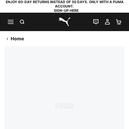
ENJOY 60-DAY RETURNS INSTEAD OF 30 DAYS. ONLY WITH A PUMA
ACCOUNT.
SIGN-UP HERE
SEARCH
LIVE CHAT
MY AC
SH
PUMA.com
Home