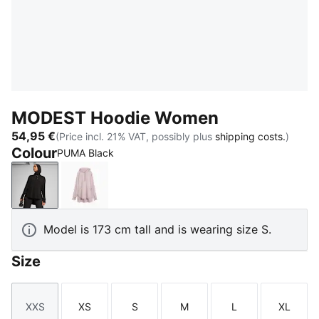
MODEST Hoodie Women
54,95 €
(Price incl. 21% VAT, possibly plus
shipping costs.
)
Colour
PUMA Black
PUMA Black
Misty Pink
Model is 173 cm tall and is wearing size S.
Size
XXS
XS
S
M
L
XL
Size
Size
Size
Size
Size
Size