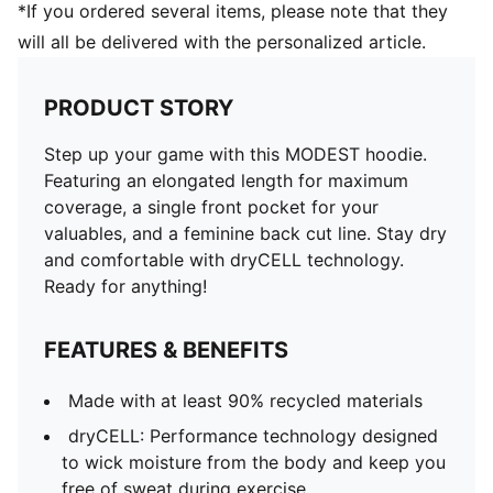
*If you ordered several items, please note that they
will all be delivered with the personalized article.
PRODUCT STORY
Step up your game with this MODEST hoodie.
Featuring an elongated length for maximum
coverage, a single front pocket for your
valuables, and a feminine back cut line. Stay dry
and comfortable with dryCELL technology.
Ready for anything!
FEATURES & BENEFITS
Made with at least 90% recycled materials
dryCELL: Performance technology designed
to wick moisture from the body and keep you
free of sweat during exercise