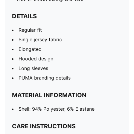
DETAILS
Regular fit
Single jersey fabric
Elongated
Hooded design
Long sleeves
PUMA branding details
MATERIAL INFORMATION
Shell: 94% Polyester, 6% Elastane
CARE INSTRUCTIONS