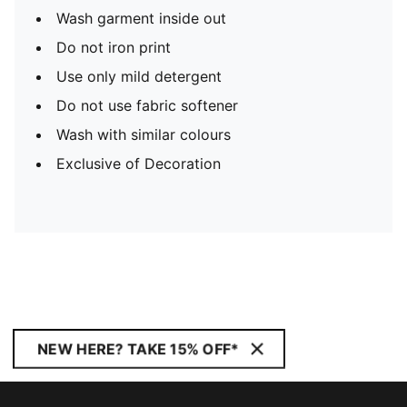
Wash garment inside out
Do not iron print
Use only mild detergent
Do not use fabric softener
Wash with similar colours
Exclusive of Decoration
NEW HERE? TAKE 15% OFF*