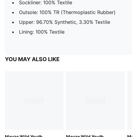
Sockliner: 100% Textile
Outsole: 100% TR (Thermoplastic Rubber)
Upper: 96.70% Synthetic, 3.30% Textile
Lining: 100% Textile
YOU MAY ALSO LIKE
Mayze Wild Youth
Mayze Wild Youth
Mayz