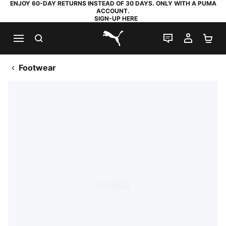
ENJOY 60-DAY RETURNS INSTEAD OF 30 DAYS. ONLY WITH A PUMA
ACCOUNT.
SIGN-UP HERE
SEARCH
LIVE CHAT
MY AC
SH
PUMA.com
Footwear