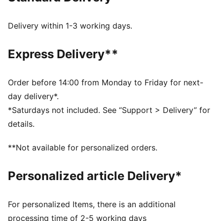
recycled materials
SOFTFOAM+: Step-in comfort sockliner designed to
Delivery within 1-3 working days.
provide soft cushioning thanks to its extra thick heel
DETAILS
Express Delivery**
Regular fit
Overlay design details
Lace closure
Order before 14:00 from Monday to Friday for next-
Glitter PUMA Formstrip and tongue label
day delivery*.
Platform style
*Saturdays not included. See “Support > Delivery” for
PUMA Youth: Recommended for older kids between 8
details.
and 16 years
**Not available for personalized orders.
Personalized article Delivery*
For personalized Items, there is an additional
processing time of 2-5 working days