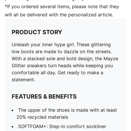
*If you ordered several items, please note that they
will all be delivered with the personalized article.
PRODUCT STORY
Unleash your inner hype girl. These glittering
low boots are made to dazzle on the streets.
With a stacked sole and bold design, the Mayze
Glitter sneakers turn heads while keeping you
comfortable all day. Get ready to make a
statement.
FEATURES & BENEFITS
The upper of the shoes is made with at least
20% recycled materials
SOFTFOAM+: Step-in comfort sockliner