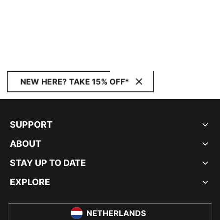
NEW HERE? TAKE 15% OFF*
SUPPORT
ABOUT
STAY UP TO DATE
EXPLORE
NETHERLANDS