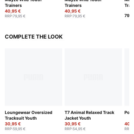
Trainers
Trainers
Trai
40,95 €
40,95 €
79,9
RRP
:
79,95 €
RRP
:
79,95 €
COMPLETE THE LOOK
Loungewear Oversized
T7 Animal Relaxed Track
Poly
Tracksuit Youth
Jacket Youth
30,95 €
30,95 €
40,9
RRP
:
59,95 €
RRP
:
54,95 €
RRP
: