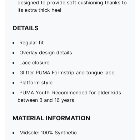
designed to provide soft cushioning thanks to
its extra thick heel
DETAILS
Regular fit
Overlay design details
Lace closure
Glitter PUMA Formstrip and tongue label
Platform style
PUMA Youth: Recommended for older kids
between 8 and 16 years
MATERIAL INFORMATION
Midsole: 100% Synthetic