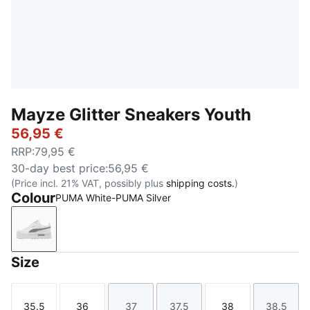
Mayze Glitter Sneakers Youth
56,95 €
RRP
:
79,95 €
30-day best price
:
56,95 €
(Price incl. 21% VAT, possibly plus
shipping costs.
)
Colour
PUMA White-PUMA Silver
PUMA White-PUMA Silver
Size
35.5
36
37
37.5
38
38.5