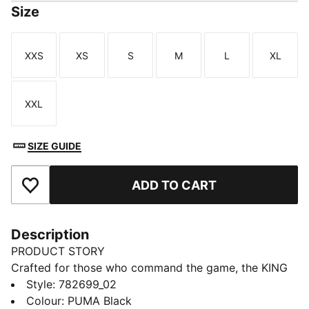
Size
XXS
XS
S
M
L
XL
Size
Size
Size
Size
Size
Size
XXL
Size
SIZE GUIDE
ADD TO CART
Add to Favourites
Description
PRODUCT STORY
Crafted for those who command the game, the KING
collection blends heritage-inspired design with
Style
:
782699_02
modern innovation. Featuring premium materials and
Colour
:
PUMA Black