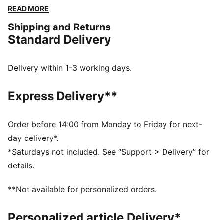
high-quality materials, it delivers ultimate touch,
READ MORE
control, and comfort. Worn by top football clubs, this
Shipping and Returns
collection embodies the legacy of KING, where
Standard Delivery
tradition meets performance.
FEATURES & BENEFITS
Made with at least 50% recycled materials.
Delivery within 1-3 working days.
DETAILS
Fit: Regular
Express Delivery**
Main material: French Terry
Neck: Collar
Long sleeves
Order before 14:00 from Monday to Friday for next-
Length: Regular
day delivery*.
Club and PUMA branding details
*Saturdays not included. See “Support > Delivery” for
details.
**Not available for personalized orders.
Personalized article Delivery*