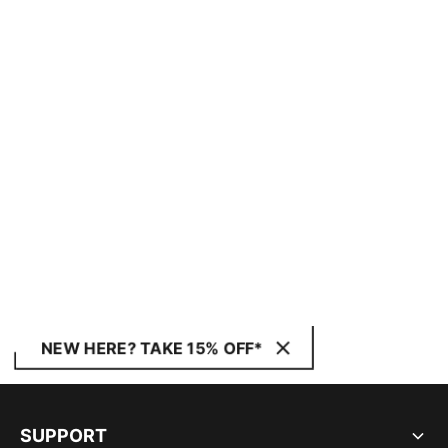
NEW HERE? TAKE 15% OFF*
SUPPORT