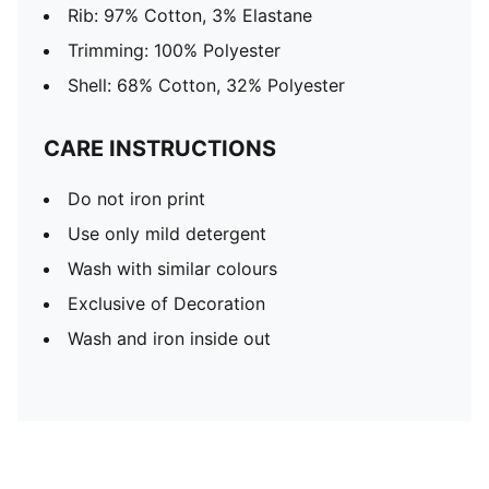
Rib: 97% Cotton, 3% Elastane
Trimming: 100% Polyester
Shell: 68% Cotton, 32% Polyester
CARE INSTRUCTIONS
Do not iron print
Use only mild detergent
Wash with similar colours
Exclusive of Decoration
Wash and iron inside out