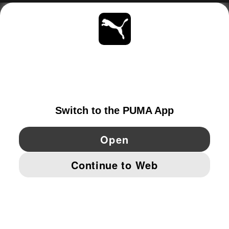
ABOUT
STAY UP TO DATE
EXPLORE
NETHERLANDS
YouTube
Twitter
Pinterest
Instagram
Facebo
© PUMA EUROPE GMBH, 2026. ALL RIGHTS RESERVED
IMPRINT AND LEGAL DATA