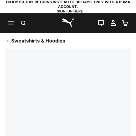
ENJOY 60-DAY RETURNS INSTEAD OF 30 DAYS. ONLY WITH A PUMA
ACCOUNT.
SIGN-UP HERE
SEARCH
LIVE CHAT
MY AC
SH
PUMA.com
Sweatshirts & Hoodies