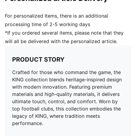
For personalized Items, there is an additional
processing time of 2-5 working days
*If you ordered several items, please note that they
will all be delivered with the personalized article.
PRODUCT STORY
Crafted for those who command the game, the
KING collection blends heritage-inspired design
with modern innovation. Featuring premium
materials and high-quality materials, it delivers
ultimate touch, control, and comfort. Worn by
top football clubs, this collection embodies the
legacy of KING, where tradition meets
performance.