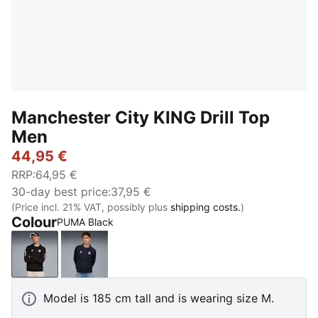
Manchester City KING Drill Top
Men
44,95 €
RRP
:
64,95 €
30-day best price
:
37,95 €
(Price incl. 21% VAT, possibly plus
shipping costs.
)
Colour
PUMA Black
PUMA Black
Deep Navy-Team Light Blue
Model is 185 cm tall and is wearing size M.