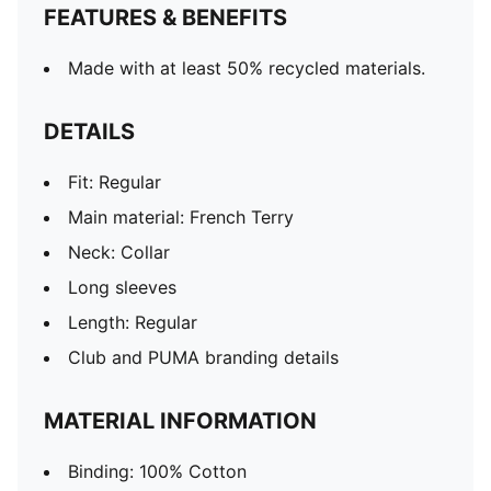
FEATURES & BENEFITS
Made with at least 50% recycled materials.
DETAILS
Fit: Regular
Main material: French Terry
Neck: Collar
Long sleeves
Length: Regular
Club and PUMA branding details
MATERIAL INFORMATION
Binding: 100% Cotton