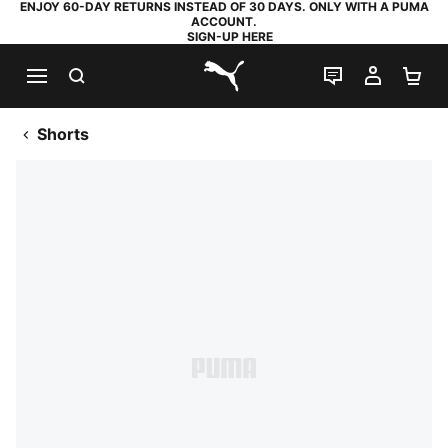
ENJOY 60-DAY RETURNS INSTEAD OF 30 DAYS. ONLY WITH A PUMA
ACCOUNT.
SIGN-UP HERE
SEARCH
LIVE CHAT
MY AC
SH
PUMA.com
Shorts