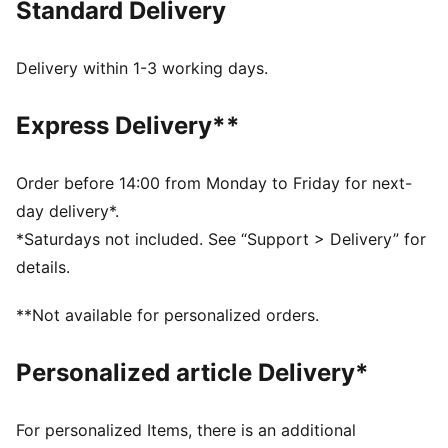
Standard Delivery
MOISTURE MANAGEMENT: Technical dryCELL fabrics
wick moisture away from the skin to help keep you
dry and comfortable
Delivery within 1-3 working days.
Made with at least 50% recycled materials.
DETAILS
Express Delivery**
Fit: Performance fit
Main material type: Dobby
Length: Above-knee length
Order before 14:00 from Monday to Friday for next-
Rise: Medium
day delivery*.
Pockets: Back pocket
*Saturdays not included. See “Support > Delivery” for
details.
**Not available for personalized orders.
Personalized article Delivery*
For personalized Items, there is an additional