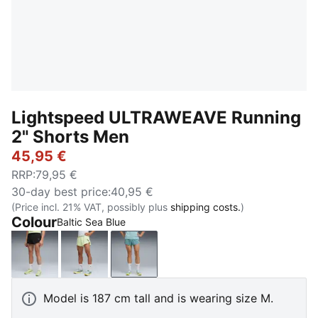
Lightspeed ULTRAWEAVE Running
2" Shorts Men
45,95 €
RRP
:
79,95 €
30-day best price
:
40,95 €
(Price incl. 21% VAT, possibly plus
shipping costs.
)
Colour
Baltic Sea Blue
PUMA Black
Apple Spritz
Baltic Sea Blue
Model is 187 cm tall and is wearing size M.