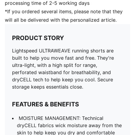
processing time of 2-5 working days
*If you ordered several items, please note that they
will all be delivered with the personalized article.
PRODUCT STORY
Lightspeed ULTRAWEAVE running shorts are
built to help you move fast and free. They're
ultra-light, with a high split for range,
perforated waistband for breathability, and
dryCELL tech to help keep you cool. Secure
storage keeps essentials close.
FEATURES & BENEFITS
MOISTURE MANAGEMENT: Technical
dryCELL fabrics wick moisture away from the
skin to help keep you dry and comfortable