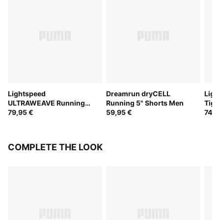
Lightspeed
Dreamrun dryCELL
Ligh
ULTRAWEAVE Running
Running 5" Shorts Men
Tigh
2" Shorts Men
79,95 €
59,95 €
74,9
COMPLETE THE LOOK