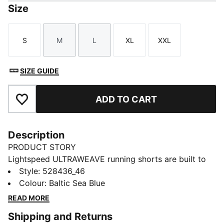
Size
S
M
L
XL
XXL
Size
Size
Size
Size
Size
SIZE GUIDE
ADD TO CART
Add to Favourites
Description
PRODUCT STORY
Lightspeed ULTRAWEAVE running shorts are built to
help you move fast and free. They're ultra-light, with a
Style
:
528436_46
high split for range, perforated waistband for
Colour
:
Baltic Sea Blue
breathability, and dryCELL tech to help keep you cool.
READ MORE
Secure storage keeps essentials close.
Shipping and Returns
FEATURES & BENEFITS