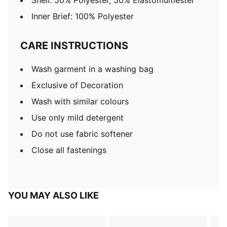
Shell: 50% Polyester, 50% Elastomultiester
Inner Brief: 100% Polyester
CARE INSTRUCTIONS
Wash garment in a washing bag
Exclusive of Decoration
Wash with similar colours
Use only mild detergent
Do not use fabric softener
Close all fastenings
YOU MAY ALSO LIKE