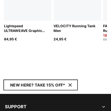
Lightspeed
VELOCITY Running Tank
FAST
ULTRAWEAVE Graphic
Men
Run
Running Singlet Men
180,
84,95 €
24,95 €
RRP
:
NEW HERE? TAKE 15% OFF*
SUPPORT