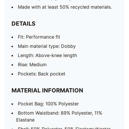
Made with at least 50% recycled materials.
DETAILS
Fit: Performance fit
Main material type: Dobby
Length: Above-knee length
Rise: Medium
Pockets: Back pocket
MATERIAL INFORMATION
Pocket Bag: 100% Polyester
Bottom Waistband: 89% Polyester, 11%
Elastane