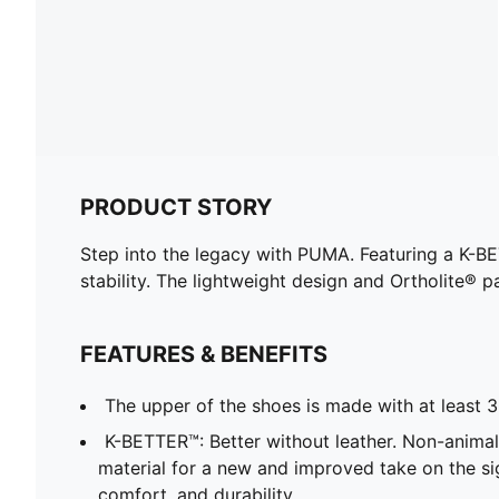
PRODUCT STORY
Step into the legacy with PUMA. Featuring a K-B
stability. The lightweight design and Ortholite® p
FEATURES & BENEFITS
The upper of the shoes is made with at least 
K-BETTER™: Better without leather. Non-anim
material for a new and improved take on the s
comfort, and durability