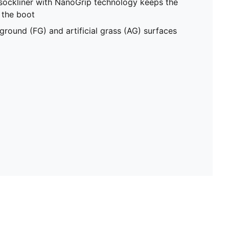
sockliner with NanoGrip technology keeps the
e the boot
ground (FG) and artificial grass (AG) surfaces