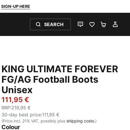
SIGN-UP HERE
SEARCH
LIVE CHAT
FAVOURITES 0
SHOPPING
MY 
KING ULTIMATE FOREVER
FG/AG Football Boots
Unisex
111,95 €
RRP
:
219,95 €
30-day best price
:
111,95 €
(Price incl. 21% VAT, possibly plus
shipping costs.
)
Colour