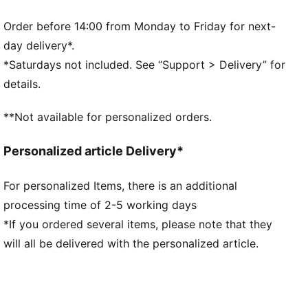
durability
ORTHOLITE® memory foam padding in the heel
Order before 14:00 from Monday to Friday for next-
enhances comfort
day delivery*.
GRIPCONTROL 3D: rib structure on the medial side
*Saturdays not included. See “Support > Delivery” for
improves ball control
details.
DETAILS
Lightweight outsole with heel counter and stability
**Not available for personalized orders.
spine for maximum maneuverability on FG/AG
surfaces
Personalized article Delivery*
Knitted low-cut slip-on construction for a
comfortable fit
For personalized Items, there is an additional
Lightweight removable sockliner with NanoGrip
processing time of 2-5 working days
technology keeps the foot from slipping inside the
boot
*If you ordered several items, please note that they
FG/AG: Perfect for firm ground (FG) and artificial
will all be delivered with the personalized article.
grass (AG) surfaces
PUMA branding details