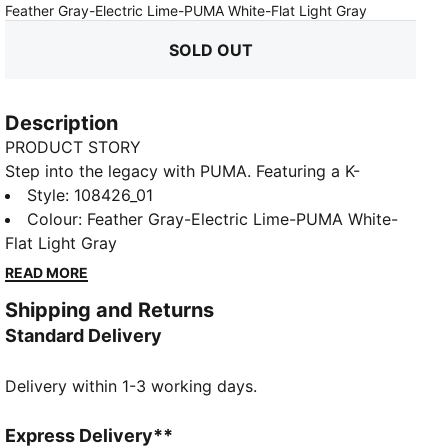
:
Sold Out
Feather Gray-Electric Lime-PUMA White-Flat Light Gray
SOLD OUT
Description
PRODUCT STORY
Step into the legacy with PUMA. Featuring a K-
BETTER™ upper, GRIPCONTROL 3D, and NanoGrip
Style
:
108426_01
technology, these boots offer superior ball control
Colour
:
Feather Gray-Electric Lime-PUMA White-
and stability. The lightweight design and Ortholite®
Flat Light Gray
padding ensure a perfect fit. The Forever Pack is here
READ MORE
to reign.
Shipping and Returns
FEATURES & BENEFITS
Standard Delivery
The upper of the shoes is made with at least 30%
recycled materials
Delivery within 1-3 working days.
K-BETTER™: Better without leather. Non-animal-based
K-BETTER™ upper material for a new and improved
take on the signature KING touch, comfort, and
Express Delivery**