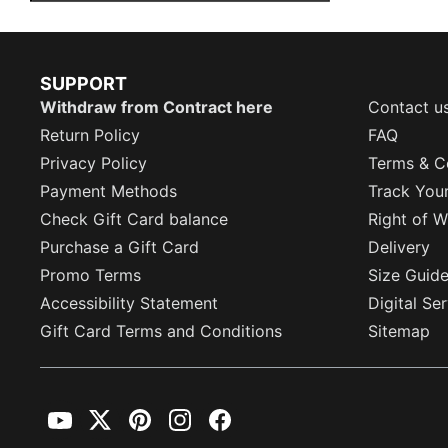
SUPPORT
Withdraw from Contract here
Contact u
Return Policy
FAQ
Privacy Policy
Terms & C
Payment Methods
Track You
Check Gift Card balance
Right of W
Purchase a Gift Card
Delivery
Promo Terms
Size Guid
Accessibility Statement
Digital Se
Gift Card Terms and Conditions
Sitemap
YouTube
Twitter
Pinterest
Instagram
Facebook