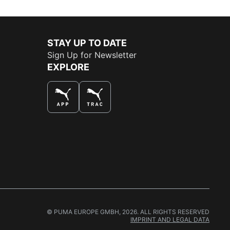
STAY UP TO DATE
Sign Up for Newsletter
EXPLORE
THE BEST WAY TO SHOP
© PUMA EUROPE GMBH, 2026. ALL RIGHTS RESERVED
IMPRINT AND LEGAL DATA