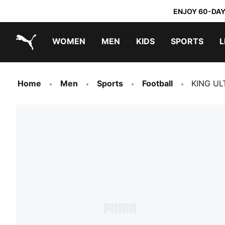
ENJOY 60-DAY
WOMEN
MEN
KIDS
SPORTS
L
PUMA.com
PUMA x TRANSFORMERS
PUMA x DORA THE EXPLORER
Home
Men
Sports
Football
KING UL