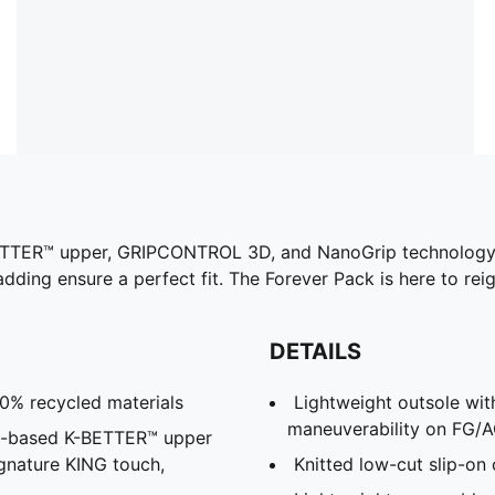
ETTER™ upper, GRIPCONTROL 3D, and NanoGrip technology, t
adding ensure a perfect fit. The Forever Pack is here to reig
DETAILS
30% recycled materials
Lightweight outsole wit
maneuverability on FG/A
al-based K-BETTER™ upper
ignature KING touch,
Knitted low-cut slip-on 