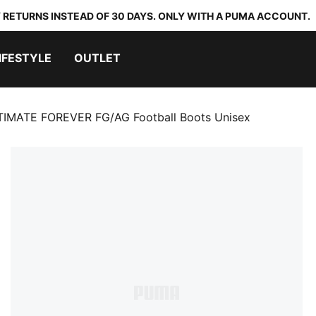
 RETURNS INSTEAD OF 30 DAYS. ONLY WITH A PUMA ACCOUNT.
IFESTYLE
OUTLET
TIMATE FOREVER FG/AG Football Boots Unisex