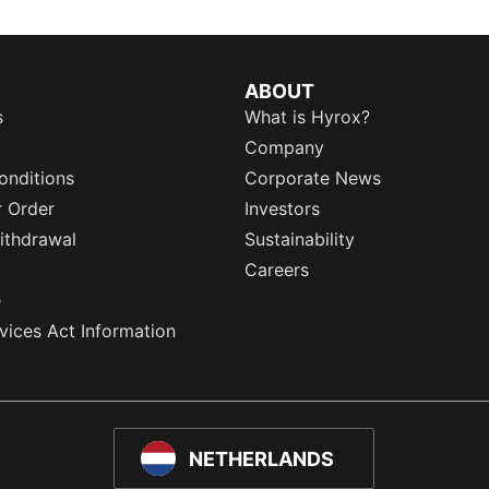
ABOUT
s
What is Hyrox?
Company
onditions
Corporate News
r Order
Investors
ithdrawal
Sustainability
Careers
e
rvices Act Information
NETHERLANDS