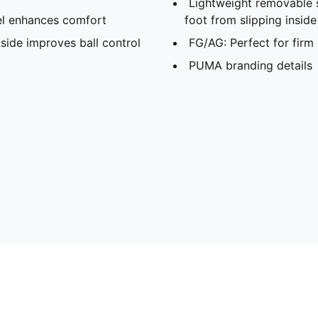
Lightweight removable 
l enhances comfort
foot from slipping insid
side improves ball control
FG/AG: Perfect for firm 
PUMA branding details