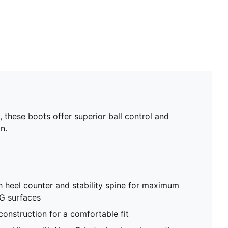
hese boots offer superior ball control and
n.
h heel counter and stability spine for maximum
G surfaces
construction for a comfortable fit