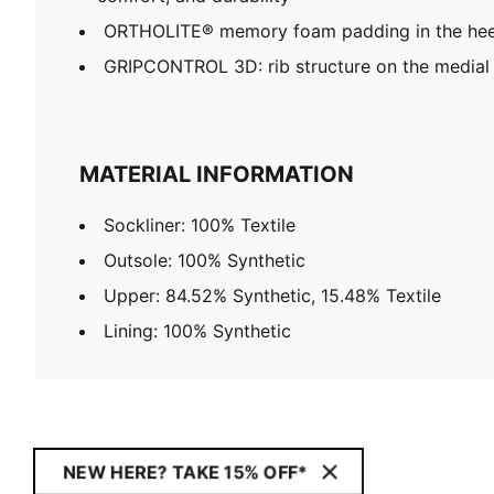
ORTHOLITE® memory foam padding in the hee
GRIPCONTROL 3D: rib structure on the medial 
MATERIAL INFORMATION
Sockliner: 100% Textile
Outsole: 100% Synthetic
Upper: 84.52% Synthetic, 15.48% Textile
Lining: 100% Synthetic
NEW HERE? TAKE 15% OFF*