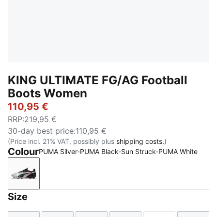
KING ULTIMATE FG/AG Football
Boots Women
110,95 €
RRP
:
219,95 €
30-day best price
:
110,95 €
(Price incl. 21% VAT, possibly plus
shipping costs.
)
Colour
PUMA Silver-PUMA Black-Sun Struck-PUMA White
PUMA Silver-PUMA Black-Sun Struck-PUMA White
Size