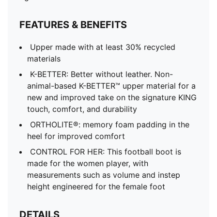
FEATURES & BENEFITS
Upper made with at least 30% recycled
materials
K-BETTER: Better without leather. Non-
animal-based K-BETTER™ upper material for a
new and improved take on the signature KING
touch, comfort, and durability
ORTHOLITE®: memory foam padding in the
heel for improved comfort
CONTROL FOR HER: This football boot is
made for the women player, with
measurements such as volume and instep
height engineered for the female foot
DETAILS