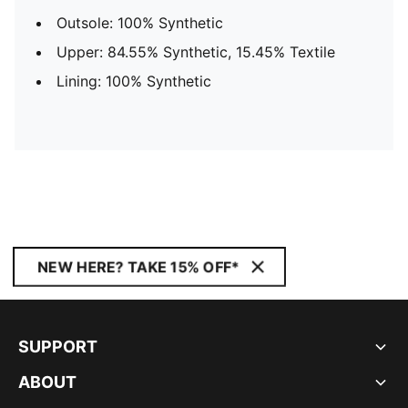
Outsole: 100% Synthetic
Upper: 84.55% Synthetic, 15.45% Textile
Lining: 100% Synthetic
NEW HERE? TAKE 15% OFF*
SUPPORT
ABOUT