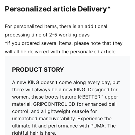
maximum maneuverability
Personalized article Delivery*
Knitted low-cut slip-on construction ensures a
comfortable fit
Designed specifically for the female foot with a
For personalized Items, there is an additional
comfortable, customised fit
processing time of 2-5 working days
Lightweight removable sockliner with NanoGrip
*If you ordered several items, please note that they
technology keeps the foot from slipping inside the
will all be delivered with the personalized article.
boot
FG/AG: Suitable for use on both firm natural surfaces
and artificial grass (4G)
PRODUCT STORY
A new KING doesn't come along every day, but
there will always be a new KING. Designed for
women, these boots feature K-BETTER™ upper
material, GRIPCONTROL 3D for enhanced ball
control, and a lightweight outsole for
unmatched maneuverability. Experience the
ultimate fit and performance with PUMA. The
rightful heir is here.