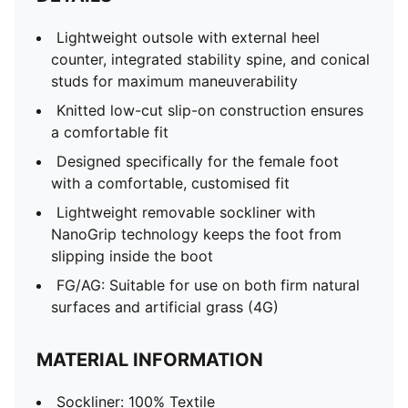
Lightweight outsole with external heel
counter, integrated stability spine, and conical
studs for maximum maneuverability
Knitted low-cut slip-on construction ensures
a comfortable fit
Designed specifically for the female foot
with a comfortable, customised fit
Lightweight removable sockliner with
NanoGrip technology keeps the foot from
slipping inside the boot
FG/AG: Suitable for use on both firm natural
surfaces and artificial grass (4G)
MATERIAL INFORMATION
Sockliner: 100% Textile