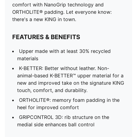
comfort with NanoGrip technology and
ORTHOLITE® padding. Let everyone know:
there's a new KING in town.
FEATURES & BENEFITS
Upper made with at least 30% recycled
materials
K-BETTER: Better without leather. Non-
animal-based K-BETTER™ upper material for a
new and improved take on the signature KING
touch, comfort, and durability.
ORTHOLITE®: memory foam padding in the
heel for improved comfort
GRIPCONTROL 3D: rib structure on the
medial side enhances ball control