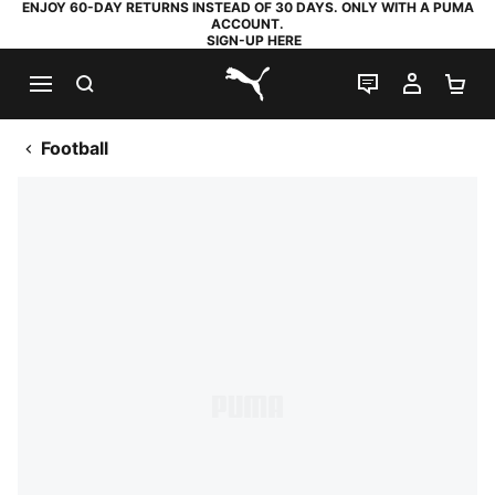
ENJOY 60-DAY RETURNS INSTEAD OF 30 DAYS. ONLY WITH A PUMA
ACCOUNT.
SIGN-UP HERE
SEARCH
LIVE CHAT
MY AC
SH
PUMA.com
Football