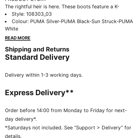
The rightful heir is here. These boots feature a K-
BETTER™ upper for unmatched touch, GRIPCONTROL
Style
:
108303_03
3D for enhanced ball control, and a lightweight
Colour
:
PUMA Silver-PUMA Black-Sun Struck-PUMA
outsole for maximum maneuverability. Experience the
White
perfect fit and comfort with NanoGrip technology and
READ MORE
ORTHOLITE® padding. Let everyone know: there's a
Shipping and Returns
new KING in town.
Standard Delivery
FEATURES & BENEFITS
Upper made with at least 30% recycled materials
K-BETTER: Better without leather. Non-animal-based
Delivery within 1-3 working days.
K-BETTER™ upper material for a new and improved
take on the signature KING touch, comfort, and
Express Delivery**
durability.
ORTHOLITE®: memory foam padding in the heel for
improved comfort
Order before 14:00 from Monday to Friday for next-
GRIPCONTROL 3D: rib structure on the medial side
day delivery*.
enhances ball control
*Saturdays not included. See “Support > Delivery” for
DETAILS
details.