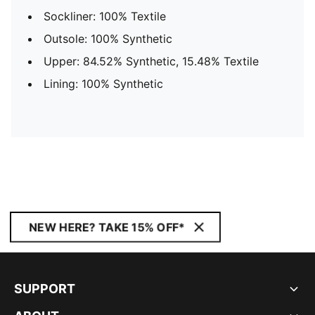
Sockliner: 100% Textile
Outsole: 100% Synthetic
Upper: 84.52% Synthetic, 15.48% Textile
Lining: 100% Synthetic
NEW HERE? TAKE 15% OFF*
SUPPORT