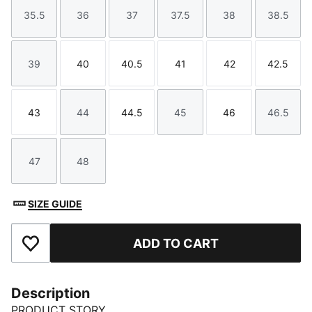
35.5
36
37
37.5
38
38.5
Size
Size
Size
Size
Size
Size
39
40
40.5
41
42
42.5
Size
Size
Size
Size
Size
Size
43
44
44.5
45
46
46.5
Size
Size
Size
Size
Size
Size
47
48
Size
Size
SIZE GUIDE
ADD TO CART
Add to Favourites
Description
PRODUCT STORY