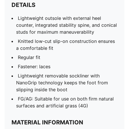
DETAILS
Lightweight outsole with external heel
counter, integrated stability spine, and conical
studs for maximum maneuverability
Knitted low-cut slip-on construction ensures
a comfortable fit
Regular fit
Fastener: laces
Lightweight removable sockliner with
NanoGrip technology keeps the foot from
slipping inside the boot
FG/AG: Suitable for use on both firm natural
surfaces and artificial grass (4G)
MATERIAL INFORMATION