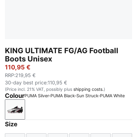
KING ULTIMATE FG/AG Football
Boots Unisex
110,95 €
RRP
:
219,95 €
30-day best price
:
110,95 €
(Price incl. 21% VAT, possibly plus
shipping costs.
)
Colour
PUMA Silver-PUMA Black-Sun Struck-PUMA White
PUMA Silver-PUMA Black-Sun Struck-PUMA White
Size