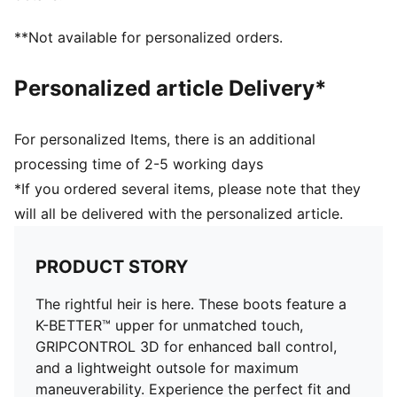
Lightweight outsole with external heel counter,
integrated stability spine, and conical studs for
**Not available for personalized orders.
maximum maneuverability
Knitted low-cut slip-on construction ensures a
Personalized article Delivery*
comfortable fit
Regular fit
Fastener: laces
For personalized Items, there is an additional
Lightweight removable sockliner with NanoGrip
processing time of 2-5 working days
technology keeps the foot from slipping inside the
*If you ordered several items, please note that they
boot
will all be delivered with the personalized article.
FG/AG: Suitable for use on both firm natural surfaces
and artificial grass (4G)
PRODUCT STORY
The rightful heir is here. These boots feature a
K-BETTER™ upper for unmatched touch,
GRIPCONTROL 3D for enhanced ball control,
and a lightweight outsole for maximum
maneuverability. Experience the perfect fit and