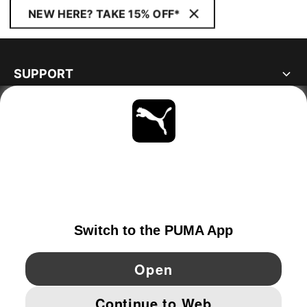
NEW HERE? TAKE 15% OFF*
SUPPORT
ABOUT
STAY UP TO DATE
EXPLORE
NETHERLANDS
YouTube
Twitter
Pinterest
Instagram
Facebo
© PUMA EUROPE GMBH, 2026. ALL RIGHTS RESERVED
IMPRINT AND LEGAL DATA