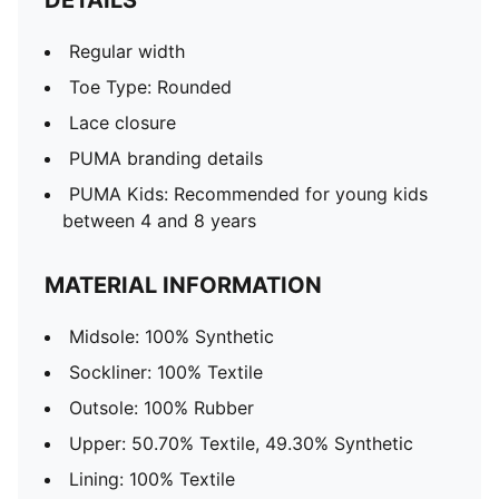
DETAILS
Regular width
Toe Type: Rounded
Lace closure
PUMA branding details
PUMA Kids: Recommended for young kids
between 4 and 8 years
MATERIAL INFORMATION
Midsole: 100% Synthetic
Sockliner: 100% Textile
Outsole: 100% Rubber
Upper: 50.70% Textile, 49.30% Synthetic
Lining: 100% Textile