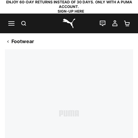
ENJOY 60-DAY RETURNS INSTEAD OF 30 DAYS. ONLY WITH A PUMA
ACCOUNT.
SIGN-UP HERE
SEARCH
LIVE CHAT
MY AC
SH
PUMA.com
Footwear