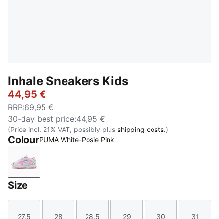
Inhale Sneakers Kids
44,95 €
RRP
:
69,95 €
30-day best price
:
44,95 €
(Price incl. 21% VAT, possibly plus
shipping costs.
)
Colour
PUMA White-Posie Pink
PUMA White-Posie Pink
Size
27.5
28
28.5
29
30
31