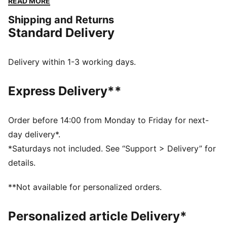
READ MORE
updated lifestyle silhouette and the same attitude.
Shipping and Returns
This kids' version has a synthetic upper and overlay
Standard Delivery
details.
DETAILS
Regular width
Delivery within 1-3 working days.
Toe Type: Rounded
Lace closure
Express Delivery**
PUMA branding details
PUMA Kids: Recommended for young kids between 4
and 8 years
Order before 14:00 from Monday to Friday for next-
day delivery*.
*Saturdays not included. See “Support > Delivery” for
details.
**Not available for personalized orders.
Personalized article Delivery*