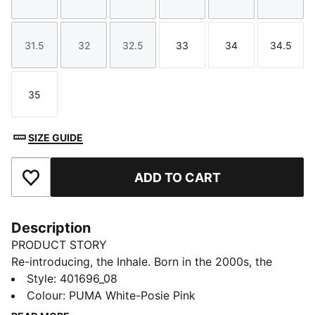
Size
Size
Size
Size
Size
Size
31.5
32
32.5
33
34
34.5
Size
Size
Size
Size
Size
Size
35
Size
SIZE GUIDE
ADD TO CART
Add to Favourites
Description
PRODUCT STORY
Re-introducing, the Inhale. Born in the 2000s, the
Inhale first hit the scene as a performance runner. Its
Style
:
401696_08
exaggerated lines, contours, and curves made it
Colour
:
PUMA White-Posie Pink
beloved on and off the track. Today, it’s back with an