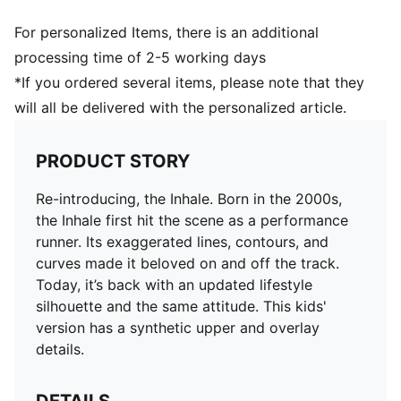
For personalized Items, there is an additional
processing time of 2-5 working days
*If you ordered several items, please note that they
will all be delivered with the personalized article.
PRODUCT STORY
Re-introducing, the Inhale. Born in the 2000s,
the Inhale first hit the scene as a performance
runner. Its exaggerated lines, contours, and
curves made it beloved on and off the track.
Today, it’s back with an updated lifestyle
silhouette and the same attitude. This kids'
version has a synthetic upper and overlay
details.