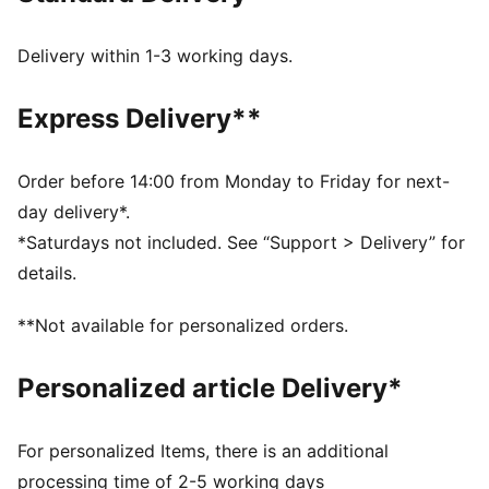
FEATURES & BENEFITS
PROFOAM: Lightweight EVA designed to cushion your
Delivery within 1-3 working days.
landing and propel your next step
DETAILS
Express Delivery**
Width: Regular
Toe Type: Rounded
Fastener: Laces
Order before 14:00 from Monday to Friday for next-
1-year waterproof upper
day delivery*.
Heel type: Flat
*Saturdays not included. See “Support > Delivery” for
details.
**Not available for personalized orders.
Personalized article Delivery*
For personalized Items, there is an additional
processing time of 2-5 working days