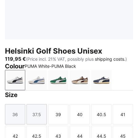
Helsinki Golf Shoes Unisex
119,95 €
(Price incl. 21% VAT, possibly plus
shipping costs.
)
Colour
PUMA White-PUMA Black
PUMA White-PUMA Black
PUMA White-Dark Indigo
Vine-PUMA White
Fudge-Birch-Warm White
Inky Blue-Deep
Size
36
37.5
39
40
40.5
41
Size
Size
Size
Size
Size
Size
42
42.5
43
44
44.5
45