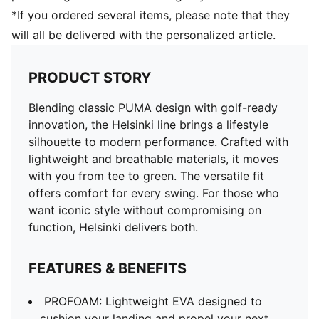
*If you ordered several items, please note that they
will all be delivered with the personalized article.
PRODUCT STORY
Blending classic PUMA design with golf-ready
innovation, the Helsinki line brings a lifestyle
silhouette to modern performance. Crafted with
lightweight and breathable materials, it moves
with you from tee to green. The versatile fit
offers comfort for every swing. For those who
want iconic style without compromising on
function, Helsinki delivers both.
FEATURES & BENEFITS
PROFOAM: Lightweight EVA designed to
cushion your landing and propel your next