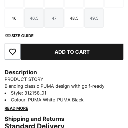
Size
Size
Size
Size
Size
Size
46
46.5
47
48.5
49.5
Size
Size
Size
Size
Size
SIZE GUIDE
ADD TO CART
Add to Favourites
Description
PRODUCT STORY
Blending classic PUMA design with golf-ready
innovation, the Helsinki line brings a lifestyle silhouette
Style
:
312158_01
to modern performance. Crafted with lightweight and
Colour
:
PUMA White-PUMA Black
breathable materials, it moves with you from tee to
READ MORE
green. The versatile fit offers comfort for every swing.
Shipping and Returns
For those who want iconic style without compromising
Standard Delivery
on function, Helsinki delivers both.