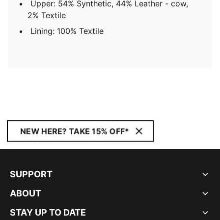
Upper: 54% Synthetic, 44% Leather - cow,
2% Textile
Lining: 100% Textile
NEW HERE? TAKE 15% OFF*
SUPPORT
ABOUT
STAY UP TO DATE