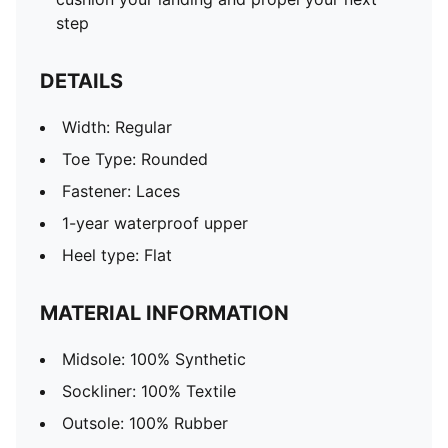
step
DETAILS
Width: Regular
Toe Type: Rounded
Fastener: Laces
1-year waterproof upper
Heel type: Flat
MATERIAL INFORMATION
Midsole: 100% Synthetic
Sockliner: 100% Textile
Outsole: 100% Rubber