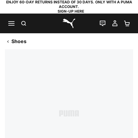
ENJOY 60-DAY RETURNS INSTEAD OF 30 DAYS. ONLY WITH A PUMA
ACCOUNT.
SIGN-UP HERE
SEARCH
LIVE CHAT
MY AC
SH
PUMA.com
Shoes