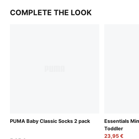
COMPLETE THE LOOK
PUMA Baby Classic Socks 2 pack
Essentials Mi
Toddler
23,95 €