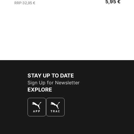
5,95 €
RRP
:
32,95 €
STAY UP TO DATE
Sign Up for Newsletter
EXPLORE
THE BEST WAY TO SHOP