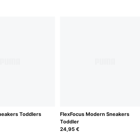
neakers Toddlers
FlexFocus Modern Sneakers
Toddler
24,95 €