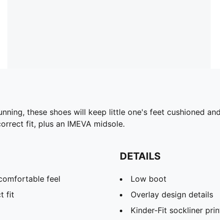
unning, these shoes will keep little one's feet cushioned a
orrect fit, plus an IMEVA midsole.
DETAILS
comfortable feel
Low boot
t fit
Overlay design details
Kinder-Fit sockliner prin