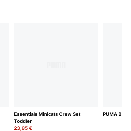
Essentials Minicats Crew Set
PUMA Baby C
Toddler
23,95 €