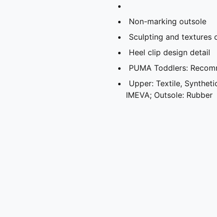
Non-marking outsole
Sculpting and textures 
Heel clip design detail
PUMA Toddlers: Recomm
Upper: Textile, Synthetic
IMEVA; Outsole: Rubber