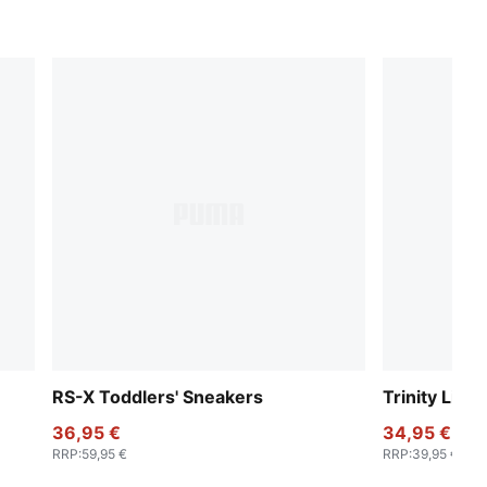
RS-X Toddlers' Sneakers
Trinity Lite
36,95 €
34,95 €
RRP
:
59,95 €
RRP
:
39,95 €