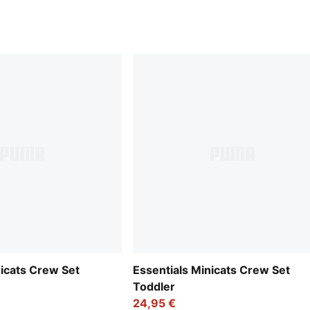
nicats Crew Set
Essentials Minicats Crew Set
Toddler
24,95 €