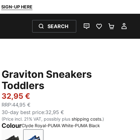
SIGN-UP HERE
SEARCH
LIVE CHAT
FAVOURITES 0
SHOPPING
MY 
Graviton Sneakers
Toddlers
32,95 €
RRP
:
44,95 €
30-day best price
:
32,95 €
(Price incl. 21% VAT, possibly plus
shipping costs.
)
Colour
Clyde Royal-PUMA White-PUMA Black