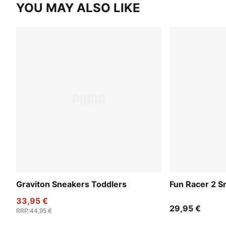
YOU MAY ALSO LIKE
Graviton Sneakers Toddlers
Fun Racer 2 S
33,95 €
29,95 €
RRP
:
44,95 €