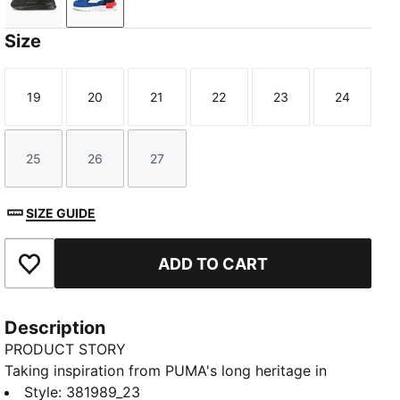
Puma Black-Puma Black-Dark Shadow
Clyde Royal-PUMA White-PUMA Black
Size
19
20
21
22
23
24
Size
Size
Size
Size
Size
Size
25
26
27
Size
Size
Size
SIZE GUIDE
ADD TO CART
Add to Favourites
Description
PRODUCT STORY
Taking inspiration from PUMA's long heritage in
running, these shoes will keep little one's feet
Style
:
381989_23