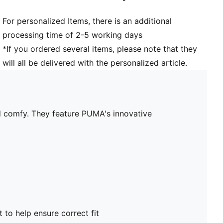
For personalized Items, there is an additional
processing time of 2-5 working days
*If you ordered several items, please note that they
will all be delivered with the personalized article.
nd comfy. They feature PUMA's innovative
t to help ensure correct fit