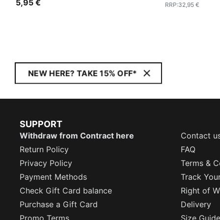
5,95 €
RRP
:
32,95 €
NEW HERE? TAKE 15% OFF*
SUPPORT
Withdraw from Contract here
Contact u
Return Policy
FAQ
Privacy Policy
Terms & C
Payment Methods
Track You
Check Gift Card balance
Right of W
Purchase a Gift Card
Delivery
Promo Terms
Size Guid