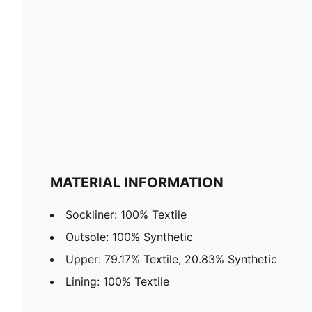
MATERIAL INFORMATION
Sockliner: 100% Textile
Outsole: 100% Synthetic
Upper: 79.17% Textile, 20.83% Synthetic
Lining: 100% Textile