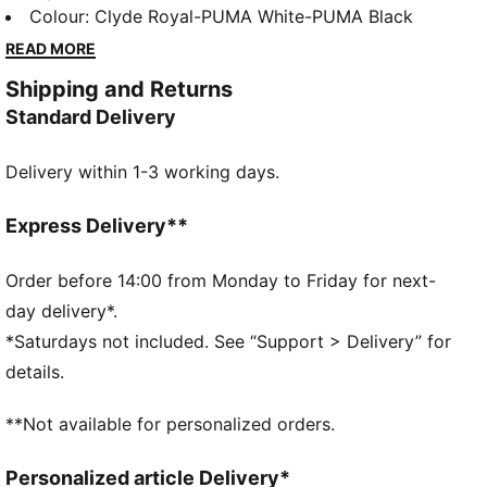
cushioned and comfy. They feature PUMA's
Colour
:
Clyde Royal-PUMA White-PUMA Black
innovative removable Kinder-Fit® sockliner to help
READ MORE
find the correct fit, plus an IMEVA midsole.
Shipping and Returns
FEATURES & BENEFITS
Standard Delivery
IMEVA: PUMA's material for a lightweight and
comfortable feel
Delivery within 1-3 working days.
KinderFit sockliner print to help find the correct fit
DETAILS
Low boot
Express Delivery**
Overlay design details
Kinder-Fit sockliner print to help ensure correct fit
Order before 14:00 from Monday to Friday for next-
day delivery*.
Non-marking outsole
*Saturdays not included. See “Support > Delivery” for
Sculpting and textures on sidewall
details.
Heel clip design detail
PUMA Toddlers: Recommended for toddlers between
**Not available for personalized orders.
0 and 4 years
Upper: Textile, Synthetic; Linining: Textile; Sockliner:
Personalized article Delivery*
Textile; Midsole: IMEVA; Outsole: Rubber