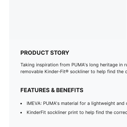
PRODUCT STORY
Taking inspiration from PUMA's long heritage in r
removable Kinder-Fit® sockliner to help find the c
FEATURES & BENEFITS
IMEVA: PUMA's material for a lightweight and 
KinderFit sockliner print to help find the correc