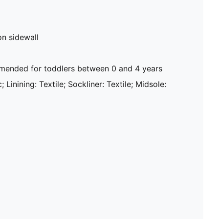
on sidewall
ended for toddlers between 0 and 4 years
; Linining: Textile; Sockliner: Textile; Midsole: