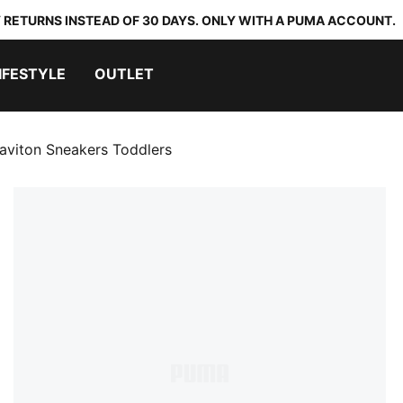
 RETURNS INSTEAD OF 30 DAYS. ONLY WITH A PUMA ACCOUNT.
IFESTYLE
OUTLET
aviton Sneakers Toddlers