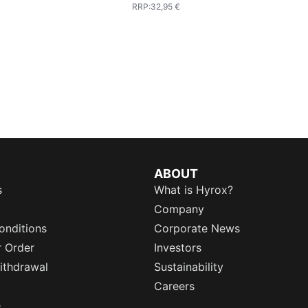
RRP
:
32,95 €
ABOUT
s
What is Hyrox?
Company
onditions
Corporate News
r Order
Investors
ithdrawal
Sustainability
Careers
e