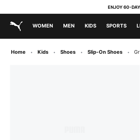
ENJOY 60-DAY
WOMEN
MEN
KIDS
SPORTS
L
PUMA.com
PUMA x TRANSFORMERS
PUMA x DORA THE EXPLORER
Home
Kids
Shoes
Slip-On Shoes
Gr