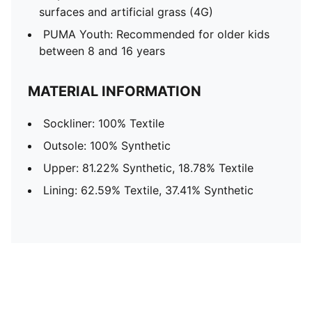
surfaces and artificial grass (4G)
PUMA Youth: Recommended for older kids
between 8 and 16 years
MATERIAL INFORMATION
Sockliner: 100% Textile
Outsole: 100% Synthetic
Upper: 81.22% Synthetic, 18.78% Textile
Lining: 62.59% Textile, 37.41% Synthetic