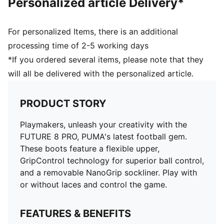
Personalized article Delivery*
and 16 years
For personalized Items, there is an additional
processing time of 2-5 working days
*If you ordered several items, please note that they
will all be delivered with the personalized article.
PRODUCT STORY
Playmakers, unleash your creativity with the
FUTURE 8 PRO, PUMA's latest football gem.
These boots feature a flexible upper,
GripControl technology for superior ball control,
and a removable NanoGrip sockliner. Play with
or without laces and control the game.
FEATURES & BENEFITS