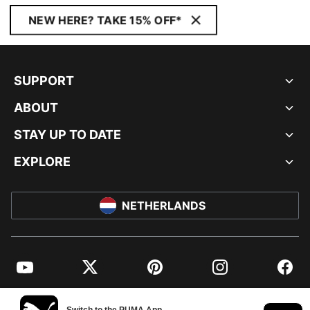
NEW HERE? TAKE 15% OFF*
SUPPORT
ABOUT
STAY UP TO DATE
EXPLORE
NETHERLANDS
YouTube
Twitter
Pinterest
Instagram
Facebo
© PUMA EUROPE GMBH, 2026. ALL RIGHTS RESERVED