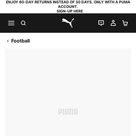
ENJOY 60-DAY RETURNS INSTEAD OF 30 DAYS. ONLY WITH A PUMA
ACCOUNT.
SIGN-UP HERE
SEARCH
LIVE CHAT
MY AC
SH
PUMA.com
Football