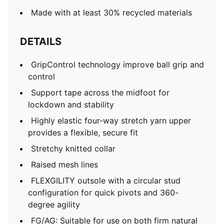
Made with at least 30% recycled materials
DETAILS
GripControl technology improve ball grip and
control
Support tape across the midfoot for
lockdown and stability
Highly elastic four-way stretch yarn upper
provides a flexible, secure fit
Stretchy knitted collar
Raised mesh lines
FLEXGILITY outsole with a circular stud
configuration for quick pivots and 360-
degree agility
FG/AG: Suitable for use on both firm natural