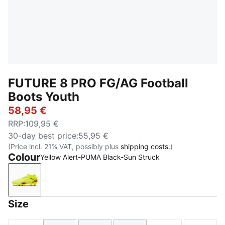
FUTURE 8 PRO FG/AG Football
Boots Youth
58,95 €
RRP
:
109,95 €
30-day best price
:
55,95 €
(Price incl. 21% VAT, possibly plus
shipping costs.
)
Colour
Yellow Alert-PUMA Black-Sun Struck
Yellow Alert-PUMA Black-Sun Struck
Size