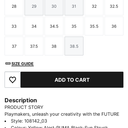
28
29
30
31
32
32.5
Size
Size
Size
Size
Size
Size
33
34
34.5
35
35.5
36
Size
Size
Size
Size
Size
Size
37
37.5
38
38.5
Size
Size
Size
Size
SIZE GUIDE
ADD TO CART
Add to Favourites
Description
PRODUCT STORY
Playmakers, unleash your creativity with the FUTURE
8 PRO, PUMA's latest football gem. These boots
Style
:
108142_03
feature a flexible upper, GripControl technology for
Colour
:
Yellow Alert-PUMA Black-Sun Struck