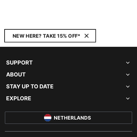
NEW HERE? TAKE 15% OFF*
SUPPORT
ABOUT
STAY UP TO DATE
EXPLORE
NETHERLANDS