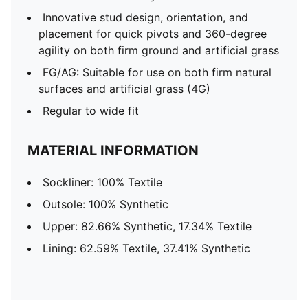
Innovative stud design, orientation, and
placement for quick pivots and 360-degree
agility on both firm ground and artificial grass
FG/AG: Suitable for use on both firm natural
surfaces and artificial grass (4G)
Regular to wide fit
MATERIAL INFORMATION
Sockliner: 100% Textile
Outsole: 100% Synthetic
Upper: 82.66% Synthetic, 17.34% Textile
Lining: 62.59% Textile, 37.41% Synthetic