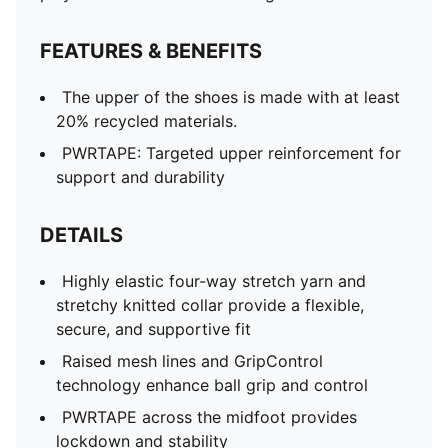
FEATURES & BENEFITS
The upper of the shoes is made with at least
20% recycled materials.
PWRTAPE: Targeted upper reinforcement for
support and durability
DETAILS
Highly elastic four-way stretch yarn and
stretchy knitted collar provide a flexible,
secure, and supportive fit
Raised mesh lines and GripControl
technology enhance ball grip and control
PWRTAPE across the midfoot provides
lockdown and stability