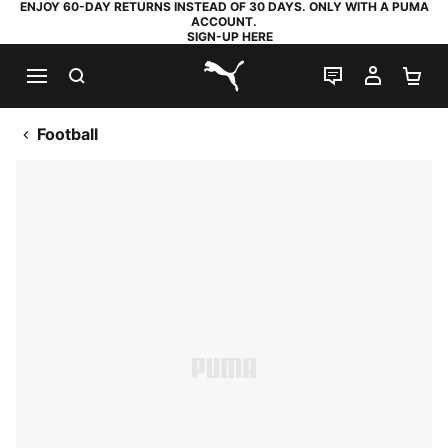
ENJOY 60-DAY RETURNS INSTEAD OF 30 DAYS. ONLY WITH A PUMA
ACCOUNT.
SIGN-UP HERE
SEARCH
LIVE CHAT
MY AC
SH
PUMA.com
Football