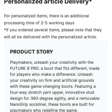
Personalized article Delivery*
Innovative stud design, orientation, and placement for
quick pivots and 360-degree agility on both firm
ground and artificial grass
For personalized Items, there is an additional
FG/AG: Suitable for use on both firm natural surfaces
processing time of 2-5 working days
and artificial grass (4G)
*If you ordered several items, please note that they
Regular to wide fit
will all be delivered with the personalized article.
PRODUCT STORY
Playmakers, unleash your creativity with the
FUTURE 8 PRO. a boot that fits different, made
for players who make a difference. Unleash
your creativity on firm and artificial grounds
with these game-changing boots. Featuring a
four-way stretch yarn upper, innovative stud
design for 360-degree agility, and a removable
NanoGrip sockliner, these boots are built for
playmakers who redefine the game.