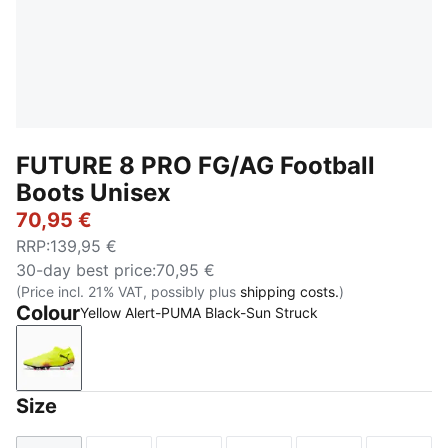
FUTURE 8 PRO FG/AG Football
Boots Unisex
70,95 €
RRP
:
139,95 €
30-day best price
:
70,95 €
(Price incl. 21% VAT, possibly plus
shipping costs.
)
Colour
Yellow Alert-PUMA Black-Sun Struck
Yellow Alert-PUMA Black-Sun Struck
Size