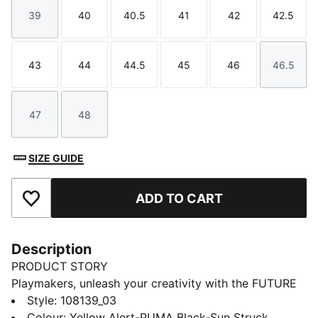
39
40
40.5
41
42
42.5
Size
Size
Size
Size
Size
Size
43
44
44.5
45
46
46.5
Size
Size
Size
Size
Size
Size
47
48
Size
Size
SIZE GUIDE
ADD TO CART
Add to Favourites
Description
PRODUCT STORY
Playmakers, unleash your creativity with the FUTURE
8 PRO. a boot that fits different, made for players who
Style
:
108139_03
make a difference. Unleash your creativity on firm and
Colour
:
Yellow Alert-PUMA Black-Sun Struck