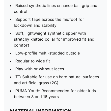
Raised synthetic lines enhance ball grip and
control
Support tape across the midfoot for
lockdown and stability
Soft, lightweight synthetic upper with
stretchy knitted collar for improved fit and
comfort
Low-profile multi-studded outsole
Regular to wide fit
Play with or without laces
TT: Suitable for use on hard natural surfaces
and artificial grass (2G)
PUMA Youth: Recommended for older kids
between 8 and 16 years