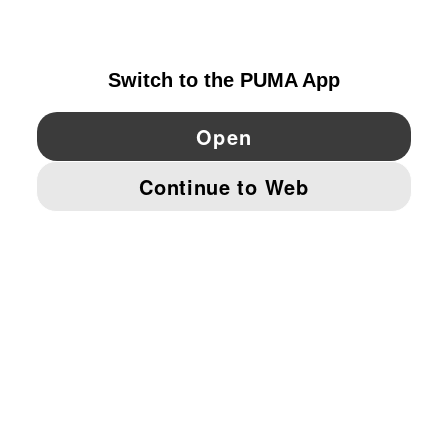
NETHERLANDS
YouTube
Twitter
Pinterest
Instagram
Facebo
© PUMA EUROPE GMBH, 2026. ALL RIGHTS RESERVED
IMPRINT AND LEGAL DATA