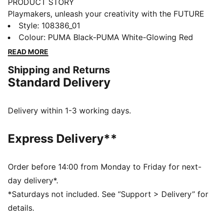
PRODUCT STORY
Playmakers, unleash your creativity with the FUTURE
8 MATCH. They feature a soft, lightweight synthetic
Style
:
108386_01
upper, raised synthetic lines for enhanced ball grip,
Colour
:
PUMA Black-PUMA White-Glowing Red
and a low-profile multi-studded outsole for versatility
READ MORE
on any surface, so you can shake off defenders with
Shipping and Returns
ease. Play with or without laces. Your game, your
Standard Delivery
rules.
FEATURES & BENEFITS
Upper made with at least 30% recycled materials
Delivery within 1-3 working days.
FIT: Soft, lightweight upper with a stretchy knitted
collar and a mid-cut construction to improve fit,
Express Delivery**
comfort, and support
FIT: Support tape across the midfoot for lockdown
and stability
Order before 14:00 from Monday to Friday for next-
SKILL: Raised synthetic lines for added ball grip and
day delivery*.
control
*Saturdays not included. See “Support > Delivery” for
DETAILS
details.
Raised synthetic lines enhance ball grip and control