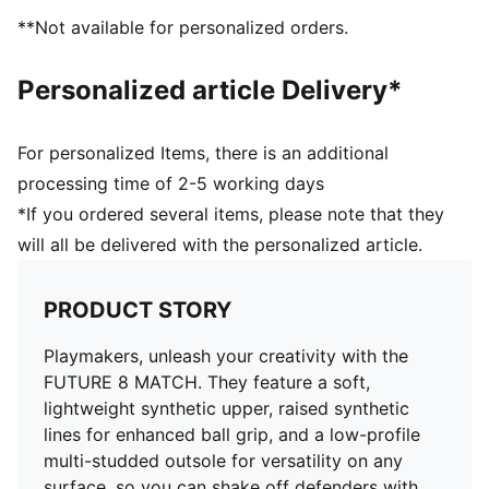
Support tape across the midfoot for lockdown and
**Not available for personalized orders.
stability
Soft, lightweight synthetic upper with stretchy knitted
Personalized article Delivery*
collar for improved fit and comfort
Low-profile multi-studded outsole
Regular to wide fit
For personalized Items, there is an additional
Play with or without laces
processing time of 2-5 working days
TT: Suitable for use on hard natural surfaces and
*If you ordered several items, please note that they
artificial grass (2G)
will all be delivered with the personalized article.
PUMA Youth: Recommended for older kids between 8
and 16 years
PRODUCT STORY
Playmakers, unleash your creativity with the
FUTURE 8 MATCH. They feature a soft,
lightweight synthetic upper, raised synthetic
lines for enhanced ball grip, and a low-profile
multi-studded outsole for versatility on any
surface, so you can shake off defenders with