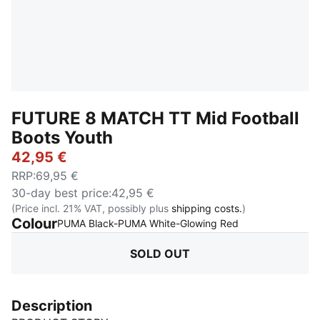
FUTURE 8 MATCH TT Mid Football
Boots Youth
42,95 €
RRP
:
69,95 €
30-day best price
:
42,95 €
(Price incl. 21% VAT, possibly plus
shipping costs.
)
Colour
:
Sold Out
PUMA Black-PUMA White-Glowing Red
SOLD OUT
Description