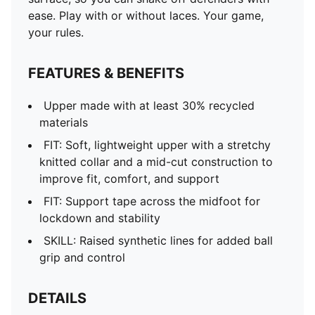
ease. Play with or without laces. Your game,
your rules.
FEATURES & BENEFITS
Upper made with at least 30% recycled
materials
FIT: Soft, lightweight upper with a stretchy
knitted collar and a mid-cut construction to
improve fit, comfort, and support
FIT: Support tape across the midfoot for
lockdown and stability
SKILL: Raised synthetic lines for added ball
grip and control
DETAILS