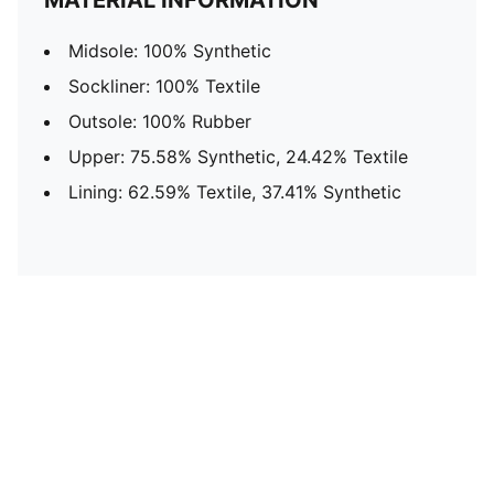
MATERIAL INFORMATION
Midsole: 100% Synthetic
Sockliner: 100% Textile
Outsole: 100% Rubber
Upper: 75.58% Synthetic, 24.42% Textile
Lining: 62.59% Textile, 37.41% Synthetic