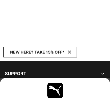
NEW HERE? TAKE 15% OFF*
SUPPORT
ABOUT
STAY UP TO DATE
EXPLORE