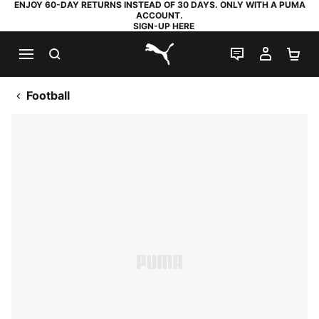
ENJOY 60-DAY RETURNS INSTEAD OF 30 DAYS. ONLY WITH A PUMA
ACCOUNT.
SIGN-UP HERE
SEARCH
LIVE CHAT
MY AC
SH
PUMA.com
Football