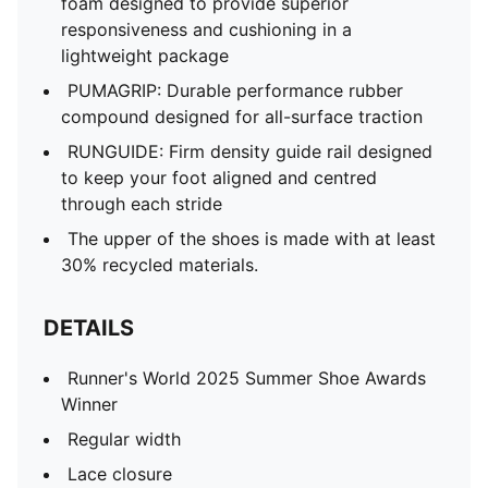
foam designed to provide superior
responsiveness and cushioning in a
lightweight package
PUMAGRIP: Durable performance rubber
compound designed for all-surface traction
RUNGUIDE: Firm density guide rail designed
to keep your foot aligned and centred
through each stride
The upper of the shoes is made with at least
30% recycled materials.
DETAILS
Runner's World 2025 Summer Shoe Awards
Winner
Regular width
Lace closure