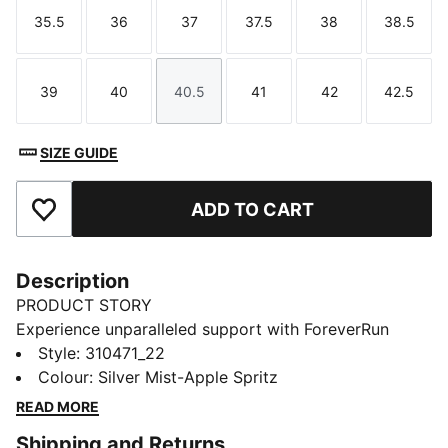
35.5
36
37
37.5
38
38.5
Size
Size
Size
Size
Size
Size
39
40
40.5
41
42
42.5
Size
Size
Size
Size
Size
Size
SIZE GUIDE
ADD TO CART
Add to Favourites
Description
PRODUCT STORY
Experience unparalleled support with ForeverRun
NITRO™ for women. Featuring NITROFOAM™
Style
:
310471_22
cushioning and our RUNGUIDE system, the PUMAGRIP
Colour
:
Silver Mist-Apple Spritz
rubber outsole ensures multi-surface traction, while
READ MORE
the engineered upper offers breathability and
Shipping and Returns