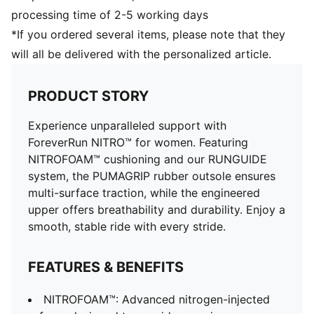
processing time of 2-5 working days
*If you ordered several items, please note that they
will all be delivered with the personalized article.
PRODUCT STORY
Experience unparalleled support with
ForeverRun NITRO™ for women. Featuring
NITROFOAM™ cushioning and our RUNGUIDE
system, the PUMAGRIP rubber outsole ensures
multi-surface traction, while the engineered
upper offers breathability and durability. Enjoy a
smooth, stable ride with every stride.
FEATURES & BENEFITS
NITROFOAM™: Advanced nitrogen-injected