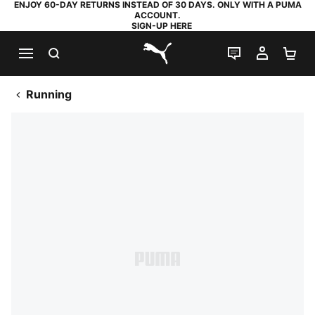
ENJOY 60-DAY RETURNS INSTEAD OF 30 DAYS. ONLY WITH A PUMA
ACCOUNT.
SIGN-UP HERE
SEARCH
LIVE CHAT
MY AC
SH
PUMA.com
Running