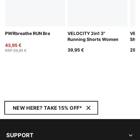
PWRbreathe RUN Bra
VELOCITY 2in1 3"
VELO
Running Shorts Women
Sho
43,95 €
39,95 €
29,9
RRP
:
59,95 €
NEW HERE? TAKE 15% OFF*
SUPPORT