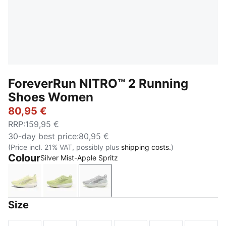
ForeverRun NITRO™ 2 Running
Shoes Women
80,95 €
RRP
:
159,95 €
30-day best price
:
80,95 €
(Price incl. 21% VAT, possibly plus
shipping costs.
)
Colour
Silver Mist-Apple Spritz
Gold Moon-PUMA White
Apple Spritz-Lux Lime
Silver Mist-Apple Spritz
Size