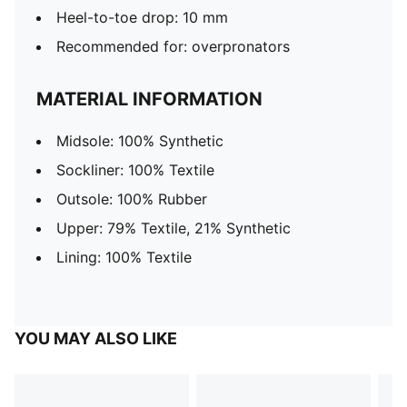
Heel-to-toe drop: 10 mm
Recommended for: overpronators
MATERIAL INFORMATION
Midsole: 100% Synthetic
Sockliner: 100% Textile
Outsole: 100% Rubber
Upper: 79% Textile, 21% Synthetic
Lining: 100% Textile
YOU MAY ALSO LIKE