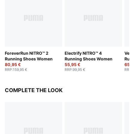
ForeverRun NITRO™ 2
Electrify NITRO™ 4
Velo
Running Shoes Women
Running Shoes Women
Run
80,95 €
55,95 €
65,9
RRP
:
159,95 €
RRP
:
99,95 €
RRP
:
COMPLETE THE LOOK