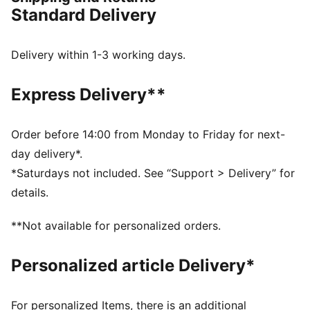
durability. Enjoy a smooth, stable ride with every
Standard Delivery
stride.
FEATURES & BENEFITS
NITROFOAM™: Advanced nitrogen-injected foam
Delivery within 1-3 working days.
designed to provide superior responsiveness and
cushioning in a lightweight package
Express Delivery**
PUMAGRIP: Durable performance rubber compound
designed for all-surface traction
RUNGUIDE: Firm density guide rail designed to keep
Order before 14:00 from Monday to Friday for next-
your foot aligned and centred through each stride
day delivery*.
The upper of the shoes is made with at least 30%
*Saturdays not included. See “Support > Delivery” for
recycled materials.
details.
DETAILS
Runner's World 2025 Summer Shoe Awards Winner
**Not available for personalized orders.
Regular width
Lace closure
Personalized article Delivery*
Heel-to-toe drop: 10 mm
Recommended for: overpronators
For personalized Items, there is an additional