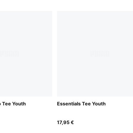
o Tee Youth
Essentials Tee Youth
17,95 €