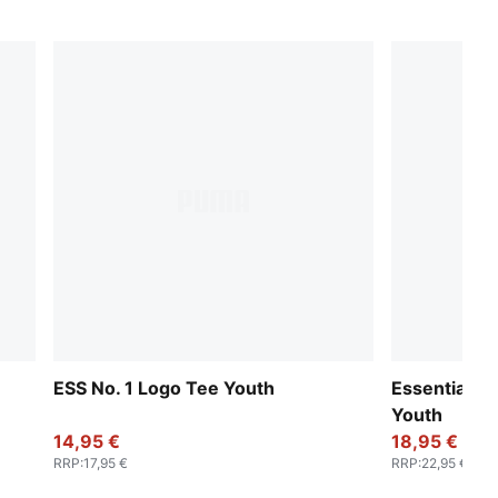
ESS No. 1 Logo Tee Youth
Essentials 
Youth
14,95 €
18,95 €
RRP
:
17,95 €
RRP
:
22,95 €