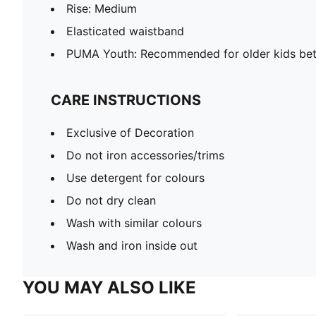
Rise: Medium
Elasticated waistband
PUMA Youth: Recommended for older kids bet
CARE INSTRUCTIONS
Exclusive of Decoration
Do not iron accessories/trims
Use detergent for colours
Do not dry clean
Wash with similar colours
Wash and iron inside out
YOU MAY ALSO LIKE