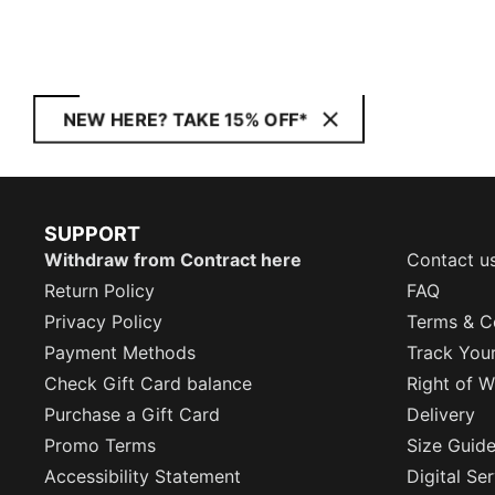
NEW HERE? TAKE 15% OFF*
SUPPORT
Withdraw from Contract here
Contact u
Return Policy
FAQ
Privacy Policy
Terms & C
Payment Methods
Track You
Check Gift Card balance
Right of W
Purchase a Gift Card
Delivery
Promo Terms
Size Guid
Accessibility Statement
Digital Se