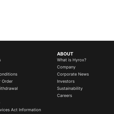
ABOUT
s
What is Hyrox?
Company
onditions
Corporate News
r Order
Investors
ithdrawal
Sustainability
Careers
e
rvices Act Information