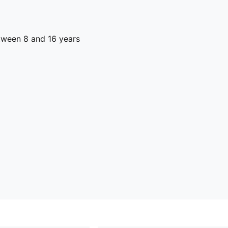
ween 8 and 16 years