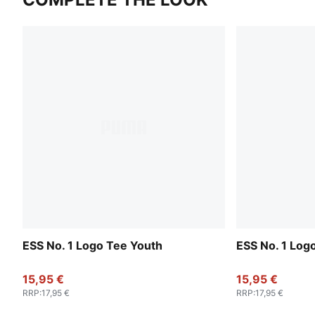
ESS No. 1 Logo Tee Youth
ESS No. 1 Log
15,95 €
15,95 €
RRP
:
17,95 €
RRP
:
17,95 €