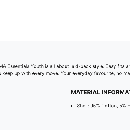
ssentials Youth is all about laid-back style. Easy fits and
es keep up with every move. Your everyday favourite, no ma
MATERIAL INFORMA
Shell: 95% Cotton, 5% E