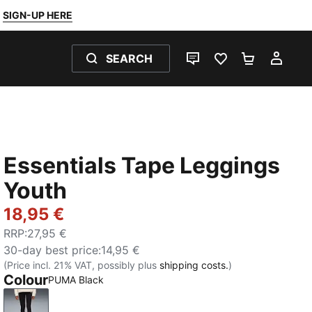
SIGN-UP HERE
SEARCH
LIVE CHAT
FAVOURITES 0
SHOPPING
MY 
Essentials Tape Leggings
Youth
18,95 €
RRP
:
27,95 €
30-day best price
:
14,95 €
(Price incl. 21% VAT, possibly plus
shipping costs.
)
Colour
PUMA Black