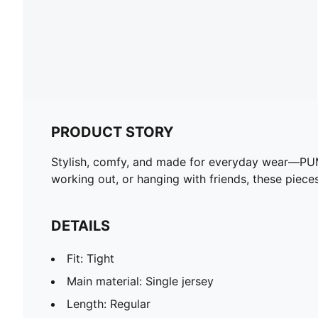
PRODUCT STORY
Stylish, comfy, and made for everyday wear—PUMA E
working out, or hanging with friends, these piec
DETAILS
Fit: Tight
Main material: Single jersey
Length: Regular