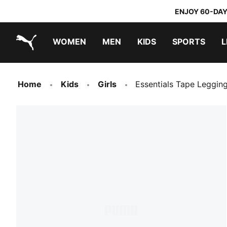
ENJOY 60-DAY
WOMEN
MEN
KIDS
SPORTS
L
PUMA.com
PUMA x TRANSFORMERS
PUMA x DORA THE EXPLORER
Home
Kids
Girls
Essentials Tape Leggin