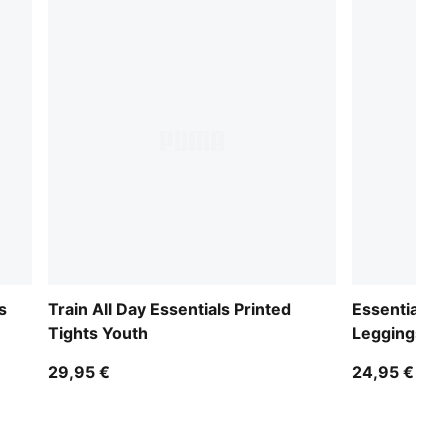
s
Train All Day Essentials Printed
Essentials 
Tights Youth
Leggings Yo
29,95 €
24,95 €