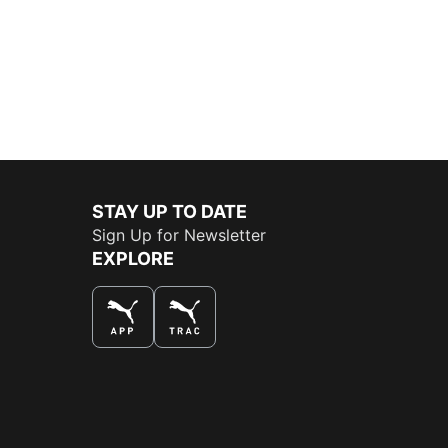
STAY UP TO DATE
Sign Up for Newsletter
EXPLORE
THE BEST WAY TO SHOP