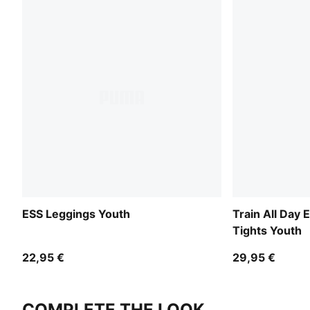
ESS Leggings Youth
Train All Day 
Tights Youth
22,95 €
29,95 €
COMPLETE THE LOOK