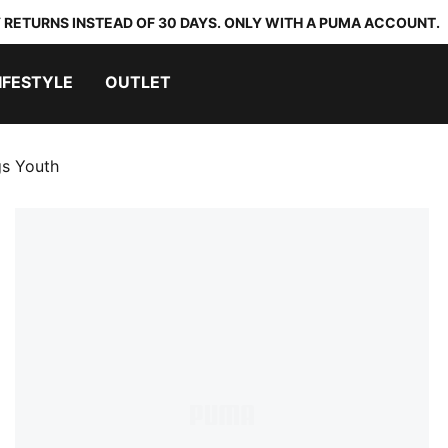
 RETURNS INSTEAD OF 30 DAYS. ONLY WITH A PUMA ACCOUNT.
IFESTYLE
OUTLET
gs Youth