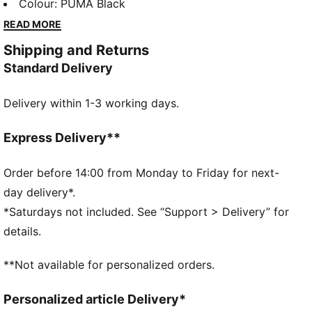
and a look that never gets old. Whether it’s school,
Colour
:
PUMA Black
working out, or hanging with friends, these pieces
READ MORE
keep up with every move. Your everyday favourite,
Shipping and Returns
no matter what’s on the agenda!
Standard Delivery
DETAILS
Fit: Tight
Delivery within 1-3 working days.
Main material: Single jersey
Length: Regular
Rise: Medium
Express Delivery**
Elasticated waistband
PUMA Youth: Recommended for older kids between 8
Order before 14:00 from Monday to Friday for next-
and 16 years
day delivery*.
*Saturdays not included. See “Support > Delivery” for
details.
**Not available for personalized orders.
Personalized article Delivery*