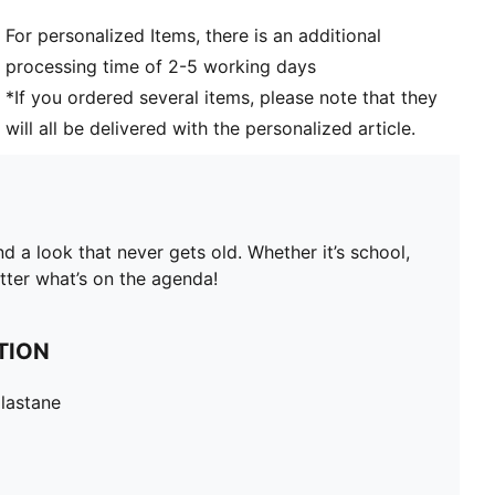
For personalized Items, there is an additional
processing time of 2-5 working days
*If you ordered several items, please note that they
will all be delivered with the personalized article.
 a look that never gets old. Whether it’s school,
tter what’s on the agenda!
TION
lastane