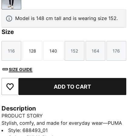
PUMA Black
Model is 148 cm tall and is wearing size 152.
Size
116
128
140
152
164
176
Size
Size
Size
Size
Size
Size
SIZE GUIDE
ADD TO CART
Add to Favourites
Description
PRODUCT STORY
Stylish, comfy, and made for everyday wear—PUMA
Essentials Youth is all about laid-back style. Easy fits
Style
:
688493_01