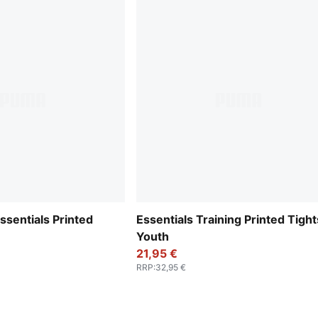
Essentials Printed
Essentials Training Printed Tight
Youth
21,95 €
RRP
:
32,95 €