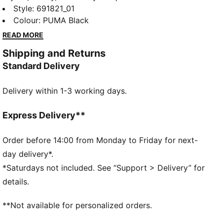
Graphic collection is made for easygoing days.
Style
:
691821_01
Whether you're lounging, grabbing coffee, or out and
Colour
:
PUMA Black
about, these pieces strike the perfect balance
READ MORE
between comfort and style. Simple, versatile, and
Shipping and Returns
built to keep you feeling good from morning to night.
Standard Delivery
FEATURES & BENEFITS
Made with at least 20% recycled cotton.
Delivery within 1-3 working days.
DETAILS
Fit: Relaxed
Main material type: Single jersey
Express Delivery**
Neck: Crew neck
Short sleeves
Order before 14:00 from Monday to Friday for next-
Length: Regular
day delivery*.
*Saturdays not included. See “Support > Delivery” for
details.
**Not available for personalized orders.