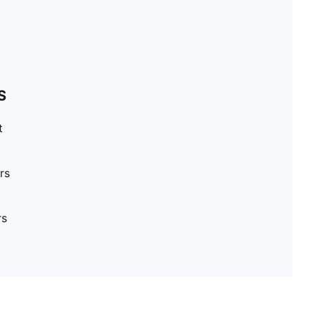
S
t
rs
rs