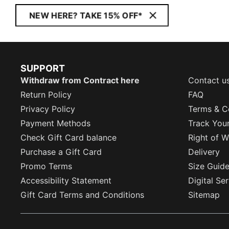
NEW HERE? TAKE 15% OFF*
SUPPORT
Withdraw from Contract here
Contact u
Return Policy
FAQ
Privacy Policy
Terms & C
Payment Methods
Track You
Check Gift Card balance
Right of W
Purchase a Gift Card
Delivery
Promo Terms
Size Guid
Accessibility Statement
Digital Se
Gift Card Terms and Conditions
Sitemap