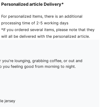
Personalized article Delivery*
For personalized Items, there is an additional
processing time of 2-5 working days
*If you ordered several items, please note that they
will all be delivered with the personalized article.
 you're lounging, grabbing coffee, or out and
ep you feeling good from morning to night.
le jersey