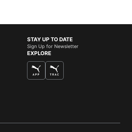
STAY UP TO DATE
Sign Up for Newsletter
EXPLORE
THE BEST WAY TO SHOP