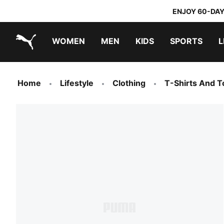
ENJOY 60-DAY
WOMEN
MEN
KIDS
SPORTS
L
PUMA.com
PUMA x TRANSFORMERS
PUMA x DORA THE EXPLORER
Home
Lifestyle
Clothing
T-Shirts And T