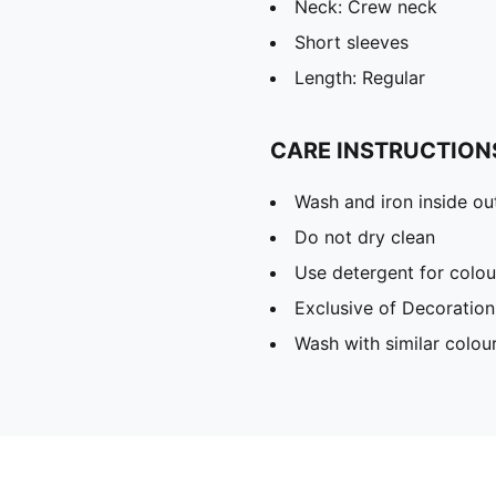
Neck: Crew neck
Short sleeves
Length: Regular
CARE INSTRUCTION
Wash and iron inside ou
Do not dry clean
Use detergent for colou
Exclusive of Decoration
Wash with similar colou