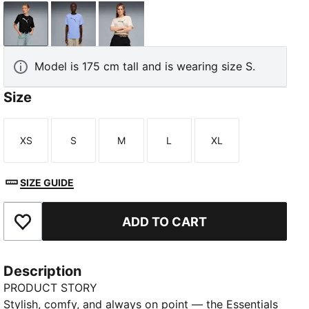
PUMA Black
Intense Lavender
Alpine Snow
Model is 175 cm tall and is wearing size S.
Size
XS
S
M
L
XL
Size
Size
Size
Size
Size
SIZE GUIDE
ADD TO CART
Add to Favourites
Description
PRODUCT STORY
Stylish, comfy, and always on point — the Essentials