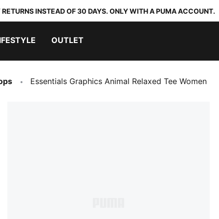
 RETURNS INSTEAD OF 30 DAYS. ONLY WITH A PUMA ACCOUNT.
IFESTYLE
OUTLET
ops
Essentials Graphics Animal Relaxed Tee Women