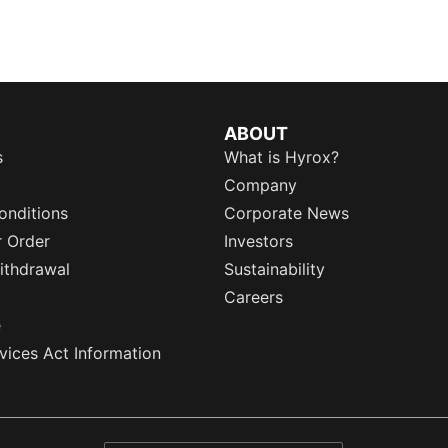
ABOUT
s
What is Hyrox?
Company
onditions
Corporate News
r Order
Investors
ithdrawal
Sustainability
Careers
e
rvices Act Information