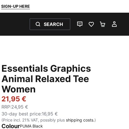
SIGN-UP HERE
SEARCH
LIVE CHAT
FAVOURITES 0
SHOPPING
MY 
Essentials Graphics
Animal Relaxed Tee
Women
21,95 €
RRP
:
24,95 €
30-day best price
:
16,95 €
(Price incl. 21% VAT, possibly plus
shipping costs.
)
Colour
PUMA Black