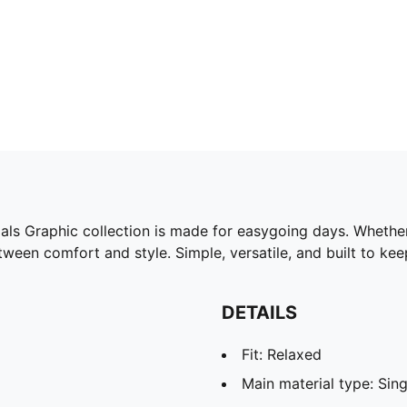
ials Graphic collection is made for easygoing days. Whether
tween comfort and style. Simple, versatile, and built to ke
DETAILS
Fit: Relaxed
Main material type: Sing