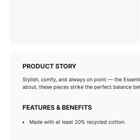
PRODUCT STORY
Stylish, comfy, and always on point — the Essent
about, these pieces strike the perfect balance be
FEATURES & BENEFITS
Made with at least 20% recycled cotton.