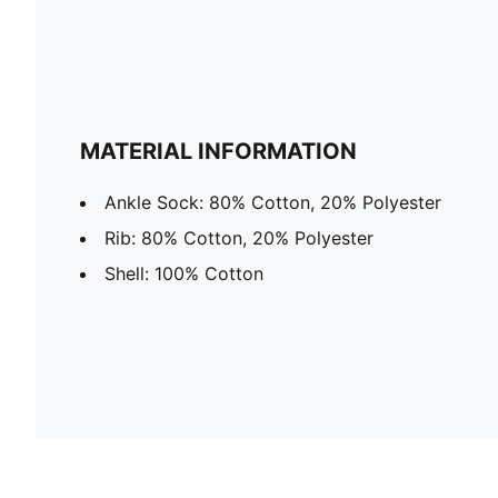
MATERIAL INFORMATION
Ankle Sock: 80% Cotton, 20% Polyester
Rib: 80% Cotton, 20% Polyester
Shell: 100% Cotton