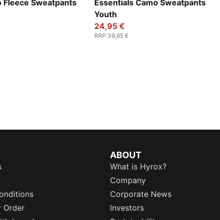
o Fleece Sweatpants
Essentials Camo Sweatpants
Youth
24,95 €
RRP
:
39,95 €
ABOUT
s
What is Hyrox?
Company
onditions
Corporate News
r Order
Investors