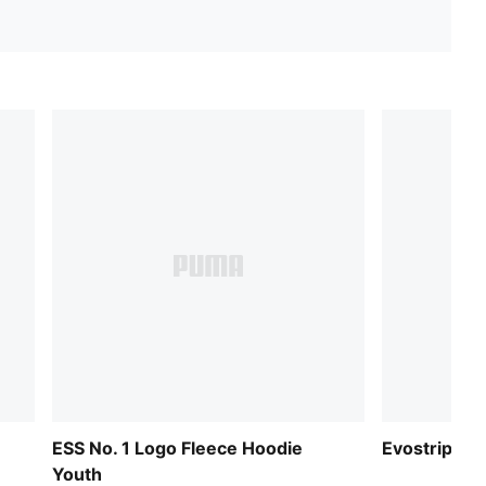
ESS No. 1 Logo Fleece Hoodie
Evostripe Fu
Youth