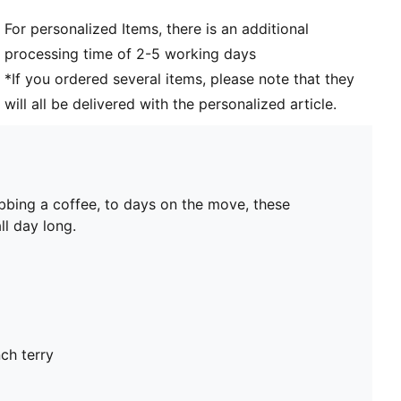
For personalized Items, there is an additional
processing time of 2-5 working days
*If you ordered several items, please note that they
will all be delivered with the personalized article.
bbing a coffee, to days on the move, these
ll day long.
ch terry