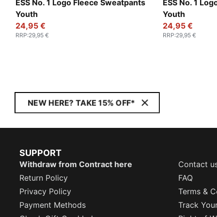
ESS No. 1 Logo Fleece Sweatpants
ESS No. 1 Log
Youth
Youth
24,95 €
24,95 €
RRP
:
29,95 €
RRP
:
29,95 €
NEW HERE? TAKE 15% OFF*
SUPPORT
Withdraw from Contract here
Contact u
Return Policy
FAQ
Privacy Policy
Terms & C
Payment Methods
Track You