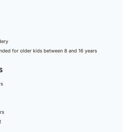
dery
ed for older kids between 8 and 16 years
S
rs
rs
t