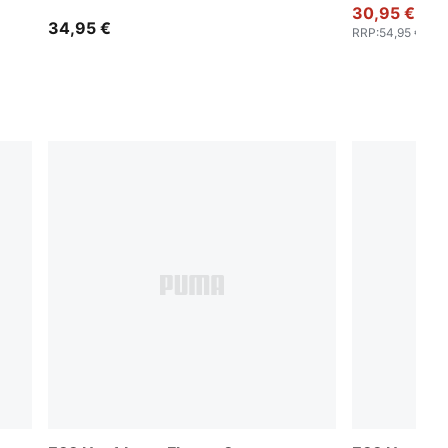
30,95 €
34,95 €
RRP
:
54,95 €