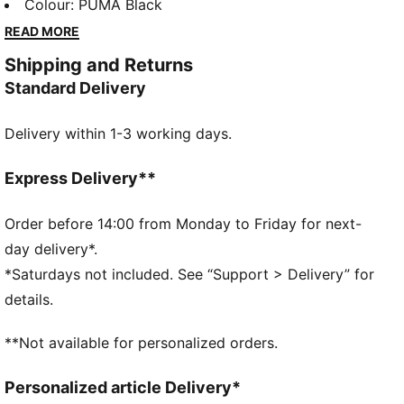
lounging, to grabbing a coffee, to days on the move,
Colour
:
PUMA Black
these pieces offer the perfect balance of comfort
READ MORE
and style. Simple, versatile, and built to keep you
Shipping and Returns
feeling good all day long.
Standard Delivery
FEATURES & BENEFITS
UV Protection +50
Delivery within 1-3 working days.
Made with at least 50% recycled materials.
DETAILS
Fit: Regular
Express Delivery**
Main material type: French terry
Hooded
Order before 14:00 from Monday to Friday for next-
Long sleeves
day delivery*.
Length: Regular
*Saturdays not included. See “Support > Delivery” for
Ribbed cuffs and hem
details.
Pockets: Side pocket
PUMA Cat logo embroidery
**Not available for personalized orders.
PUMA Youth: Recommended for older kids between 8
and 16 years
Personalized article Delivery*