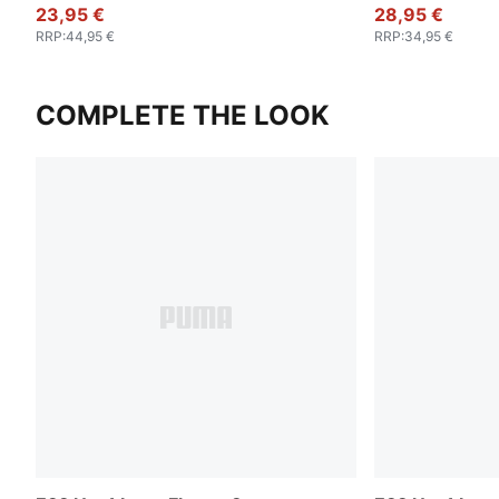
23,95 €
28,95 €
RRP
:
44,95 €
RRP
:
34,95 €
COMPLETE THE LOOK