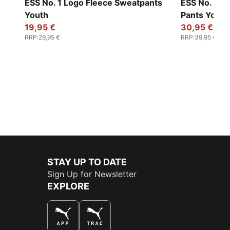
ESS No. 1 Logo Fleece Sweatpants
ESS No. 1 L
Youth
Pants Youth
19,95 €
30,95 €
RRP
:
29,95 €
RRP
:
39,95 €
STAY UP TO DATE
Sign Up for Newsletter
EXPLORE