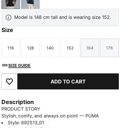
PUMA Black
New Navy
Model is 148 cm tall and is wearing size 152.
Size
116
128
140
152
164
176
Size
Size
Size
Size
Size
Size
SIZE GUIDE
ADD TO CART
Add to Favourites
Description
PRODUCT STORY
Stylish, comfy, and always on point — PUMA
Essentials are made for easygoing days. From
Style
:
692513_01