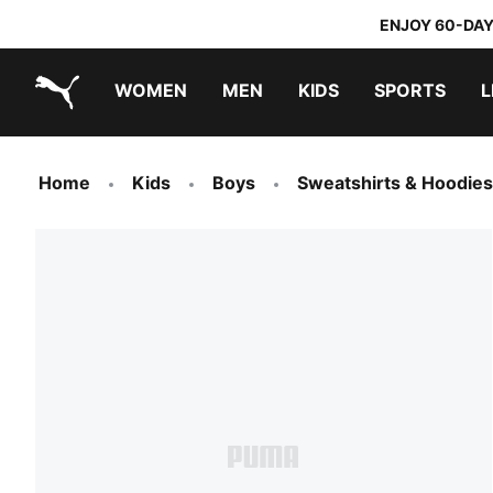
ENJOY 60-DAY
WOMEN
MEN
KIDS
SPORTS
L
PUMA.com
PUMA x TRANSFORMERS
PUMA x DORA THE EXPLORER
Home
Kids
Boys
Sweatshirts & Hoodies