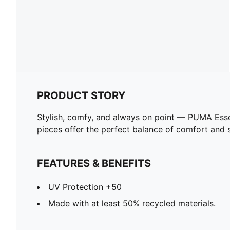
PRODUCT STORY
Stylish, comfy, and always on point — PUMA Esse
pieces offer the perfect balance of comfort and st
FEATURES & BENEFITS
UV Protection +50
Made with at least 50% recycled materials.