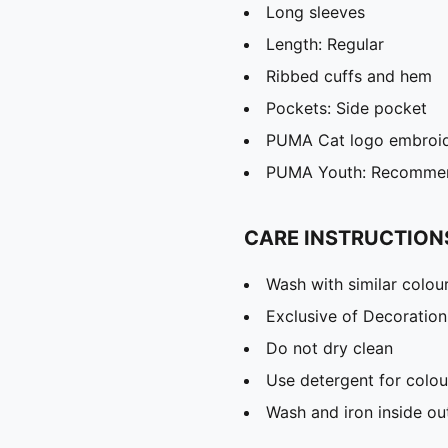
Long sleeves
Length: Regular
Ribbed cuffs and hem
Pockets: Side pocket
PUMA Cat logo embroi
PUMA Youth: Recommend
CARE INSTRUCTION
Wash with similar colou
Exclusive of Decoration
Do not dry clean
Use detergent for colou
Wash and iron inside ou