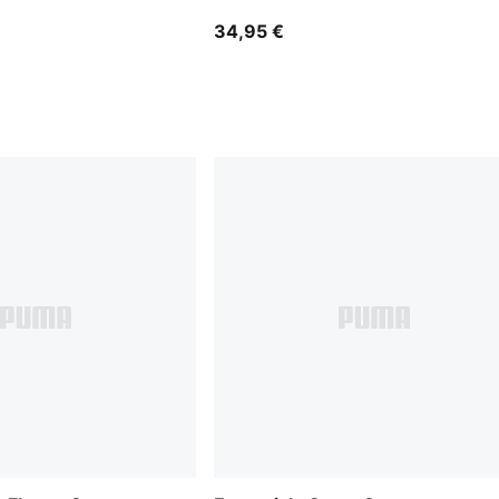
34,95 €