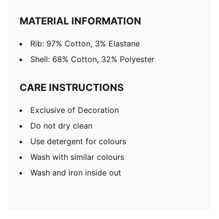
MATERIAL INFORMATION
Rib: 97% Cotton, 3% Elastane
Shell: 68% Cotton, 32% Polyester
CARE INSTRUCTIONS
Exclusive of Decoration
Do not dry clean
Use detergent for colours
Wash with similar colours
Wash and iron inside out