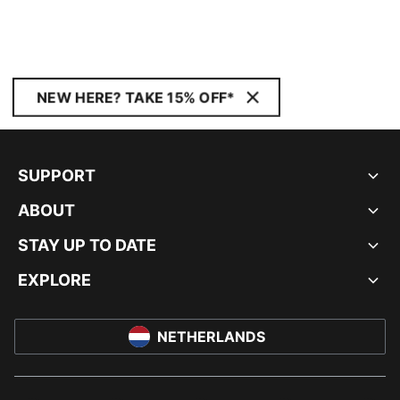
NEW HERE? TAKE 15% OFF*
SUPPORT
ABOUT
STAY UP TO DATE
EXPLORE
NETHERLANDS