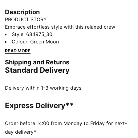
Description
PRODUCT STORY
Embrace effortless style with this relaxed crew
sweatshirt. Featuring sleek PUMA branding, it's
Style
:
684975_30
perfect for those who love a laid-back vibe. Show off
Colour
:
Green Moon
your PUMA pride in ultimate casual chic.
READ MORE
FEATURES & BENEFITS
Shipping and Returns
Made with at least 50% recycled materials
Standard Delivery
DETAILS
Relaxed fit
French Terry fabric
Delivery within 1-3 working days.
Regular length
Crew neck
Express Delivery**
Long sleeves
Drop shoulder
PUMA branding details
Order before 14:00 from Monday to Friday for next-
day delivery*.