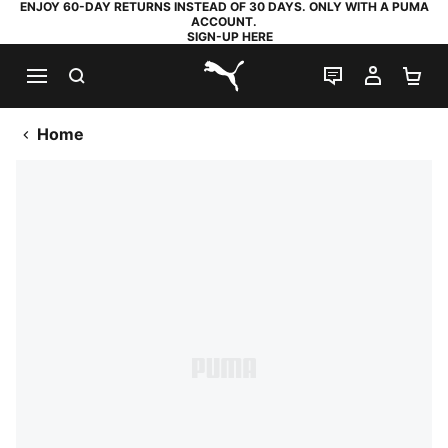
ENJOY 60-DAY RETURNS INSTEAD OF 30 DAYS. ONLY WITH A PUMA
ACCOUNT.
SIGN-UP HERE
SEARCH
LIVE CHAT
MY AC
SH
PUMA.com
Home