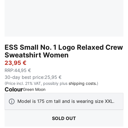
ESS Small No. 1 Logo Relaxed Crew
Sweatshirt Women
23,95 €
RRP
:
44,95 €
30-day best price
:
25,95 €
(Price incl. 21% VAT, possibly plus
shipping costs.
)
Colour
:
Sold Out
Green Moon
Model is 175 cm tall and is wearing size XXL.
SOLD OUT