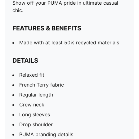
Show off your PUMA pride in ultimate casual
chic.
FEATURES & BENEFITS
Made with at least 50% recycled materials
DETAILS
Relaxed fit
French Terry fabric
Regular length
Crew neck
Long sleeves
Drop shoulder
PUMA branding details