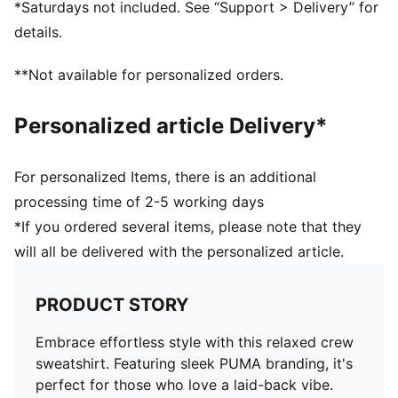
*Saturdays not included. See “Support > Delivery” for
details.
**Not available for personalized orders.
Personalized article Delivery*
For personalized Items, there is an additional
processing time of 2-5 working days
*If you ordered several items, please note that they
will all be delivered with the personalized article.
PRODUCT STORY
Embrace effortless style with this relaxed crew
sweatshirt. Featuring sleek PUMA branding, it's
perfect for those who love a laid-back vibe.