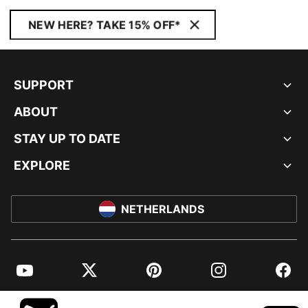
NEW HERE? TAKE 15% OFF*
SUPPORT
ABOUT
STAY UP TO DATE
EXPLORE
NETHERLANDS
YouTube
Twitter
Pinterest
Instagram
Facebo
© PUMA EUROPE GMBH, 2026. ALL RIGHTS RESERVED