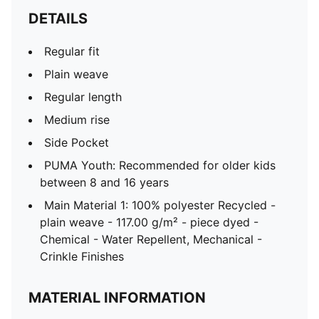
DETAILS
Regular fit
Plain weave
Regular length
Medium rise
Side Pocket
PUMA Youth: Recommended for older kids
between 8 and 16 years
Main Material 1: 100% polyester Recycled -
plain weave - 117.00 g/m² - piece dyed -
Chemical - Water Repellent, Mechanical -
Crinkle Finishes
MATERIAL INFORMATION