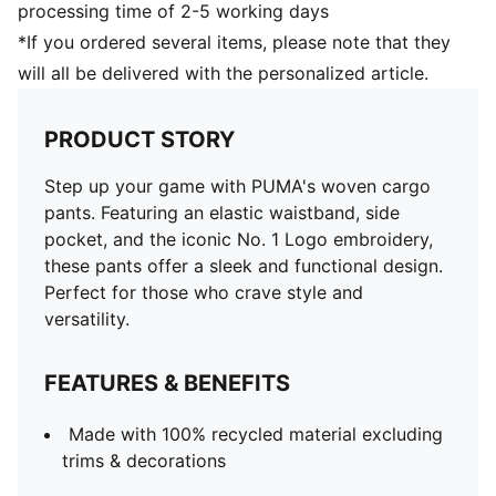
processing time of 2-5 working days
*If you ordered several items, please note that they
will all be delivered with the personalized article.
PRODUCT STORY
Step up your game with PUMA's woven cargo
pants. Featuring an elastic waistband, side
pocket, and the iconic No. 1 Logo embroidery,
these pants offer a sleek and functional design.
Perfect for those who crave style and
versatility.
FEATURES & BENEFITS
Made with 100% recycled material excluding
trims & decorations