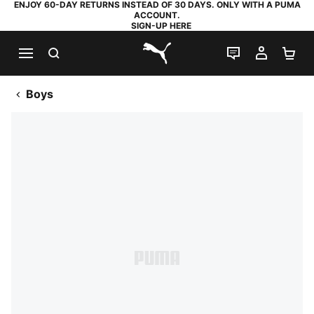
ENJOY 60-DAY RETURNS INSTEAD OF 30 DAYS. ONLY WITH A PUMA
ACCOUNT.
SIGN-UP HERE
SEARCH
LIVE CHAT
MY AC
SH
PUMA.com
Boys