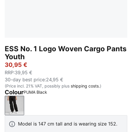
ESS No. 1 Logo Woven Cargo Pants
Youth
30,95 €
RRP
:
39,95 €
30-day best price
:
24,95 €
(Price incl. 21% VAT, possibly plus
shipping costs.
)
Colour
PUMA Black
PUMA Black
Model is 147 cm tall and is wearing size 152.