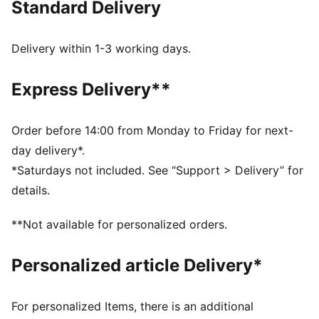
Standard Delivery
Made with 100% recycled material excluding trims &
decorations
DETAILS
Delivery within 1-3 working days.
Regular fit
Plain weave
Express Delivery**
Regular length
Medium rise
Side Pocket
Order before 14:00 from Monday to Friday for next-
PUMA Youth: Recommended for older kids between 8
day delivery*.
and 16 years
*Saturdays not included. See “Support > Delivery” for
Main Material 1: 100% polyester Recycled - plain
details.
weave - 117.00 g/m² - piece dyed - Chemical - Water
Repellent, Mechanical - Crinkle Finishes
**Not available for personalized orders.
Personalized article Delivery*
For personalized Items, there is an additional