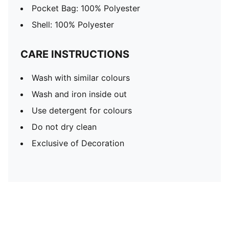
Pocket Bag: 100% Polyester
Shell: 100% Polyester
CARE INSTRUCTIONS
Wash with similar colours
Wash and iron inside out
Use detergent for colours
Do not dry clean
Exclusive of Decoration