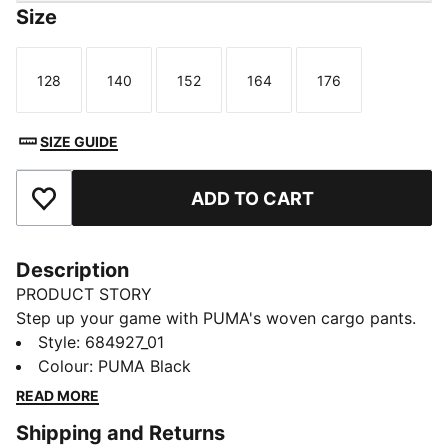
Size
128
140
152
164
176
Size
Size
Size
Size
Size
SIZE GUIDE
ADD TO CART
Add to Favourites
Description
PRODUCT STORY
Step up your game with PUMA's woven cargo pants.
Featuring an elastic waistband, side pocket, and the
Style
:
684927_01
iconic No. 1 Logo embroidery, these pants offer a
Colour
:
PUMA Black
sleek and functional design. Perfect for those who
READ MORE
crave style and versatility.
Shipping and Returns
FEATURES & BENEFITS