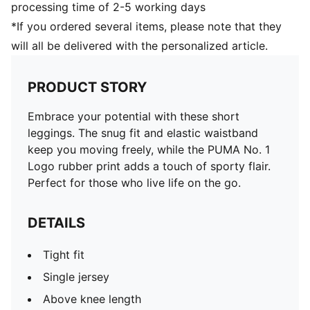
processing time of 2-5 working days
*If you ordered several items, please note that they
will all be delivered with the personalized article.
PRODUCT STORY
Embrace your potential with these short
leggings. The snug fit and elastic waistband
keep you moving freely, while the PUMA No. 1
Logo rubber print adds a touch of sporty flair.
Perfect for those who live life on the go.
DETAILS
Tight fit
Single jersey
Above knee length