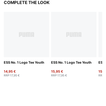
COMPLETE THE LOOK
ESS No. 1 Logo Tee Youth
ESS No. 1 Logo Tee Youth
ESS 
14,95 €
15,95 €
15,9
RRP
:
17,95 €
RRP
:
17,95 €
RRP
: