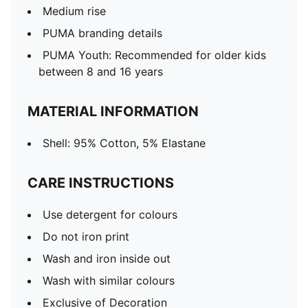
Medium rise
PUMA branding details
PUMA Youth: Recommended for older kids
between 8 and 16 years
MATERIAL INFORMATION
Shell: 95% Cotton, 5% Elastane
CARE INSTRUCTIONS
Use detergent for colours
Do not iron print
Wash and iron inside out
Wash with similar colours
Exclusive of Decoration