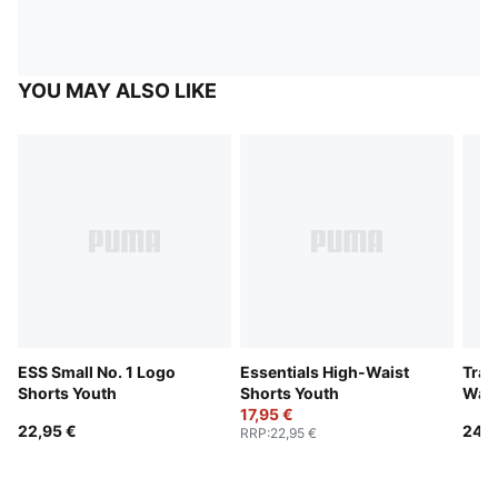
YOU MAY ALSO LIKE
ESS Small No. 1 Logo
Essentials High-Waist
Trai
Shorts Youth
Shorts Youth
Wais
17,95 €
22,95 €
24,9
RRP
:
22,95 €