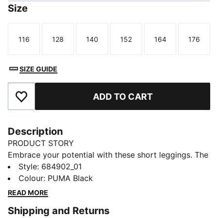
Size
116
128
140
152
164
176
Size
Size
Size
Size
Size
Size
SIZE GUIDE
ADD TO CART
Add to Favourites
Description
PRODUCT STORY
Embrace your potential with these short leggings. The
snug fit and elastic waistband keep you moving freely,
Style
:
684902_01
while the PUMA No. 1 Logo rubber print adds a touch
Colour
:
PUMA Black
of sporty flair. Perfect for those who live life on the
READ MORE
go.
Shipping and Returns
DETAILS