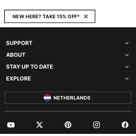
NEW HERE? TAKE 15% OFF*
SUPPORT
ABOUT
STAY UP TO DATE
EXPLORE
NETHERLANDS
YouTube
Twitter
Pinterest
Instagram
Facebo