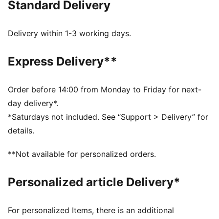
Standard Delivery
Tight fit
Single jersey
Above knee length
Delivery within 1-3 working days.
Medium rise
PUMA branding details
Express Delivery**
PUMA Youth: Recommended for older kids between 8
and 16 years
Order before 14:00 from Monday to Friday for next-
day delivery*.
*Saturdays not included. See “Support > Delivery” for
details.
**Not available for personalized orders.
Personalized article Delivery*
For personalized Items, there is an additional