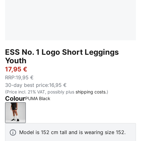
ESS No. 1 Logo Short Leggings
Youth
17,95 €
RRP
:
19,95 €
30-day best price
:
16,95 €
(Price incl. 21% VAT, possibly plus
shipping costs.
)
Colour
PUMA Black
PUMA Black
Model is 152 cm tall and is wearing size 152.