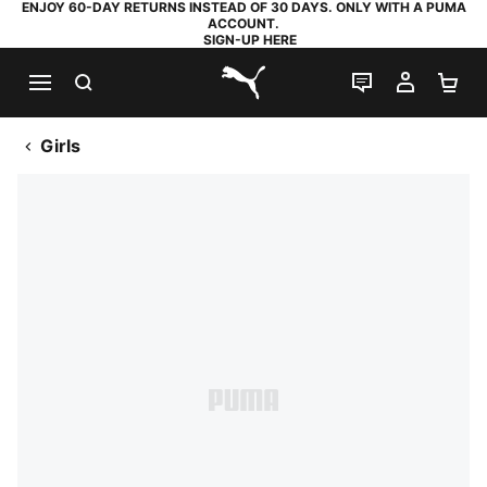
ENJOY 60-DAY RETURNS INSTEAD OF 30 DAYS. ONLY WITH A PUMA
ACCOUNT.
SIGN-UP HERE
SEARCH
LIVE CHAT
MY AC
SH
PUMA.com
Girls