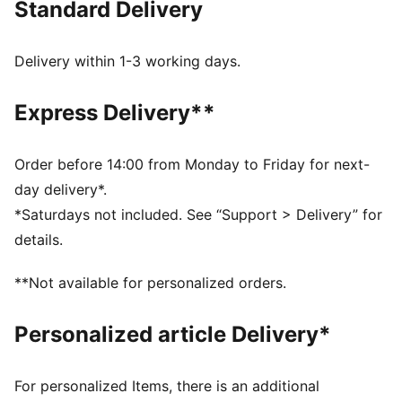
Standard Delivery
Made with at least 50% recycled materials
DETAILS
Regular fit
Delivery within 1-3 working days.
Fleece
Regular length
Express Delivery**
Side Pocket
PUMA Youth: Recommended for older kids between 8
and 16 years
Order before 14:00 from Monday to Friday for next-
day delivery*.
*Saturdays not included. See “Support > Delivery” for
details.
**Not available for personalized orders.
Personalized article Delivery*
For personalized Items, there is an additional