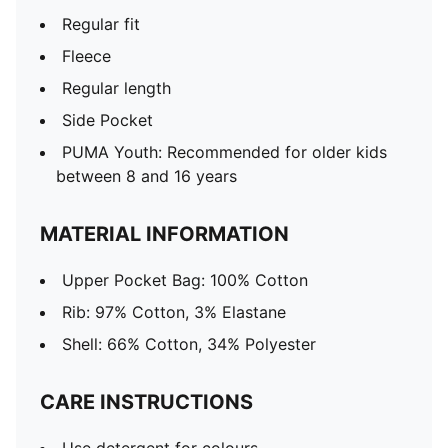
Regular fit
Fleece
Regular length
Side Pocket
PUMA Youth: Recommended for older kids
between 8 and 16 years
MATERIAL INFORMATION
Upper Pocket Bag: 100% Cotton
Rib: 97% Cotton, 3% Elastane
Shell: 66% Cotton, 34% Polyester
CARE INSTRUCTIONS