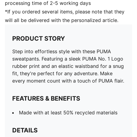
processing time of 2-5 working days
*If you ordered several items, please note that they
will all be delivered with the personalized article.
PRODUCT STORY
Step into effortless style with these PUMA
sweatpants. Featuring a sleek PUMA No. 1 Logo
rubber print and an elastic waistband for a snug
fit, they're perfect for any adventure. Make
every moment count with a touch of PUMA flair.
FEATURES & BENEFITS
Made with at least 50% recycled materials
DETAILS