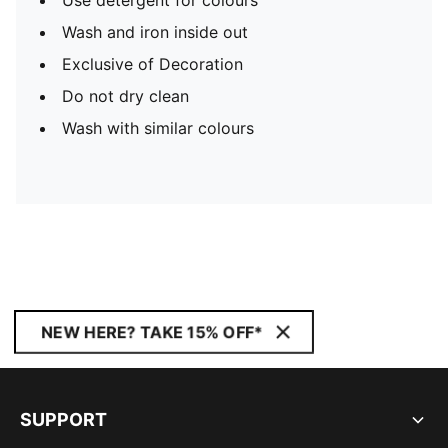
Use detergent for colours
Wash and iron inside out
Exclusive of Decoration
Do not dry clean
Wash with similar colours
NEW HERE? TAKE 15% OFF*
SUPPORT