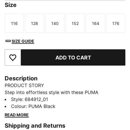
Size
116
128
140
152
164
176
Size
Size
Size
Size
Size
Size
SIZE GUIDE
ADD TO CART
Add to Favourites
Description
PRODUCT STORY
Step into effortless style with these PUMA
sweatpants. Featuring a sleek PUMA No. 1 Logo
Style
:
684912_01
rubber print and an elastic waistband for a snug fit,
Colour
:
PUMA Black
they're perfect for any adventure. Make every
READ MORE
moment count with a touch of PUMA flair.
Shipping and Returns
FEATURES & BENEFITS