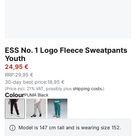
ESS No. 1 Logo Fleece Sweatpants
Youth
24,95 €
RRP
:
29,95 €
30-day best price
:
18,95 €
(Price incl. 21% VAT, possibly plus
shipping costs.
)
Colour
PUMA Black
PUMA Black
Medium Gray Heather
Emerald Ice
Model is 147 cm tall and is wearing size 152.