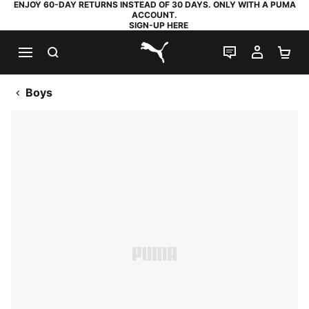
ENJOY 60-DAY RETURNS INSTEAD OF 30 DAYS. ONLY WITH A PUMA
ACCOUNT.
SIGN-UP HERE
SEARCH
LIVE CHAT
MY AC
SH
PUMA.com
Boys