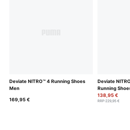
Deviate NITRO™ 4 Running Shoes
Deviate NITRO
Men
Running Sho
138,95 €
169,95 €
RRP
:
229,95 €