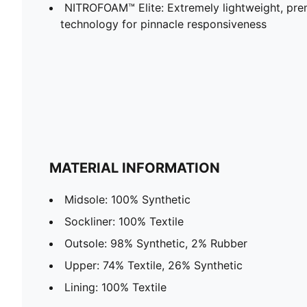
NITROFOAM™ Elite: Extremely lightweight, p
technology for pinnacle responsiveness
MATERIAL INFORMATION
Midsole: 100% Synthetic
Sockliner: 100% Textile
Outsole: 98% Synthetic, 2% Rubber
Upper: 74% Textile, 26% Synthetic
Lining: 100% Textile