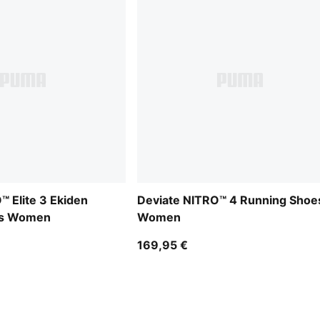
™ Elite 3 Ekiden
Deviate NITRO™ 4 Running Shoe
es Women
Women
169,95 €