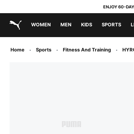
ENJOY 60-DAY
WOMEN
MEN
KIDS
SPORTS
L
PUMA.com
PUMA x TRANSFORMERS
PUMA x DORA THE EXPLORER
Home
Sports
Fitness And Training
HYR