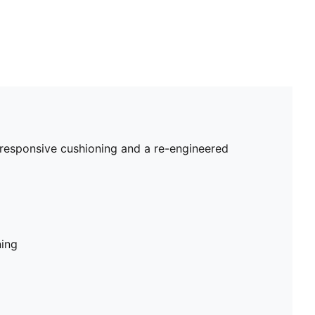
 responsive cushioning and a re-engineered
ning