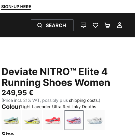
SIGN-UP HERE
SEARCH
LIVE CHAT
FAVOURITES 0
SHOPPING
MY 
Deviate NITRO™ Elite 4
Running Shoes Women
249,95 €
(Price incl. 21% VAT, possibly plus
shipping costs.
)
Colour
Light Lavender-Ultra Red-Inky Depths
Fresh Water-Lemon Crush-PUMA Black
PUMA White-Apple Spritz-Lux Lime
Ultra Red-Inky Depths-PUMA White
Light Lavender-Ultra Red-
PUMA White-Cham
Size