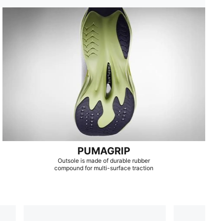
PUMAGRIP
Outsole is made of durable rubber
compound for multi-surface traction