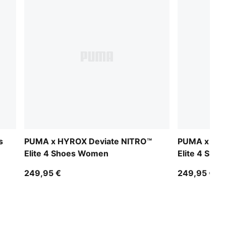
s
PUMA x HYROX Deviate NITRO™
PUMA x HYR
Elite 4 Shoes Women
Elite 4 Sho
249,95 €
249,95 €