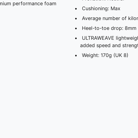
remium performance foam
Cushioning: Max
Average number of kilo
Heel-to-toe drop: 8mm
ULTRAWEAVE lightweight
added speed and streng
Weight: 170g (UK 8)