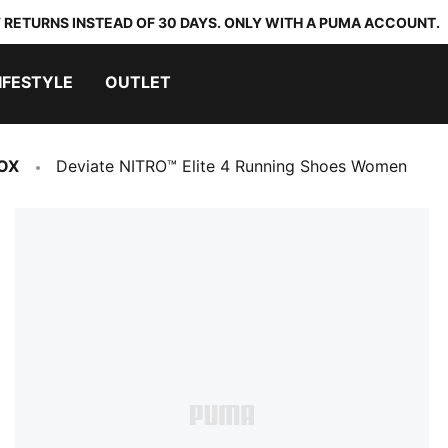
 RETURNS INSTEAD OF 30 DAYS. ONLY WITH A PUMA ACCOUNT.
IFESTYLE
OUTLET
OX
Deviate NITRO™ Elite 4 Running Shoes Women