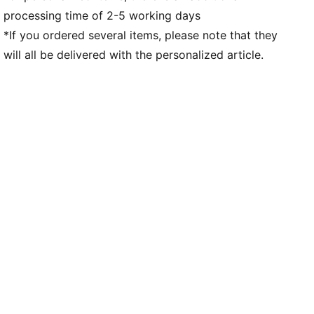
processing time of 2-5 working days
Weight: 170g (UK 8)
*If you ordered several items, please note that they
will all be delivered with the personalized article.