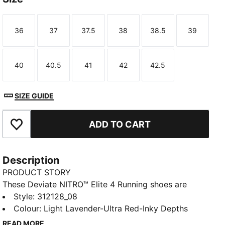
36
37
37.5
38
38.5
39
Size
Size
Size
Size
Size
Size
40
40.5
41
42
42.5
Size
Size
Size
Size
Size
SIZE GUIDE
ADD TO CART
Add to Favourites
Description
PRODUCT STORY
These Deviate NITRO™ Elite 4 Running shoes are
made for race day. NITROFOAM™ Elite delivers
Style
:
312128_08
lightweight, responsive cushioning and a re-
Colour
:
Light Lavender-Ultra Red-Inky Depths
engineered PWRPLATE adds support and forward
READ MORE