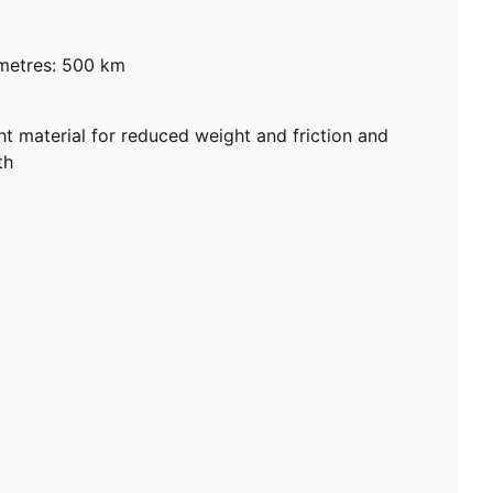
metres: 500 km
 material for reduced weight and friction and
th