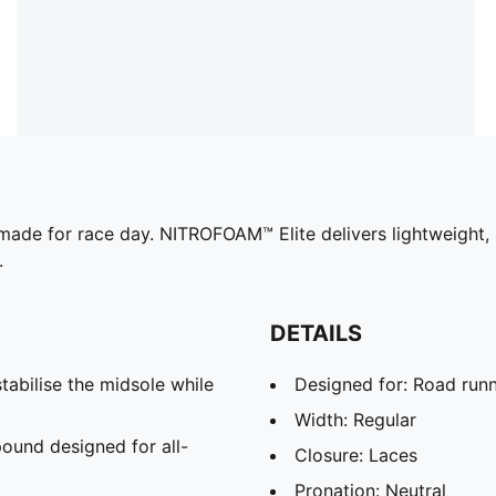
made for race day. NITROFOAM™ Elite delivers lightweight,
.
DETAILS
abilise the midsole while
Designed for: Road run
Width: Regular
und designed for all-
Closure: Laces
Pronation: Neutral