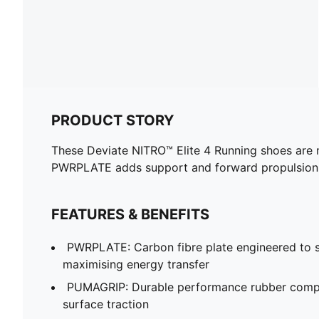
PRODUCT STORY
These Deviate NITRO™ Elite 4 Running shoes are 
PWRPLATE adds support and forward propulsion
FEATURES & BENEFITS
PWRPLATE: Carbon fibre plate engineered to st
maximising energy transfer
PUMAGRIP: Durable performance rubber compo
surface traction