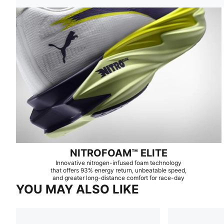
NITROFOAM™ ELITE
Innovative nitrogen-infused foam technology
that offers 93% energy return, unbeatable speed,
and greater long-distance comfort for race-day
YOU MAY ALSO LIKE