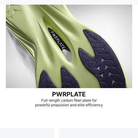
PWRPLATE
Full-length carbon fiber plate for
powerful propulsion and elite efficiency