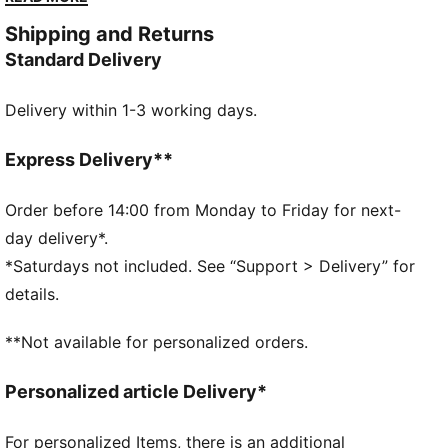
propulsion.
Shipping and Returns
FEATURES & BENEFITS
Standard Delivery
PWRPLATE: Carbon fibre plate engineered to stabilise
the midsole while maximising energy transfer
Delivery within 1-3 working days.
PUMAGRIP: Durable performance rubber compound
designed for all-surface traction
NITROFOAM™ Elite: Extremely lightweight, premium
Express Delivery**
performance foam technology for pinnacle
responsiveness
Order before 14:00 from Monday to Friday for next-
DETAILS
day delivery*.
Designed for: Road running
*Saturdays not included. See “Support > Delivery” for
Width: Regular
details.
Closure: Laces
Pronation: Neutral
**Not available for personalized orders.
Cushioning: Max
Average number of kilometres: 500 km
Personalized article Delivery*
Heel-to-toe drop: 8mm
ULTRAWEAVE lightweight material for reduced weight
For personalized Items, there is an additional
and friction and added speed and strength