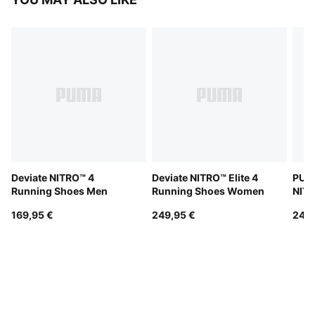
Deviate NITRO™ 4
Deviate NITRO™ Elite 4
PUMA
Running Shoes Men
Running Shoes Women
NITR
Men
169,95 €
249,95 €
249,