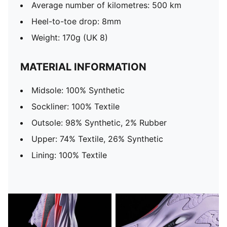
Average number of kilometres: 500 km
Heel-to-toe drop: 8mm
Weight: 170g (UK 8)
MATERIAL INFORMATION
Midsole: 100% Synthetic
Sockliner: 100% Textile
Outsole: 98% Synthetic, 2% Rubber
Upper: 74% Textile, 26% Synthetic
Lining: 100% Textile