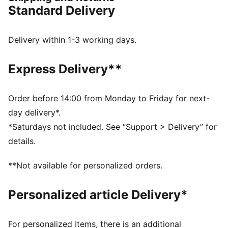
PWRPLATE: Carbon fibre plate engineered to stabilise
Standard Delivery
the midsole while maximising energy transfer
PUMAGRIP: Durable performance rubber compound
designed for all-surface traction
Delivery within 1-3 working days.
NITROFOAM™ Elite: Extremely lightweight, premium
performance foam technology for pinnacle
Express Delivery**
responsiveness
DETAILS
Designed for: Road running
Order before 14:00 from Monday to Friday for next-
Width: Regular
day delivery*.
Closure: Laces
*Saturdays not included. See “Support > Delivery” for
ULTRAWEAVE lightweight material for reduced weight
details.
and friction and added speed and strength
Pronation: Neutral
**Not available for personalized orders.
Cushioning: Max
Average number of kilometres: 500 km
Personalized article Delivery*
Heel-to-toe drop: 8mm
Weight: 170g (UK 8)
For personalized Items, there is an additional