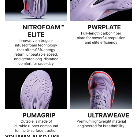
NITROFOAM™
PWRPLATE
ELITE
Full-length carbon fiber
plate for powerful propulsion
Innovative nitrogen-
and elite efficiency
infused foam technology
that offers 93% energy
return, unbeatable speed,
and greater long-distance
comfort for race-day
PUMAGRIP
ULTRAWEAVE
Outsole is made of
Premium lightweight material
durable rubber compound
engineered for breathability
for multi-surface traction
YOU MAY ALSO LIKE