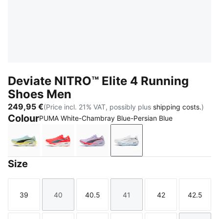
Deviate NITRO™ Elite 4 Running
Shoes Men
249,95 €
(Price incl. 21% VAT, possibly plus
shipping costs.
)
Colour
PUMA White-Chambray Blue-Persian Blue
Fresh Water-Lemon Crush-PUMA Black-PUMA White
Ultra Red-Inky Depths-PUMA White
Light Lavender-Ultra Red-Inky De
PUMA White-Chambray Bl
Size
39
40
40.5
41
42
42.5
Size
Size
Size
Size
Size
Size