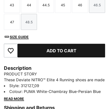
43
44
44.5
45
46
46.5
Size
Size
Size
Size
Size
Size
47
48.5
Size
Size
SIZE GUIDE
ADD TO CART
Add to Favourites
Description
PRODUCT STORY
These Deviate NITRO™ Elite 4 Running shoes are made
for race day. NITROFOAM™ Elite delivers lightweight,
Style
:
312127_09
responsive cushioning and a re-engineered PWRPLATE
Colour
:
PUMA White-Chambray Blue-Persian Blue
adds support and forward propulsion.
READ MORE
FEATURES & BENEFITS
Shipping and Returns