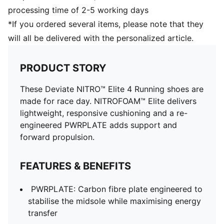
processing time of 2-5 working days
*If you ordered several items, please note that they
will all be delivered with the personalized article.
PRODUCT STORY
These Deviate NITRO™ Elite 4 Running shoes are
made for race day. NITROFOAM™ Elite delivers
lightweight, responsive cushioning and a re-
engineered PWRPLATE adds support and
forward propulsion.
FEATURES & BENEFITS
PWRPLATE: Carbon fibre plate engineered to
stabilise the midsole while maximising energy
transfer