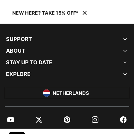
NEW HERE? TAKE 15% OFF*
SUPPORT
ABOUT
STAY UP TO DATE
EXPLORE
NETHERLANDS
YouTube
Twitter
Pinterest
Instagram
Facebo