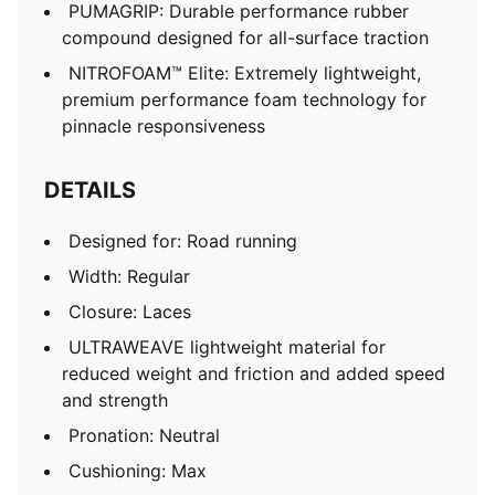
PUMAGRIP: Durable performance rubber
compound designed for all-surface traction
NITROFOAM™ Elite: Extremely lightweight,
premium performance foam technology for
pinnacle responsiveness
DETAILS
Designed for: Road running
Width: Regular
Closure: Laces
ULTRAWEAVE lightweight material for
reduced weight and friction and added speed
and strength
Pronation: Neutral
Cushioning: Max