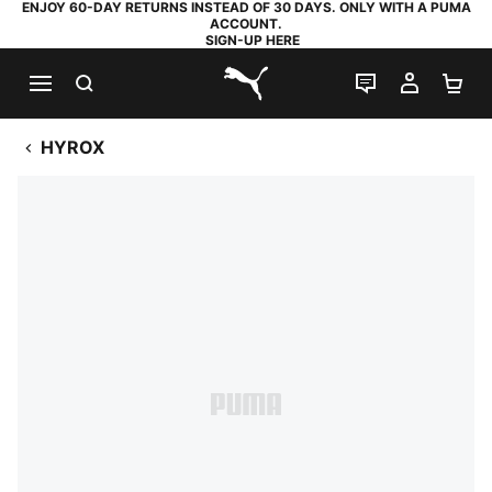
ENJOY 60-DAY RETURNS INSTEAD OF 30 DAYS. ONLY WITH A PUMA
ACCOUNT.
SIGN-UP HERE
SEARCH
LIVE CHAT
MY AC
SH
PUMA.com
HYROX