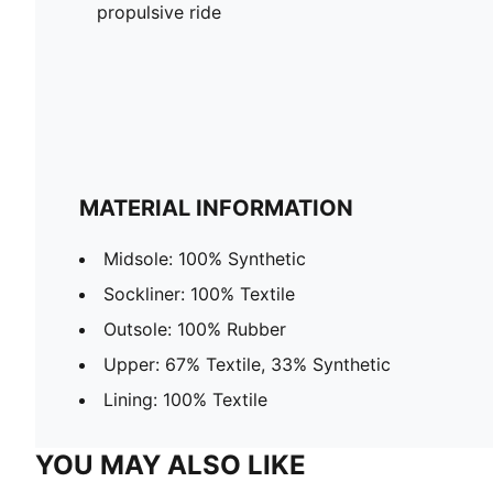
propulsive ride
MATERIAL INFORMATION
Midsole: 100% Synthetic
Sockliner: 100% Textile
Outsole: 100% Rubber
Upper: 67% Textile, 33% Synthetic
Lining: 100% Textile
YOU MAY ALSO LIKE