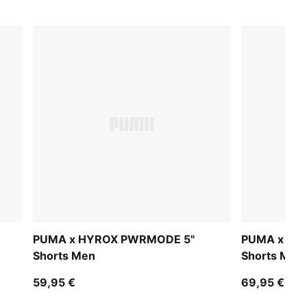
PUMA x HYROX PWRMODE 5"
PUMA x HY
Shorts Men
Shorts Men
59,95 €
69,95 €