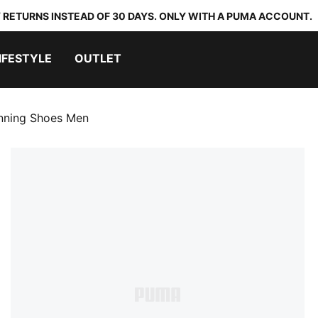
 RETURNS INSTEAD OF 30 DAYS. ONLY WITH A PUMA ACCOUNT.
IFESTYLE
OUTLET
nning Shoes Men