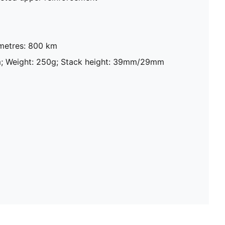
metres: 800 km
m; Weight: 250g; Stack height: 39mm/29mm