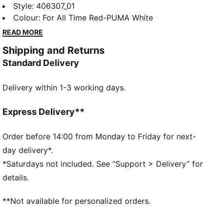
runners who love to push the pace. Responsive
Style
:
406307_01
NITROFOAM™ adds bounce to your stride, and a
Colour
:
For All Time Red-PUMA White
PUMAGRIP outsole provides confidence on a variety
READ MORE
of running surfaces.
Shipping and Returns
FEATURES & BENEFITS
Standard Delivery
NITROFOAM™: Innovative nitrogen-infused foam
technology with premium raw materials for maximum
Delivery within 1-3 working days.
energy return
PUMAGRIP: Durable performance rubber outsole for
all-surface traction
Express Delivery**
PWRPLATE: Carbon fibre plate maximises energy
transfer for a propulsive ride
Order before 14:00 from Monday to Friday for next-
DETAILS
day delivery*.
Designed for: Running
*Saturdays not included. See “Support > Delivery” for
Width: Regular
details.
Closure: Laces
PWRTAPE provides targeted upper reinforcement
**Not available for personalized orders.
Pronation: Neutral
Cushioning: Max