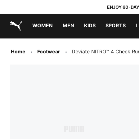
ENJOY 60-DAY
WOMEN
MEN
KIDS
SPORTS
L
PUMA.com
PUMA x TRANSFORMERS
PUMA x DORA THE EXPLORER
Home
Footwear
Deviate NITRO™ 4 Check Ru