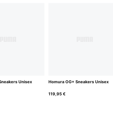
neakers Unisex
Homura OG+ Sneakers Unisex
119,95 €