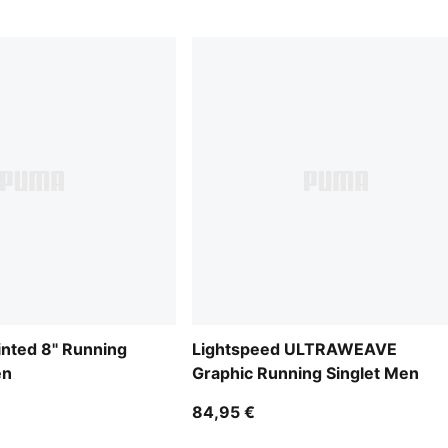
inted 8" Running
Lightspeed ULTRAWEAVE
en
Graphic Running Singlet Men
84,95 €