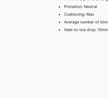
Pronation: Neutral
Cushioning: Max
Average number of kilo
Heel-to-toe drop: 10m