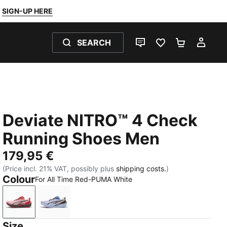
SIGN-UP HERE
SEARCH
LIVE CHAT
FAVOURITES 0
SHOPPING
MY 
Deviate NITRO™ 4 Check
Running Shoes Men
179,95 €
(Price incl. 21% VAT, possibly plus
shipping costs.
)
Colour
For All Time Red-PUMA White
For All Time Red-PUMA White
Royal Sapphire-PUMA White
Size