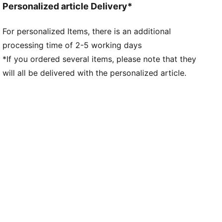
Personalized article Delivery*
Average number of kilometres: 800 km
Heel-to-toe drop: 10mm; Weight: 250g; Stack height:
For personalized Items, there is an additional
39mm/29mm
processing time of 2-5 working days
*If you ordered several items, please note that they
will all be delivered with the personalized article.