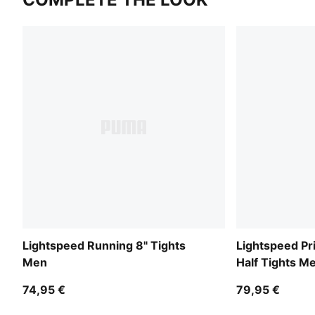
Lightspeed Running 8" Tights
Lightspeed Pr
Men
Half Tights M
74,95 €
79,95 €