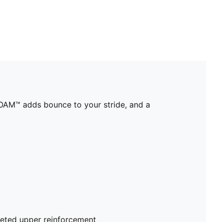
OAM™ adds bounce to your stride, and a
eted upper reinforcement