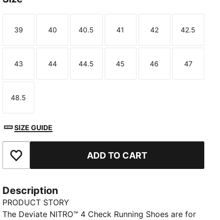
39
40
40.5
41
42
42.5
Size
Size
Size
Size
Size
Size
43
44
44.5
45
46
47
Size
Size
Size
Size
Size
Size
48.5
Size
SIZE GUIDE
ADD TO CART
Add to Favourites
Description
PRODUCT STORY
The Deviate NITRO™ 4 Check Running Shoes are for