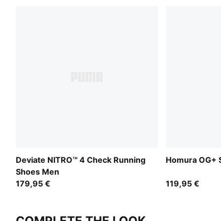
Deviate NITRO™ 4 Check Running
Homura OG+ S
Shoes Men
179,95 €
119,95 €
COMPLETE THE LOOK