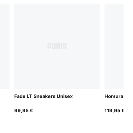
Fade LT Sneakers Unisex
Homura OG+
99,95 €
119,95 €