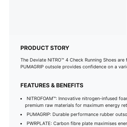
PRODUCT STORY
The Deviate NITRO™ 4 Check Running Shoes are f
PUMAGRIP outsole provides confidence on a varie
FEATURES & BENEFITS
NITROFOAM™: Innovative nitrogen-infused foa
premium raw materials for maximum energy re
PUMAGRIP: Durable performance rubber outsole
PWRPLATE: Carbon fibre plate maximises energ