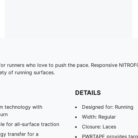
or runners who love to push the pace. Responsive NITROF
ty of running surfaces.
DETAILS
m technology with
Designed for: Running
turn
Width: Regular
 for all-surface traction
Closure: Laces
y transfer for a
PWRTAPE provides targ