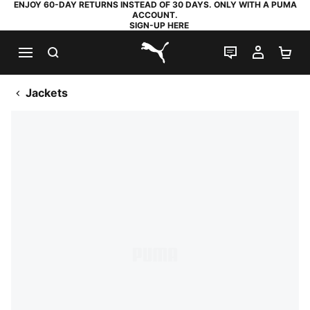
ENJOY 60-DAY RETURNS INSTEAD OF 30 DAYS. ONLY WITH A PUMA
ACCOUNT.
SIGN-UP HERE
SEARCH
LIVE CHAT
MY AC
SH
PUMA.com
Jackets