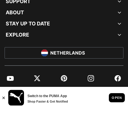
SUPPORT
ABOUT
STAY UP TO DATE
EXPLORE
NETHERLANDS
YouTube
Twitter
Pinterest
Instagram
Facebo
© PUMA EUROPE GMBH, 2026. ALL RIGHTS RESERVED
IMPRINT AND LEGAL DATA