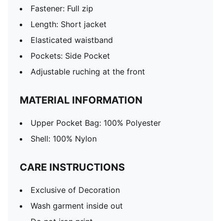
Fastener: Full zip
Length: Short jacket
Elasticated waistband
Pockets: Side Pocket
Adjustable ruching at the front
MATERIAL INFORMATION
Upper Pocket Bag: 100% Polyester
Shell: 100% Nylon
CARE INSTRUCTIONS
Exclusive of Decoration
Wash garment inside out