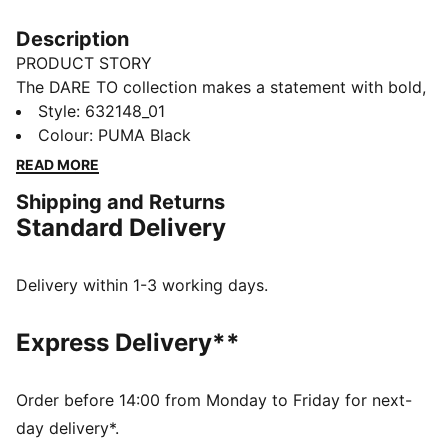
Description
PRODUCT STORY
The DARE TO collection makes a statement with bold,
fearless designs that push the boundaries of fashion
Style
:
632148_01
and sport. This season's pieces include wardrobe
Colour
:
PUMA Black
staples that let you to celebrate your individual style
READ MORE
everyday – from puffer jackets, to flared pants to
Shipping and Returns
printed tees. Dare to stand out. Dare to be bold. Dare
Standard Delivery
to be you.
FEATURES & BENEFITS
Made with 100% recycled material excluding trims &
Delivery within 1-3 working days.
decorations.
DETAILS
Express Delivery**
Fit: Oversized
Main material: Ripstop
Neck: Stand up collar
Order before 14:00 from Monday to Friday for next-
Long sleeves with elasticated cuffs
day delivery*.
Fastener: Full zip