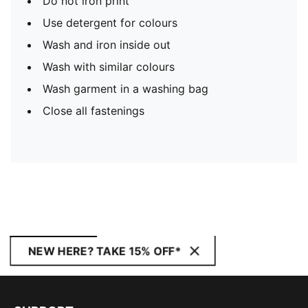
Do not iron print
Use detergent for colours
Wash and iron inside out
Wash with similar colours
Wash garment in a washing bag
Close all fastenings
NEW HERE? TAKE 15% OFF*