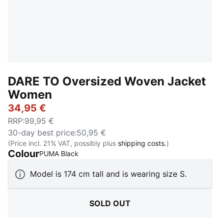
DARE TO Oversized Woven Jacket
Women
34,95 €
RRP
:
99,95 €
30-day best price
:
50,95 €
(Price incl. 21% VAT, possibly plus
shipping costs.
)
Colour
:
Sold Out
PUMA Black
Model is 174 cm tall and is wearing size S.
SOLD OUT