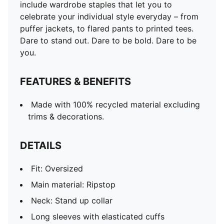
include wardrobe staples that let you to
celebrate your individual style everyday – from
puffer jackets, to flared pants to printed tees.
Dare to stand out. Dare to be bold. Dare to be
you.
FEATURES & BENEFITS
Made with 100% recycled material excluding
trims & decorations.
DETAILS
Fit: Oversized
Main material: Ripstop
Neck: Stand up collar
Long sleeves with elasticated cuffs