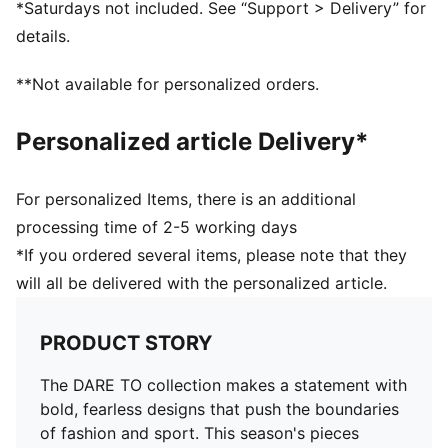
*Saturdays not included. See “Support > Delivery” for
Length: Short jacket
details.
Elasticated waistband
Pockets: Side Pocket
**Not available for personalized orders.
Adjustable ruching at the front
Personalized article Delivery*
For personalized Items, there is an additional
processing time of 2-5 working days
*If you ordered several items, please note that they
will all be delivered with the personalized article.
PRODUCT STORY
The DARE TO collection makes a statement with
bold, fearless designs that push the boundaries
of fashion and sport. This season's pieces