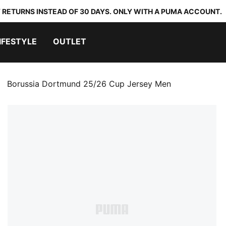
 RETURNS INSTEAD OF 30 DAYS. ONLY WITH A PUMA ACCOUNT.
IFESTYLE
OUTLET
Borussia Dortmund 25/26 Cup Jersey Men