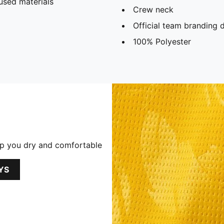
used materials
Crew neck
Official team branding d
100% Polyester
p you dry and comfortable
YS