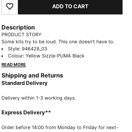
ADD TO CART
Add to Favourites
Description
PRODUCT STORY
Some kits try to be loud. This one doesn’t have to.
The 25/26 Cup Kit pays homage to the BVB team of
Style
:
946428_03
1965/66 – the first team from Germany to win a
Colour
:
Yellow Sizzle-PUMA Black
European club competition. With a tonal print inspired
READ MORE
by that historic run and a retro crest that adds a
Shipping and Returns
finishing touch, it’s proof that sometimes nothing
Standard Delivery
makes more noise than quiet confidence.
FEATURES & BENEFITS
Delivery within 1-3 working days.
COMFORT: dryCELL sweat-wicking technology
designed to keep you dry and comfortable
As part of the RE:FIBRE program, this garment is
Express Delivery**
made of at least 95% recycled material from textile
waste and other used materials
Order before 14:00 from Monday to Friday for next-