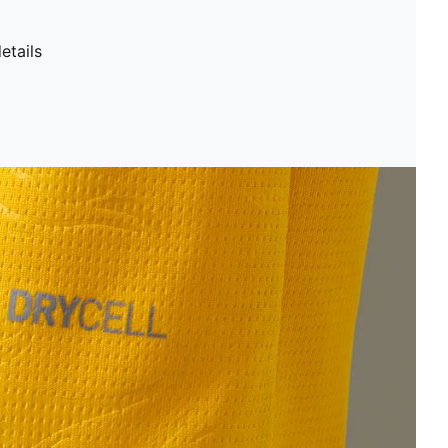
etails