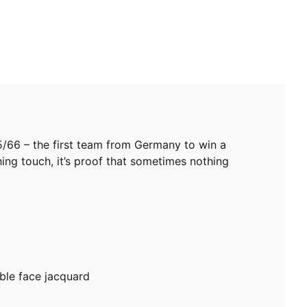
5/66 – the first team from Germany to win a
hing touch, it’s proof that sometimes nothing
ble face jacquard