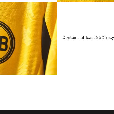
Contains at least 95% recy