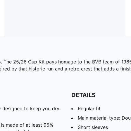
 to. The 25/26 Cup Kit pays homage to the BVB team of 196
ired by that historic run and a retro crest that adds a finis
DETAILS
 designed to keep you dry
Regular fit
Main material type: Dou
 is made of at least 95%
Short sleeves