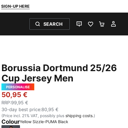
SIGN-UP HERE
SEARCH
LIVE CHAT
FAVOURITES 0
SHOPPING
MY 
Borussia Dortmund 25/26
Cup Jersey Men
PERSONALISE
50,95 €
RRP
:
99,95 €
30-day best price
:
80,95 €
(Price incl. 21% VAT, possibly plus
shipping costs.
)
Colour
Yellow Sizzle-PUMA Black