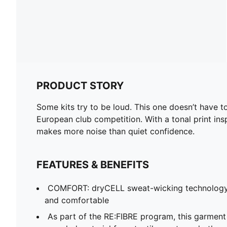
PRODUCT STORY
Some kits try to be loud. This one doesn’t have
European club competition. With a tonal print insp
makes more noise than quiet confidence.
FEATURES & BENEFITS
COMFORT: dryCELL sweat-wicking technology
and comfortable
As part of the RE:FIBRE program, this garment