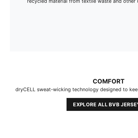
recycled material from textile waste and other 
COMFORT
dryCELL sweat-wicking technology designed to kee
EXPLORE ALL BVB JERSE