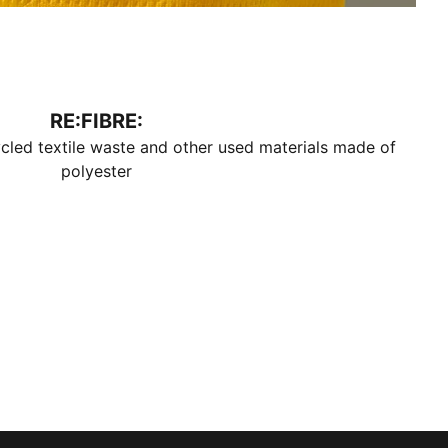
RE:FIBRE:
cled textile waste and other used materials made of
polyester