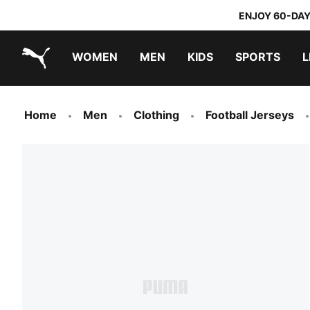
ENJOY 60-DAY
WOMEN
MEN
KIDS
SPORTS
L
PUMA.com
PUMA x TRANSFORMERS
PUMA x DORA THE EXPLORER
Home
Men
Clothing
Football Jerseys