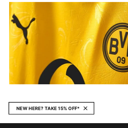
NEW HERE? TAKE 15% OFF*