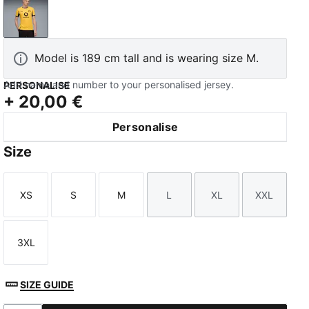
Yellow Sizzle-PUMA Black
Model is 189 cm tall and is wearing size M.
Add name and number to your personalised jersey.
PERSONALISE
+
20,00 €
Personalise
Size
XS
S
M
L
XL
XXL
Size
Size
Size
Size
Size
Size
3XL
Size
SIZE GUIDE