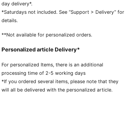
DETAILS
day delivery*.
Regular fit
*Saturdays not included. See “Support > Delivery” for
Main material type: Double face jacquard
details.
Short sleeves
Crew neck
**Not available for personalized orders.
Official team branding details
100% Polyester
Personalized article Delivery*
For personalized Items, there is an additional
processing time of 2-5 working days
*If you ordered several items, please note that they
will all be delivered with the personalized article.