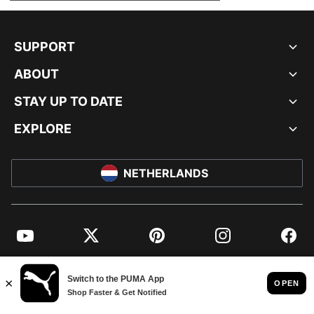
SUPPORT
ABOUT
STAY UP TO DATE
EXPLORE
NETHERLANDS
YouTube
Twitter
Pinterest
Instagram
Facebo
© PUMA EUROPE GMBH, 2026. ALL RIGHTS RESERVED
IMPRINT AND LEGAL DATA