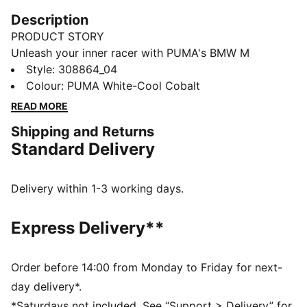
Description
PRODUCT STORY
Unleash your inner racer with PUMA's BMW M
Motorsport Drift Cat 11. Featuring BMW's iconic
Style
:
308864_04
colours, perforation details, and a rubber sole, these
Colour
:
PUMA White-Cool Cobalt
kicks are perfect for fans who crave sleek design and
READ MORE
maximum performance.
Shipping and Returns
FEATURES & BENEFITS
Standard Delivery
The upper of the shoes is made with at least 20%
recycled materials
DETAILS
Delivery within 1-3 working days.
Regular width
Rounded toe
Express Delivery**
Lace closure
Iconic BMW M Motorsport colours
PUMA Youth: Recommended for older kids between 8
Order before 14:00 from Monday to Friday for next-
and 16 years
day delivery*.
Upper: Synthetic, Textile; Outsole: Rubber
*Saturdays not included. See “Support > Delivery” for