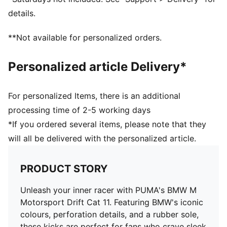
details.
**Not available for personalized orders.
Personalized article Delivery*
For personalized Items, there is an additional
processing time of 2-5 working days
*If you ordered several items, please note that they
will all be delivered with the personalized article.
PRODUCT STORY
Unleash your inner racer with PUMA's BMW M
Motorsport Drift Cat 11. Featuring BMW's iconic
colours, perforation details, and a rubber sole,
these kicks are perfect for fans who crave sleek