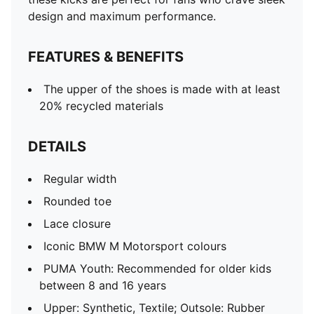
design and maximum performance.
FEATURES & BENEFITS
The upper of the shoes is made with at least
20% recycled materials
DETAILS
Regular width
Rounded toe
Lace closure
Iconic BMW M Motorsport colours
PUMA Youth: Recommended for older kids
between 8 and 16 years
Upper: Synthetic, Textile; Outsole: Rubber