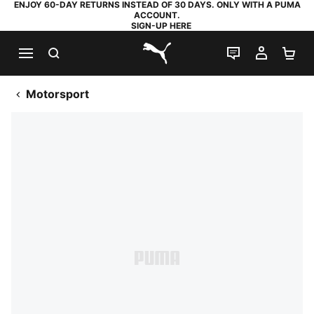
ENJOY 60-DAY RETURNS INSTEAD OF 30 DAYS. ONLY WITH A PUMA
ACCOUNT.
SIGN-UP HERE
SEARCH
LIVE CHAT
MY AC
SH
PUMA.com
Motorsport