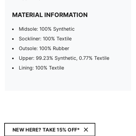
MATERIAL INFORMATION
Midsole: 100% Synthetic
Sockliner: 100% Textile
Outsole: 100% Rubber
Upper: 99.23% Synthetic, 0.77% Textile
Lining: 100% Textile
NEW HERE? TAKE 15% OFF*