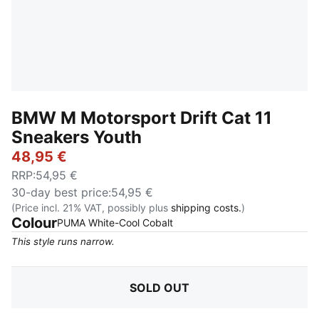
BMW M Motorsport Drift Cat 11
Sneakers Youth
48,95 €
RRP
:
54,95 €
30-day best price
:
54,95 €
(Price incl. 21% VAT, possibly plus
shipping costs.
)
Colour
:
Sold Out
PUMA White-Cool Cobalt
This style runs narrow.
SOLD OUT